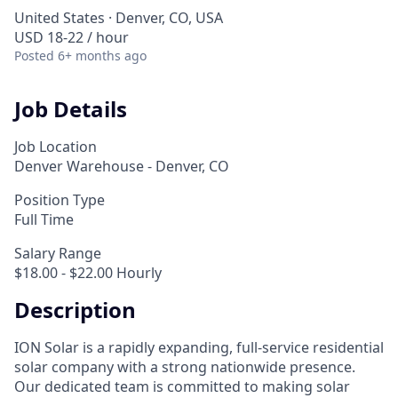
United States · Denver, CO, USA
USD 18-22 / hour
Posted
6+ months ago
Job Details
Job Location
Denver Warehouse - Denver, CO
Position Type
Full Time
Salary Range
$18.00 - $22.00 Hourly
Description
ION Solar is a rapidly expanding, full-service residential
solar company with a strong nationwide presence.
Our dedicated team is committed to making solar