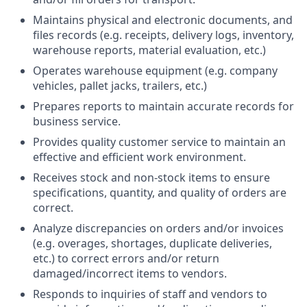
Maintains physical and electronic documents, and
files records (e.g. receipts, delivery logs, inventory,
warehouse reports, material evaluation, etc.)
Operates warehouse equipment (e.g. company
vehicles, pallet jacks, trailers, etc.)
Prepares reports to maintain accurate records for
business service.
Provides quality customer service to maintain an
effective and efficient work environment.
Receives stock and non-stock items to ensure
specifications, quantity, and quality of orders are
correct.
Analyze discrepancies on orders and/or invoices
(e.g. overages, shortages, duplicate deliveries,
etc.) to correct errors and/or return
damaged/incorrect items to vendors.
Responds to inquiries of staff and vendors to