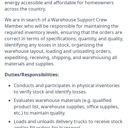
energy accessible and affordable for homeowners
across the country.
We are in search of a Warehouse Support Crew
Member who will be responsible for maintaining the
required inventory levels, ensuring that the orders are
correct in terms of specifications, quantity, and quality,
identifying any losses in stock, organizing the
warehouse layout, loading and unloading orders,
expediting, receiving, shipping, and warehousing all
materials and supplies.
Duties/Responsibilities:
Conducts and participates in physical inventories
to verify stock and identify losses.
Evaluates warehouse materials (e.g. qualified
product list, warehouse supplies, office supplies,
etc.) to maintain quality.
Loads and unloads delivery trucks to receive stock
and/or fill orders for transport.