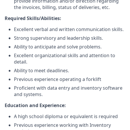
provide information and/or direction regarding
the invoices, billing, status of deliveries, etc.
Required Skills/Abilities:
Excellent verbal and written communication skills.
Strong supervisory and leadership skills.
Ability to anticipate and solve problems.
Excellent organizational skills and attention to
detail.
Ability to meet deadlines.
Previous experience operating a forklift
Proficient with data entry and inventory software
and systems.
Education and Experience:
A high school diploma or equivalent is required
Previous experience working with Inventory