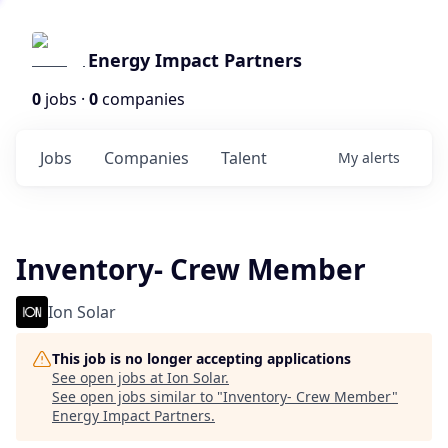
Energy Impact Partners
0
jobs ·
0
companies
Jobs
Companies
Talent
My
alerts
Inventory- Crew Member
Ion Solar
This job is no longer accepting applications
See open jobs at
Ion Solar
.
See open jobs similar to "
Inventory- Crew Member
"
Energy Impact Partners
.