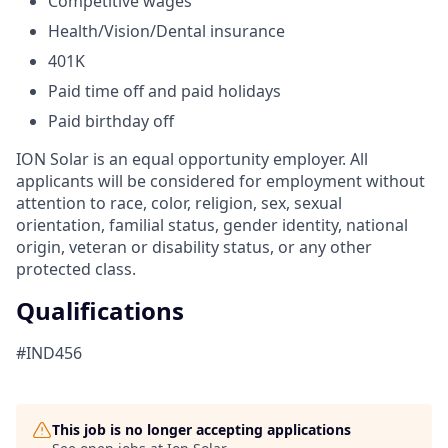
Competitive wages
Health/Vision/Dental insurance
401K
Paid time off and paid holidays
Paid birthday off
ION Solar is an equal opportunity employer. All
applicants will be considered for employment without
attention to race, color, religion, sex, sexual
orientation, familial status, gender identity, national
origin, veteran or disability status, or any other
protected class.
Qualifications
#IND456
This job is no longer accepting applications