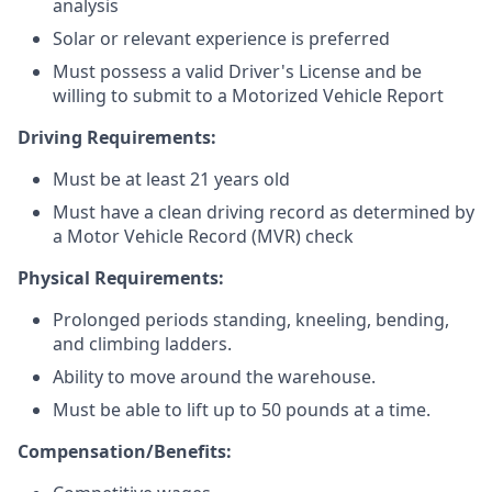
analysis
Solar or relevant experience is preferred
Must possess a valid Driver's License and be
willing to submit to a Motorized Vehicle Report
Driving Requirements:
Must be at least 21 years old
Must have a clean driving record as determined by
a Motor Vehicle Record (MVR) check
Physical Requirements:
Prolonged periods standing, kneeling, bending,
and climbing ladders.
Ability to move around the warehouse.
Must be able to lift up to 50 pounds at a time.
Compensation/Benefits: