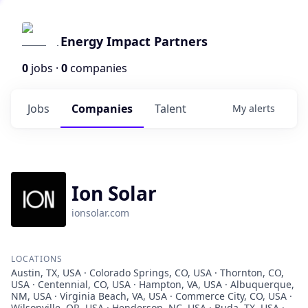
Energy Impact Partners
0
jobs ·
0
companies
Jobs
Companies
Talent
My
alerts
Ion Solar
ionsolar.com
LOCATIONS
Austin, TX, USA · Colorado Springs, CO, USA · Thornton, CO,
USA · Centennial, CO, USA · Hampton, VA, USA · Albuquerque,
NM, USA · Virginia Beach, VA, USA · Commerce City, CO, USA ·
Wilsonville, OR, USA · Henderson, NC, USA · Buda, TX, USA ·