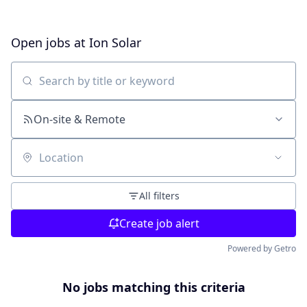
Open jobs at
Ion Solar
Search by title or keyword
On-site & Remote
Location
All filters
Create job alert
Powered by Getro
No jobs matching this criteria