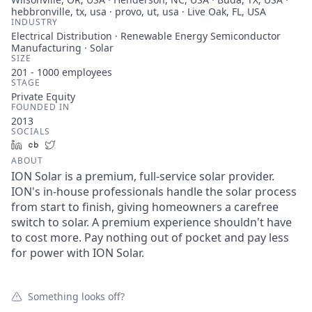
hebbronville, tx, usa · provo, ut, usa · Live Oak, FL, USA
INDUSTRY
Electrical Distribution · Renewable Energy Semiconductor
Manufacturing · Solar
SIZE
201 - 1000
employees
STAGE
Private Equity
FOUNDED IN
2013
SOCIALS
LinkedIn
Crunchbase
Twitter
ABOUT
ION Solar is a premium, full-service solar provider.
ION's in-house professionals handle the solar process
from start to finish, giving homeowners a carefree
switch to solar. A premium experience shouldn't have
to cost more. Pay nothing out of pocket and pay less
for power with ION Solar.
Something looks off?