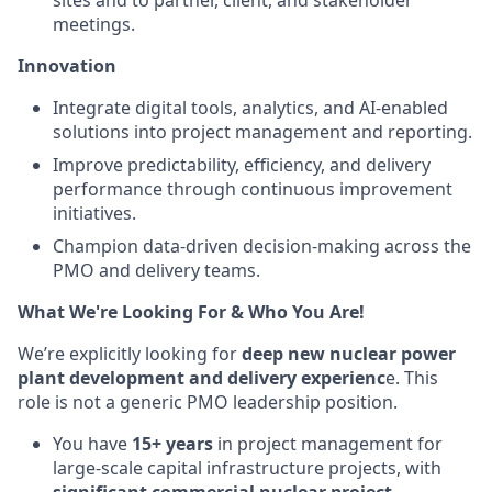
sites and to partner, client, and stakeholder
meetings.
Innovation
Integrate digital tools, analytics, and AI-enabled
solutions into project management and reporting.
Improve predictability, efficiency, and delivery
performance through continuous improvement
initiatives.
Champion data-driven decision-making across the
PMO and delivery teams.
What We're Looking For & Who You Are!
We’re explicitly looking for
deep new nuclear power
plant development and delivery experienc
e. This
role is not a generic PMO leadership position.
You have
15+ years
in project management for
large-scale capital infrastructure projects, with