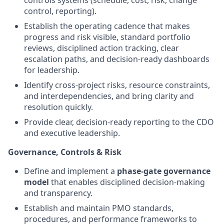
controls systems (schedule, cost, risk, change
control, reporting).
Establish the operating cadence that makes
progress and risk visible, standard portfolio
reviews, disciplined action tracking, clear
escalation paths, and decision-ready dashboards
for leadership.
Identify cross-project risks, resource constraints,
and interdependencies, and bring clarity and
resolution quickly.
Provide clear, decision-ready reporting to the CDO
and executive leadership.
Governance, Controls & Risk
Define and implement a
phase-gate governance
model
that enables disciplined decision-making
and transparency.
Establish and maintain PMO standards,
procedures, and performance frameworks to