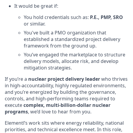
It would be great if:
You hold credentials such as:
P.E., PMP, SRO
or similar.
You've built a PMO organization that
established a standardized project delivery
framework from the ground up.
You’ve engaged the marketplace to structure
delivery models, allocate risk, and develop
mitigation strategies.
If you’re a
nuclear project delivery leader
who thrives
in high-accountability, highly regulated environments,
and you’re energized by building the governance,
controls, and high-performing teams required to
execute
complex, multi-billion-dollar nuclear
programs
, we’d love to hear from you.
Elementl’s work sits where energy reliability, national
priorities, and technical excellence meet. In this role,