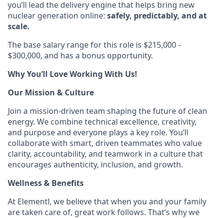
you’ll lead the delivery engine that helps bring new
nuclear generation online:
safely, predictably, and at
scale.
The base salary range for this role is $215,000 -
$300,000, and has a bonus opportunity.
Why You’ll Love Working With Us!
Our Mission & Culture
Join a mission-driven team shaping the future of clean
energy. We combine technical excellence, creativity,
and purpose and everyone plays a key role. You’ll
collaborate with smart, driven teammates who value
clarity, accountability, and teamwork in a culture that
encourages authenticity, inclusion, and growth.
Wellness & Benefits
At Elementl, we believe that when you and your family
are taken care of, great work follows. That’s why we