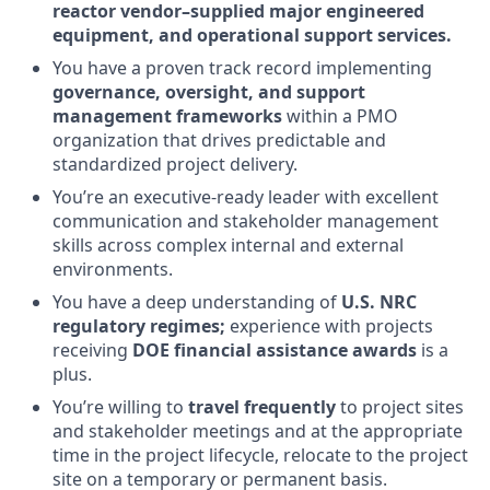
reactor vendor–supplied major engineered
equipment, and operational support services.
You have a proven track record implementing
governance, oversight, and support
management frameworks
within a PMO
organization that drives predictable and
standardized project delivery.
You’re an executive-ready leader with excellent
communication and stakeholder management
skills across complex internal and external
environments.
You have a deep understanding of
U.S. NRC
regulatory regimes;
experience with projects
receiving
DOE financial assistance awards
is a
plus.
You’re willing to
travel frequently
to project sites
and stakeholder meetings and at the appropriate
time in the project lifecycle, relocate to the project
site on a temporary or permanent basis.