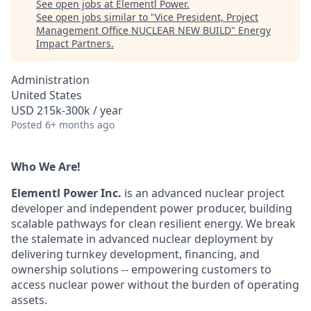
See open jobs at
Elementl Power
.
See open jobs similar to "
Vice President, Project
Management Office NUCLEAR NEW BUILD
"
Energy
Impact Partners
.
Administration
United States
USD 215k-300k / year
Posted
6+ months ago
Who We Are!
Elementl Power Inc.
is an advanced nuclear project
developer and independent power producer, building
scalable pathways for clean resilient energy. We break
the stalemate in advanced nuclear deployment by
delivering turnkey development, financing, and
ownership solutions -- empowering customers to
access nuclear power without the burden of operating
assets.