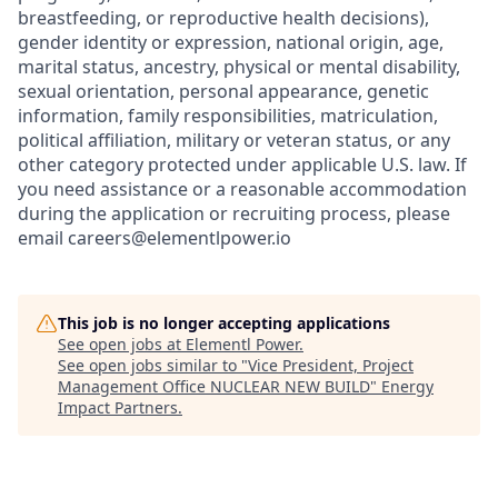
breastfeeding, or reproductive health decisions),
gender identity or expression, national origin, age,
marital status, ancestry, physical or mental disability,
sexual orientation, personal appearance, genetic
information, family responsibilities, matriculation,
political affiliation, military or veteran status, or any
other category protected under applicable U.S. law. If
you need assistance or a reasonable accommodation
during the application or recruiting process, please
email careers@elementlpower.io
This job is no longer accepting applications
See open jobs at
Elementl Power
.
See open jobs similar to "
Vice President, Project
Management Office NUCLEAR NEW BUILD
"
Energy
Impact Partners
.