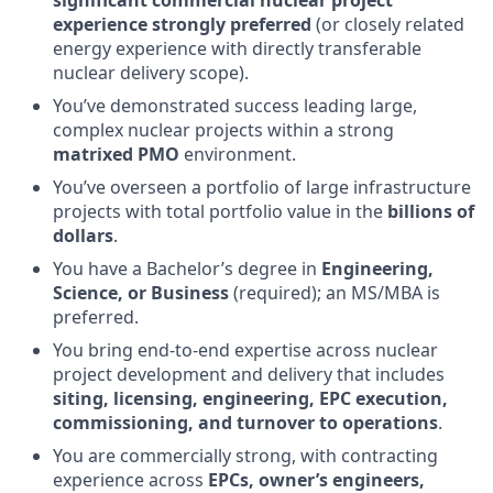
significant commercial nuclear project
experience strongly preferred
(or closely related
energy experience with directly transferable
nuclear delivery scope).
You’ve demonstrated success leading large,
complex nuclear projects within a strong
matrixed PMO
environment.
You’ve overseen a portfolio of large infrastructure
projects with total portfolio value in the
billions of
dollars
.
You have a Bachelor’s degree in
Engineering,
Science, or Business
(required); an MS/MBA is
preferred.
You bring end-to-end expertise across nuclear
project development and delivery that includes
siting, licensing, engineering, EPC execution,
commissioning, and turnover to operations
.
You are commercially strong, with contracting
experience across
EPCs, owner’s engineers,