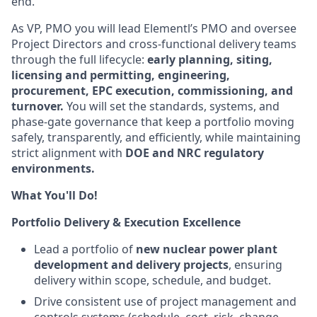
end.
As VP, PMO you will lead Elementl’s PMO and oversee
Project Directors and cross-functional delivery teams
through the full lifecycle:
early planning, siting,
licensing and permitting, engineering,
procurement, EPC execution, commissioning, and
turnover.
You will set the standards, systems, and
phase-gate governance that keep a portfolio moving
safely, transparently, and efficiently, while maintaining
strict alignment with
DOE and NRC regulatory
environments.
What You'll Do!
Portfolio Delivery & Execution Excellence
Lead a portfolio of
new nuclear power plant
development and delivery projects
, ensuring
delivery within scope, schedule, and budget.
Drive consistent use of project management and