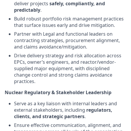
deliver projects
safely, compliantly, and
predictably
.
Build robust portfolio risk management practices
that surface issues early and drive mitigation.
Partner with Legal and functional leaders on
contracting strategies, procurement alignment,
and claims avoidance/mitigation.
Drive delivery strategy and risk allocation across
EPCs, owner’s engineers, and reactor/vendor-
supplied major equipment, with disciplined
change control and strong claims avoidance
practices.
Nuclear Regulatory & Stakeholder Leadership
Serve as a key liaison with internal leaders and
external stakeholders, including
regulators,
clients, and strategic partners
.
Ensure effective communication, alignment, and