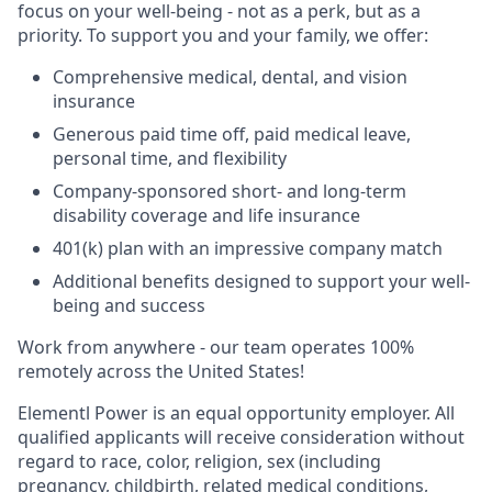
focus on your well-being - not as a perk, but as a
priority. To support you and your family, we offer:
Comprehensive medical, dental, and vision
insurance
Generous paid time off, paid medical leave,
personal time, and flexibility
Company-sponsored short- and long-term
disability coverage and life insurance
401(k) plan with an impressive company match
Additional benefits designed to support your well-
being and success
Work from anywhere - our team operates 100%
remotely across the United States!
Elementl Power is an equal opportunity employer. All
qualified applicants will receive consideration without
regard to race, color, religion, sex (including
pregnancy, childbirth, related medical conditions,