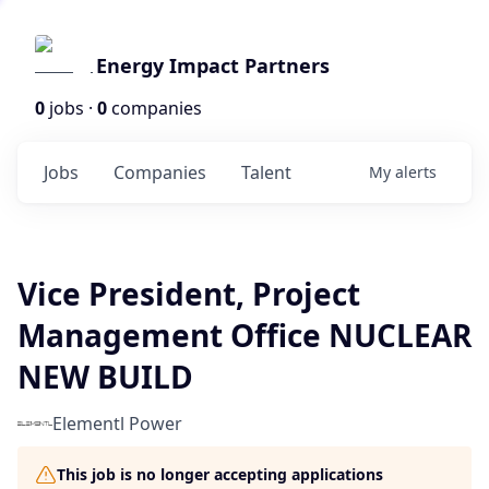
Energy Impact Partners
0
jobs ·
0
companies
Jobs
Companies
Talent
My
alerts
Vice President, Project
Management Office NUCLEAR
NEW BUILD
Elementl Power
This job is no longer accepting applications