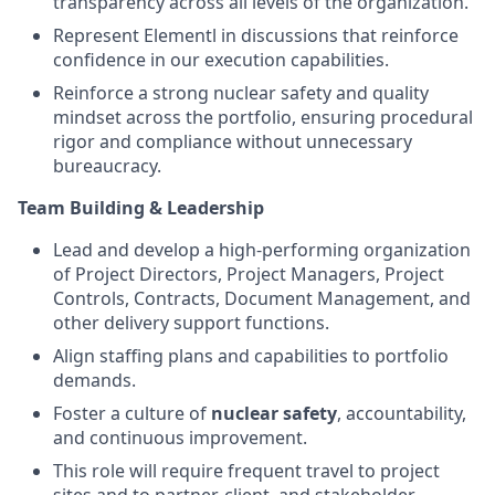
transparency across all levels of the organization.
Represent Elementl in discussions that reinforce
confidence in our execution capabilities.
Reinforce a strong nuclear safety and quality
mindset across the portfolio, ensuring procedural
rigor and compliance without unnecessary
bureaucracy.
Team Building & Leadership
Lead and develop a high-performing organization
of Project Directors, Project Managers, Project
Controls, Contracts, Document Management, and
other delivery support functions.
Align staffing plans and capabilities to portfolio
demands.
Foster a culture of
nuclear safety
, accountability,
and continuous improvement.
This role will require frequent travel to project