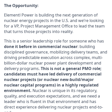
The Opportunity:
Elementl Power is building the next generation of
nuclear energy projects in the U.S. and we’re looking
for a VP, Project Management Office to lead the team
that turns those projects into reality.
This is a senior leadership role for someone who has
done it before in commercial nuclear
: building
disciplined governance, mobilizing delivery teams, and
driving predictable execution across complex, multi-
billion-dollar nuclear power plant development and
delivery programs.
This is not a general PMO role;
candidates must have led delivery of commercial
nuclear projects (or nuclear new-build/major
nuclear capital programs) in a highly regulated
environment.
Nuclear is unique in its regulatory,
quality, and execution expectations, and we need a
leader who is fluent in that environment and has
direct experience delivering nuclear projects end-to-