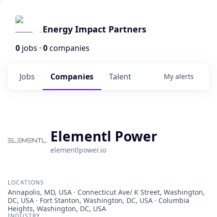
Energy Impact Partners
0
jobs ·
0
companies
Jobs
Companies
Talent
My
alerts
Elementl Power
elementlpower.io
LOCATIONS
Annapolis, MD, USA · Connecticut Ave/ K Street, Washington,
DC, USA · Fort Stanton, Washington, DC, USA · Columbia
Heights, Washington, DC, USA
INDUSTRY