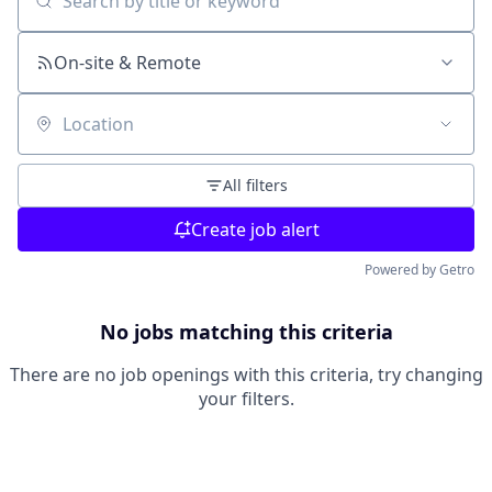
Search by title or keyword
On-site & Remote
Location
All filters
Create job alert
Powered by Getro
No jobs matching this criteria
There are no job openings with this criteria, try changing
your filters.