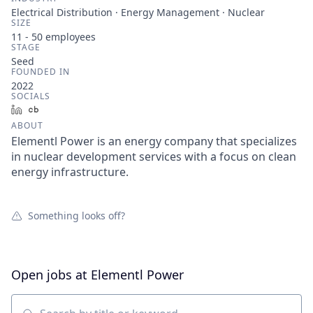
Electrical Distribution · Energy Management · Nuclear
SIZE
11 - 50
employees
STAGE
Seed
FOUNDED IN
2022
SOCIALS
LinkedIn
Crunchbase
ABOUT
Elementl Power is an energy company that specializes
in nuclear development services with a focus on clean
energy infrastructure.
Something looks off?
Open jobs at
Elementl Power