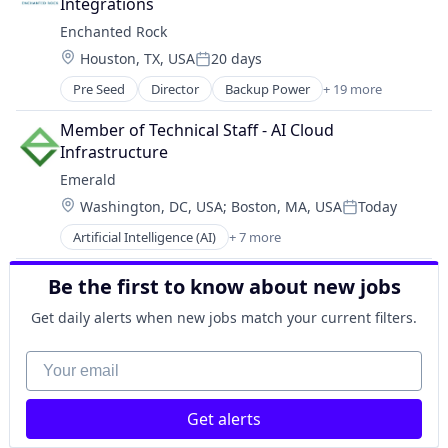
Data Storage
Integrations
Disaster Recovery Planning
Enchanted Rock
Enterprise Networking
Location:
Houston, TX, USA
20 days
Enterprise Wireless
Posted:
Financial Services
Pre Seed
Director
Backup Power
+ 19 more
Business And Industrial
Health and FinServ Cloud
Cleantech
Member of Technical Staff - AI Cloud 
Hybrid Cloud
Data Centers
Infrastructure
IaaS & PaaS
Electrical Distribution
Information Security
Emerald
Electrical Equipment
Information Services
Location:
Washington, DC, USA
;
Boston, MA, USA
Today
Electricity
Posted:
Information Technology and Services
Energy
Artificial Intelligence (AI)
+ 7 more
IT Consulting and Outsourcing
Business/Productivity Software
Energy & Utilities
IT Governance
Data & Analytics
Energy Infrastructure
Be the first to know about new jobs
IT Security As a Service
Energy
Energy Services
Microsoft
Power Grid
Generators
Get daily alerts when new jobs match your current filters.
Network / Hosting / Infrastructure
SaaS
Manufacturing
Network Architecture & Management
Science and Engineering
Your email
Microgrids
Private Cloud
Software
Natural Gas
Security
Renewable Energy
Security & Compliance
Get alerts
Renewable Energy Semiconductor Manufacturing
Security Awareness Training