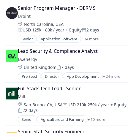
Resiliency
Software
Sustainability
Senior Program Manager - DERMS
Sports & Entertainment
Wind Power
Urbint
Storage
Systems and Information Management
Location:
North Carolina, USA
USD 125k-180k / year
+ Equity
2 days
Technology
Compensation:
Posted:
Technology And Computing
Senior
Application Software
+ 34 more
Artificial Intelligence (AI)
Technology Assessment
Big Data
Technology Planning
Lead Security & Compliance Analyst
Business/Productivity Software
Wealth Management
Ev.energy
Construction
Web Development
Location:
United Kingdom
7 days
Critical Infrastructure
Wi-Fi
Posted:
Data & Analytics
Pre Seed
Director
App Development
+ 24 more
Application Software
Emergency Response
Apps
Energy
Full Stack Tech Lead - Senior
Business/Productivity Software
Energy Efficiency
Mill
Charging
Energy Management
Location:
San Bruno, CA, USA
USD 210k-250k / year
+ Equity
Charging Infrastructure
Enterprise Software
Compensation:
22 days
Consumer Electronics
Posted:
Government and Military
Demand Management
Senior
Agriculture and Farming
+ 10 more
Hardware
Animal Feed
Electric Vehicles
Healthcare
Cleantech
Energy
Senior Staff Security Engineer