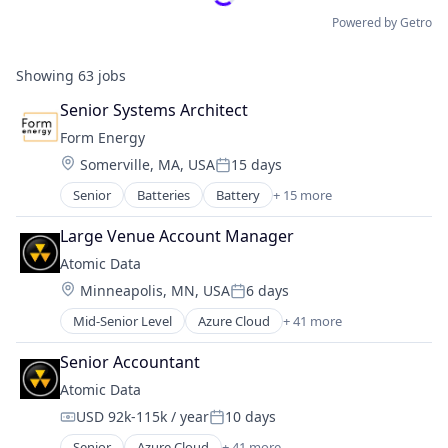
Powered by Getro
Showing
63
jobs
Senior Systems Architect
Form Energy
Location:
Somerville, MA, USA
15 days
Posted:
Senior
Batteries
Battery
+ 15 more
Business And Industrial
Business/Productivity Software
Large Venue Account Manager
Electrical Equipment
Atomic Data
Energy
Location:
Minneapolis, MN, USA
6 days
Energy Storage
Posted:
Enterprise Software
Mid-Senior Level
Azure Cloud
+ 41 more
Backup and Disaster Recovery
Environmental Engineering
Cloud Architecture
Manufacturing & Industrial
Senior Accountant
Cloud services(SaaS)
Power Grid
Atomic Data
Colocation
Renewable Energy
USD 92k-115k / year
10 days
Custom Software Development
Renewable Energy Equipment Manufacturing
Compensation:
Posted:
Cybersecurity
Science and Engineering
Senior
Azure Cloud
+ 41 more