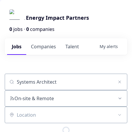
Energy Impact Partners
0
jobs ·
0
companies
Jobs
Companies
Talent
My
alerts
Job title, company or keyword
On-site & Remote
Location