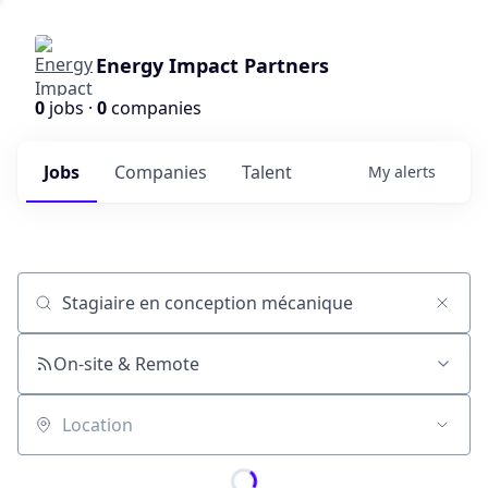
Energy Impact Partners
0
jobs ·
0
companies
Jobs
Companies
Talent
My
alerts
Job title, company or keyword
On-site & Remote
Location