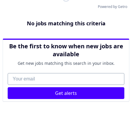
Powered by Getro
No jobs matching this criteria
Be the first to know when new jobs are
available
Get new jobs matching this search in your inbox.
Your email
Get alerts