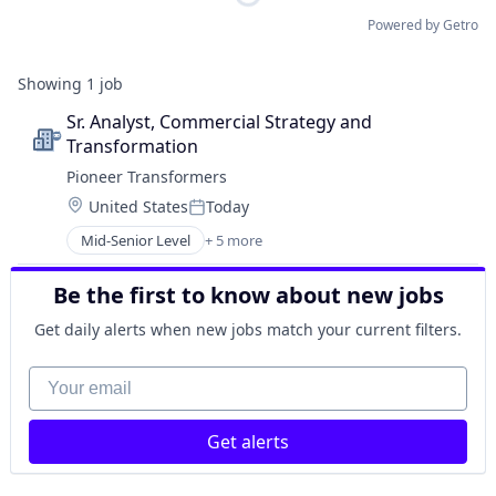
Powered by Getro
Showing
1
job
Sr. Analyst, Commercial Strategy and 
Transformation
Pioneer Transformers
Location:
United States
Today
Posted:
Mid-Senior Level
+ 5 more
Appliances, Electrical, and Electronics Manufacturi
Electrical Equipment
Be the first to know about new jobs
Energy
Hardware
Get daily alerts when new jobs match your current filters.
Manufacturing
Your email
Get alerts