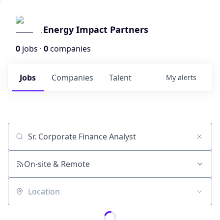
Energy Impact Partners
0
jobs ·
0
companies
Jobs
Companies
Talent
My
alerts
Job title, company or keyword
On-site & Remote
Location