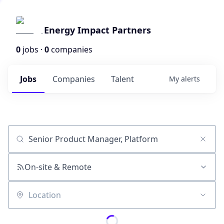
Energy Impact Partners
0
jobs ·
0
companies
Jobs
Companies
Talent
My
alerts
Job title, company or keyword
On-site & Remote
Location