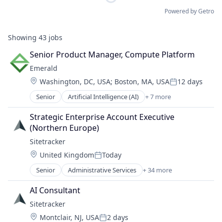
Powered by Getro
Showing
43
jobs
Senior Product Manager, Compute Platform
Emerald
Location:
Washington, DC, USA
;
Boston, MA, USA
12 days
Posted:
Senior
Artificial Intelligence (AI)
+ 7 more
Business/Productivity Software
Data & Analytics
Strategic Enterprise Account Executive 
Energy
(Northern Europe)
Power Grid
Sitetracker
SaaS
Location:
United Kingdom
Today
Science and Engineering
Posted:
Software
Senior
Administrative Services
+ 34 more
Alternative Energy
Analytics
AI Consultant
Artificial Intelligence
Sitetracker
Asset Management
Location:
Montclair, NJ, USA
2 days
Business And Industrial