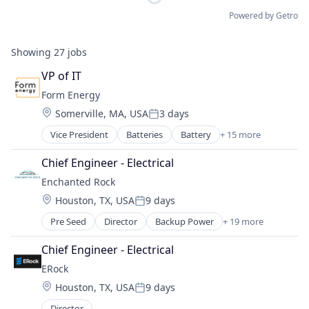
Powered by Getro
Showing
27
jobs
VP of IT
Form Energy
Location:
Somerville, MA, USA
3 days
Posted:
Vice President
Batteries
Battery
+ 15 more
Business And Industrial
Business/Productivity Software
Chief Engineer - Electrical
Electrical Equipment
Enchanted Rock
Energy
Location:
Houston, TX, USA
9 days
Energy Storage
Posted:
Enterprise Software
Pre Seed
Director
Backup Power
+ 19 more
Business And Industrial
Environmental Engineering
Cleantech
Manufacturing & Industrial
Chief Engineer - Electrical
Data Centers
Power Grid
ERock
Electrical Distribution
Renewable Energy
Location:
Houston, TX, USA
9 days
Electrical Equipment
Renewable Energy Equipment Manufacturing
Posted:
Electricity
Science and Engineering
Director