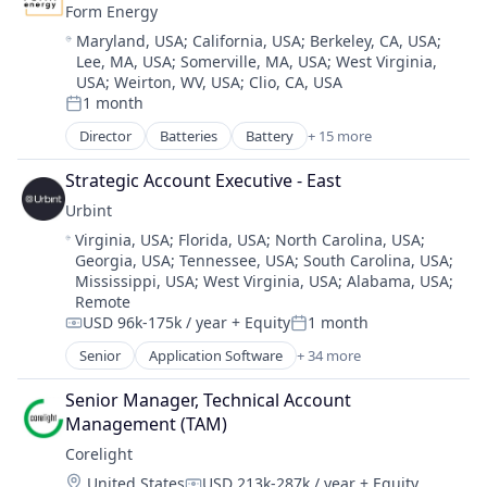
Form Energy
Location:
Maryland, USA
;
California, USA
;
Berkeley, CA, USA
;
Lee, MA, USA
;
Somerville, MA, USA
;
West Virginia,
USA
;
Weirton, WV, USA
;
Clio, CA, USA
1 month
Posted:
Director
Batteries
Battery
+ 15 more
Business And Industrial
Business/Productivity Software
Strategic Account Executive - East
Electrical Equipment
Urbint
Energy
Location:
Virginia, USA
;
Florida, USA
;
North Carolina, USA
;
Energy Storage
Georgia, USA
;
Tennessee, USA
;
South Carolina, USA
;
Enterprise Software
Mississippi, USA
;
West Virginia, USA
;
Alabama, USA
;
Environmental Engineering
Remote
Manufacturing & Industrial
USD 96k-175k / year
+ Equity
1 month
Compensation:
Posted:
Power Grid
Senior
Application Software
+ 34 more
Renewable Energy
Artificial Intelligence (AI)
Renewable Energy Equipment Manufacturing
Big Data
Senior Manager, Technical Account 
Science and Engineering
Business/Productivity Software
Management (TAM)
Simulation
Construction
Corelight
Sustainability
Critical Infrastructure
Utilities
Location:
United States
USD 213k-287k / year
+ Equity
Data & Analytics