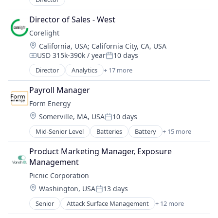
Energy
Simulation
Energy & Utilities
Director of Sales - West
Sustainability
Energy Infrastructure
Utilities
Corelight
Energy Services
Location:
California, USA
;
California City, CA, USA
Generators
USD 315k-390k / year
10 days
Compensation:
Posted:
Manufacturing
Director
Analytics
+ 17 more
Microgrids
Computer and Network Security
Natural Gas
Cyber Security
Payroll Manager
Renewable Energy
Cybersecurity
Renewable Energy Semiconductor Manufacturing
Form Energy
Data & Analytics
Resiliency
Location:
Somerville, MA, USA
10 days
Electronic Equipment and Instruments
Posted:
Sustainability
Information Technology and Services
Mid-Senior Level
Batteries
Battery
+ 15 more
Wind Power
Business And Industrial
Intrusion Detection
Business/Productivity Software
IT Security
Product Marketing Manager, Exposure 
Electrical Equipment
Network Management Software
Management
Energy
Network Security
Picnic Corporation
Energy Storage
Platform
Location:
Washington, USA
13 days
Enterprise Software
Privacy and Security
Posted:
Environmental Engineering
Security
Senior
Attack Surface Management
+ 12 more
Computer and Network Security
Manufacturing & Industrial
Software