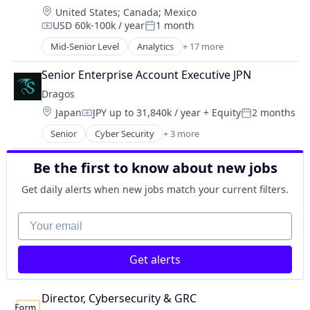
Renewable Energy Equipment Manufacturing
EV
Location:
United States
;
Canada
;
Mexico
Enterprise Software
Science and Engineering
EV Charging Infrastructure
USD 60k-100k / year
1 month
Environmental Engineering
Compensation:
Posted:
Simulation
Field Service Management
Manufacturing & Industrial
Mid-Senior Level
Analytics
+ 17 more
Sustainability
Financial Services
Computer and Network Security
Power Grid
Utilities
Hardware
Cyber Security
Renewable Energy
Senior Enterprise Account Executive JPN
Internet Services
Cybersecurity
Renewable Energy Equipment Manufacturing
Dragos
Media and Information Services (B2B)
Data & Analytics
Science and Engineering
Location:
Operations & Maintenance
Japan
JPY up to 31,840k / year
+ Equity
2 months
Electronic Equipment and Instruments
Compensation:
Posted:
Simulation
Project Management
Information Technology and Services
Senior
Cyber Security
+ 3 more
Sustainability
Network Security
Renewable Energy
Intrusion Detection
Utilities
Security
SaaS
IT Security
Be the first to know about new jobs
Software
Software
Network Management Software
Software Development
Network Security
Get daily alerts when new jobs match your current filters.
Technology
Platform
Your email
Telecom
Privacy and Security
Telecommunications
Security
Utilities
Software
Get alerts
Vendor Management
Technology
Technology And Computing
Threat Detection
Director, Cybersecurity & GRC