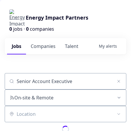
Energy Impact Partners
0
jobs ·
0
companies
Jobs
Companies
Talent
My
alerts
Job title, company or keyword
On-site & Remote
Location