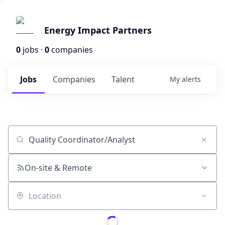
Energy Impact Partners
0
jobs ·
0
companies
Jobs
Companies
Talent
My
alerts
Job title, company or keyword
On-site & Remote
Location