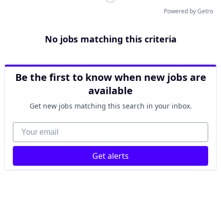
Powered by Getro
No jobs matching this criteria
Be the first to know when new jobs are
available
Get new jobs matching this search in your inbox.
Your email
Get alerts