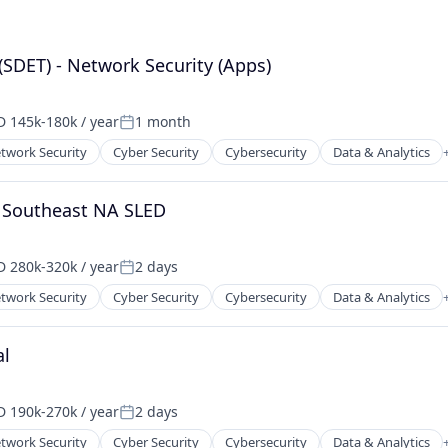
(SDET) - Network Security (Apps)
 145k-180k / year
1 month
ensation:
Posted:
twork Security
Cyber Security
Cybersecurity
Data & Analytics
ents
ces
- Southeast NA SLED
 280k-320k / year
2 days
ensation:
Posted:
twork Security
Cyber Security
Cybersecurity
Data & Analytics
ents
ces
al
 190k-270k / year
2 days
ensation:
Posted:
twork Security
Cyber Security
Cybersecurity
Data & Analytics