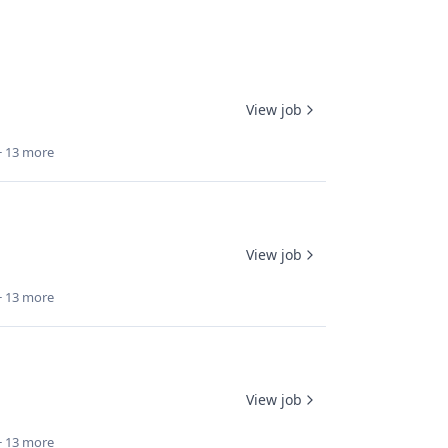
View job
+ 13 more
View job
+ 13 more
View job
+ 13 more