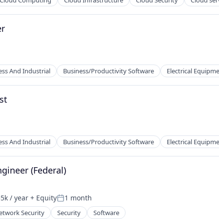
Cloud Computing
Cloud Infrastructure
Cloud Security
Cloud ser
er
2B)
ess And Industrial
Business/Productivity Software
Electrical Equipm
st
ufacturing
ess And Industrial
Business/Productivity Software
Electrical Equipm
ns
ment
gineer (Federal)
5k / year
+ Equity
1 month
n:
Posted:
ufacturing
etwork Security
Security
Software