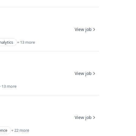
View job
nalytics
+ 13 more
View job
+ 13 more
View job
gence
+ 22 more