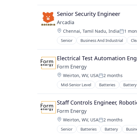
Science and Engineering
Simulation
Senior Security Engineer
Sustainability
Utilities
Arcadia
Location:
Chennai, Tamil Nadu, India
1 mon
Posted:
Senior
Business And Industrial
Cle
Oil & Gas
Payments
Renewable Energy
Electrical Test Automation Eng
Software
Form Energy
Solar
Location:
Weirton, WV, USA
2 months
Solar Power
Posted:
Sustainability
Mid-Senior Level
Batteries
Battery
Energy Storage
Wind Power
Enterprise Software
Environmental Engineering
Staff Controls Engineer, Roboti
Manufacturing & Industrial
Form Energy
Power Grid
Location:
Weirton, WV, USA
2 months
Renewable Energy
Posted:
Renewable Energy Equipment Man
Senior
Batteries
Battery
Busin
Energy Storage
Science and Engineering