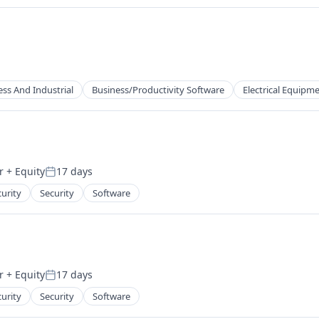
ess And Industrial
Business/Productivity Software
Electrical Equipm
r
+ Equity
17 days
Posted:
ufacturing
urity
Security
Software
r
+ Equity
17 days
Posted:
urity
Security
Software