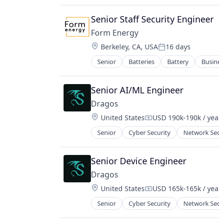
Data & Analytics
Security
Demand Response
Senior Staff Security Engineer
Software
Electric Vehicles
Technology
Form Energy
Energy
Technology And Computing
Location:
Berkeley, CA, USA
16 days
Energy & Utilities
Posted:
Threat Detection
Energy Efficiency
Senior
Batteries
Battery
Busin
Energy Storage
Energy Management
Enterprise Software
Energy Services
Environmental Engineering
Senior AI/ML Engineer
Energy Storage
Manufacturing & Industrial
Energy Trading
Dragos
Power Grid
Enterprise Software
Location:
United States
USD 190k-190k / yea
Renewable Energy
Compensation:
Forecasting
Renewable Energy Equipment Man
Senior
Cyber Security
Network Sec
Hardware
Science and Engineering
Microgrid
Simulation
Mobile
Senior Device Engineer
Sustainability
Net Zero
Utilities
Dragos
Professional / Business Services
Location:
Services for Renewable Energy
United States
USD 165k-165k / yea
Compensation:
Smart Grid
Senior
Cyber Security
Network Sec
Software