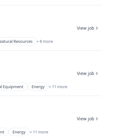
View job
Natural Resources
+ 8 more
View job
cal Equipment
Energy
+ 11 more
View job
ent
Energy
+ 11 more