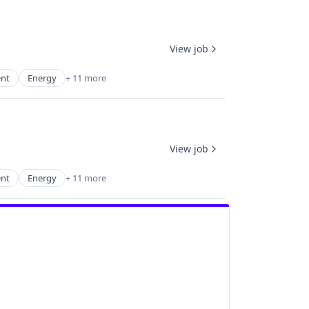
View job
ent
Energy
+ 11 more
View job
ent
Energy
+ 11 more