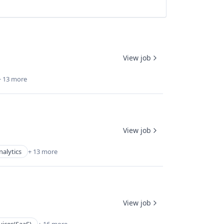
View job
+ 13 more
View job
nalytics
+ 13 more
View job