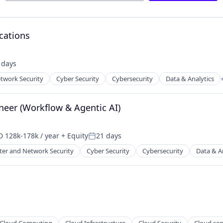
cations
 days
ed:
twork Security
Cyber Security
Cybersecurity
Data & Analytics
ents
ces
neer (Workflow & Agentic AI)
 128k-178k / year
+ Equity
21 days
ensation:
Posted:
er and Network Security
Cyber Security
Cybersecurity
Data & A
ents
ces