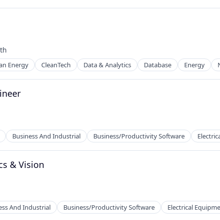
th
an Energy
CleanTech
Data & Analytics
Database
Energy
ineer
Business And Industrial
Business/Productivity Software
Electri
cs & Vision
ufacturing
ess And Industrial
Business/Productivity Software
Electrical Equipm