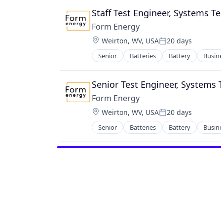
Wireless
Staff Test Engineer, Systems Te
Form Energy
Location:
Weirton, WV, USA
20 days
Posted:
Senior
Batteries
Battery
Busin
Energy Storage
Enterprise Software
Environmental Engineering
Senior Test Engineer, Systems 
Manufacturing & Industrial
Form Energy
Power Grid
Location:
Weirton, WV, USA
20 days
Renewable Energy
Posted:
Renewable Energy Equipment Man
Senior
Batteries
Battery
Busin
Energy Storage
Science and Engineering
Enterprise Software
Simulation
Environmental Engineering
Sustainability
Manufacturing & Industrial
Utilities
Power Grid
Renewable Energy
Renewable Energy Equipment Man
Science and Engineering
Simulation