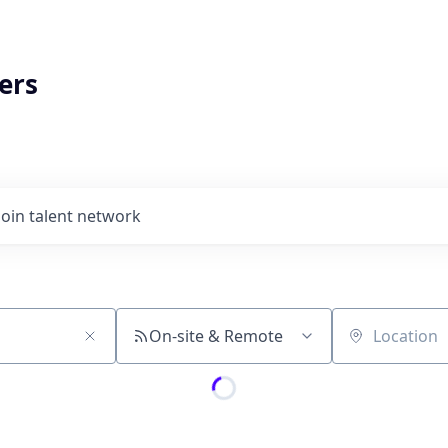
ers
Join talent network
On-site & Remote
Location