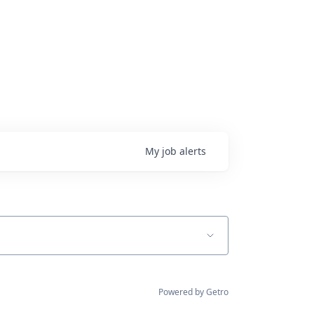
My
job
alerts
Powered by Getro