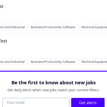
st
ess And Industrial
Business/Productivity Software
Electrical Equipm
Test
ufacturing
ess And Industrial
Business/Productivity Software
Electrical Equipm
Be the first to know about new jobs
Get daily alerts when new jobs match your current filters.
ufacturing
Your email
Get alerts