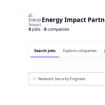
Energy Impact Partn
0
jobs ·
0
companies
Search
jobs
Explore
companies
Job title, company or keyword