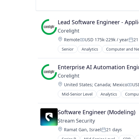
Sustainability
Utilities
Lead Software Engineer - Appli
Corelight
Location:
Remote
USD 175k-229k / year
21
Compensation:
Post
Senior
Analytics
Computer and Ne
Electronic Equipment and Instrum
Information Technology and Servi
Intrusion Detection
Enterprise AI Automation Engi
IT Security
Corelight
Network Management Software
Location:
United States
;
Canada
;
Mexico
USD
Network Security
Comp
Platform
Mid-Senior Level
Analytics
Comput
Electronic Equipment and Instrum
Privacy and Security
Information Technology and Servi
Security
Intrusion Detection
Software Engineer (Modeling)
Software
IT Security
Technology
Stream Security
Network Management Software
Technology And Computing
Location:
Ramat Gan, Israel
21 days
Network Security
Posted:
Threat Detection
Platform