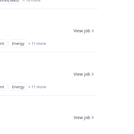
vices(SaaS)
+ 16 more
View job
ent
Energy
+ 11 more
View job
ent
Energy
+ 11 more
View job