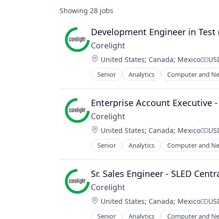
Showing
28
jobs
Development Engineer in Test 
Corelight
Location:
United States
;
Canada
;
Mexico
USD
Comp
Senior
Analytics
Computer and Ne
Electronic Equipment and Instrum
Information Technology and Servi
Intrusion Detection
Enterprise Account Executive 
IT Security
Corelight
Network Management Software
Location:
United States
;
Canada
;
Mexico
USD
Network Security
Comp
Platform
Senior
Analytics
Computer and Ne
Electronic Equipment and Instrum
Privacy and Security
Information Technology and Servi
Security
Intrusion Detection
Sr. Sales Engineer - SLED Centr
Software
IT Security
Technology
Corelight
Network Management Software
Technology And Computing
Location:
United States
;
Canada
;
Mexico
USD
Network Security
Comp
Threat Detection
Platform
Senior
Analytics
Computer and Ne