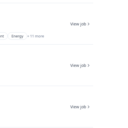
View job
ent
Energy
+ 11 more
View job
View job