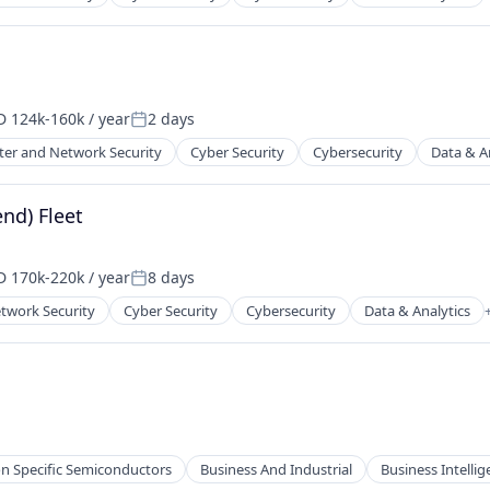
ents
ces
 124k-160k / year
2 days
ensation:
Posted:
er and Network Security
Cyber Security
Cybersecurity
Data & A
ents
ces
nd) Fleet
 170k-220k / year
8 days
ensation:
Posted:
twork Security
Cyber Security
Cybersecurity
Data & Analytics
ents
ces
on Specific Semiconductors
Business And Industrial
Business Intelli