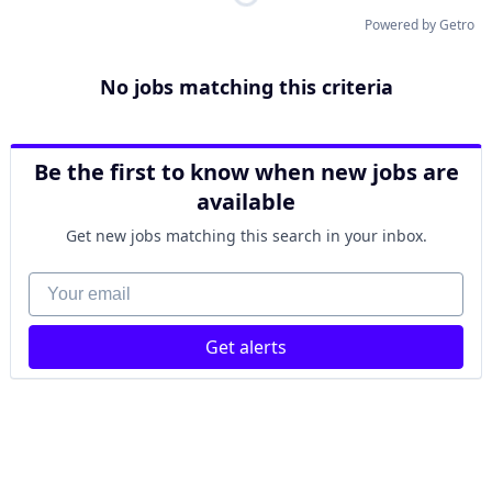
Powered by Getro
No jobs matching this criteria
Be the first to know when new jobs are
available
Get new jobs matching this search in your inbox.
Your email
Get alerts