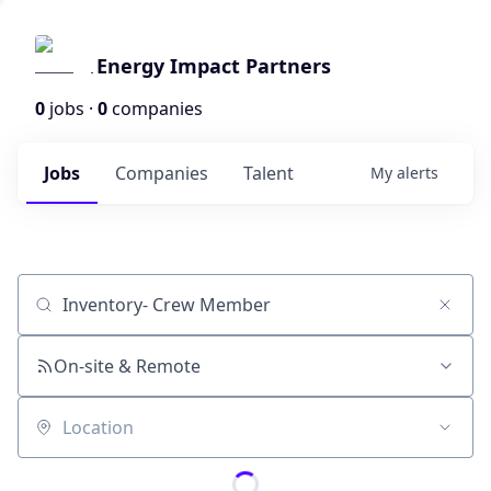
Energy Impact Partners
0
jobs ·
0
companies
Jobs
Companies
Talent
My
alerts
Job title, company or keyword
On-site & Remote
Location