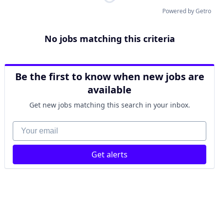
Powered by Getro
No jobs matching this criteria
Be the first to know when new jobs are
available
Get new jobs matching this search in your inbox.
Your email
Get alerts