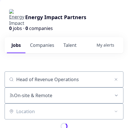
Energy Impact Partners
0
jobs ·
0
companies
Jobs
Companies
Talent
My
alerts
Job title, company or keyword
On-site & Remote
Location