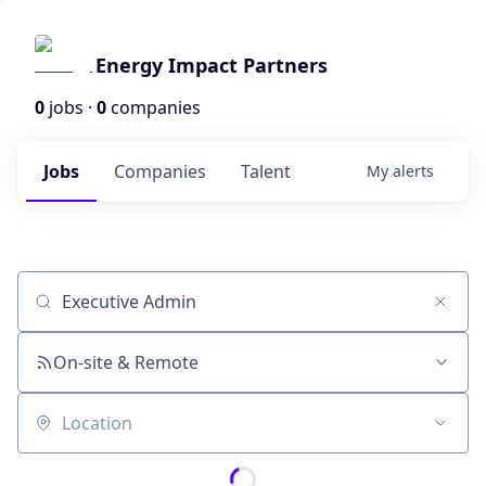
Energy Impact Partners
0
jobs ·
0
companies
Jobs
Companies
Talent
My
alerts
Job title, company or keyword
On-site & Remote
Location