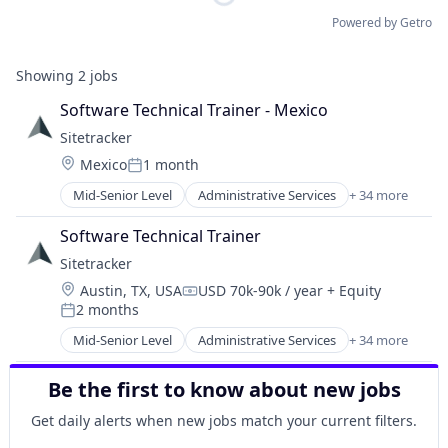
Powered by Getro
Showing
2
jobs
Software Technical Trainer - Mexico
Sitetracker
Location:
Mexico
1 month
Posted:
Mid-Senior Level
Administrative Services
+ 34 more
Alternative Energy
Analytics
Software Technical Trainer
Artificial Intelligence
Sitetracker
Asset Management
Location:
Austin, TX, USA
USD 70k-90k / year
+ Equity
Business And Industrial
Compensation:
2 months
Business/Productivity Software
Posted:
Cloud Infrastructure
Mid-Senior Level
Administrative Services
+ 34 more
Alternative Energy
Cloud platforms(PaaS)
Analytics
Cloud Software
Be the first to know about new jobs
Artificial Intelligence
Construction Management
Asset Management
Get daily alerts when new jobs match your current filters.
Data Centers
Business And Industrial
Data Management