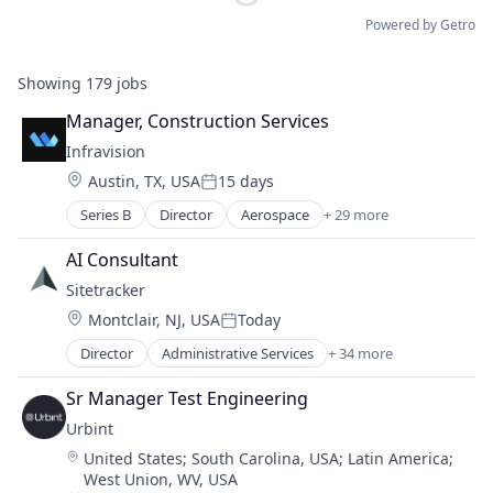
Powered by Getro
Showing
179
jobs
Manager, Construction Services
Infravision
Location:
Austin, TX, USA
15 days
Posted:
Series B
Director
Aerospace
+ 29 more
Autonomous
Aviation and Aerospace Component Manufacturin
AI Consultant
Construction
Sitetracker
Consumer Electronics
Location:
Montclair, NJ, USA
Today
Consumer Goods
Posted:
Design
Director
Administrative Services
+ 34 more
Alternative Energy
Development
Analytics
Distribution
Sr Manager Test Engineering
Artificial Intelligence
Drones
Urbint
Asset Management
Energy
Location:
United States
;
South Carolina, USA
;
Latin America
;
Business And Industrial
Energy & Utilities
West Union, WV, USA
Business/Productivity Software
Hardware