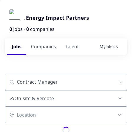
Energy Impact Partners
0
jobs ·
0
companies
Jobs
Companies
Talent
My
alerts
Job title, company or keyword
On-site & Remote
Location