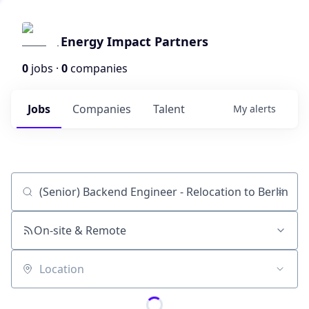
Energy Impact Partners
0
jobs ·
0
companies
Jobs
Companies
Talent
My
alerts
Job title, company or keyword
On-site & Remote
Location