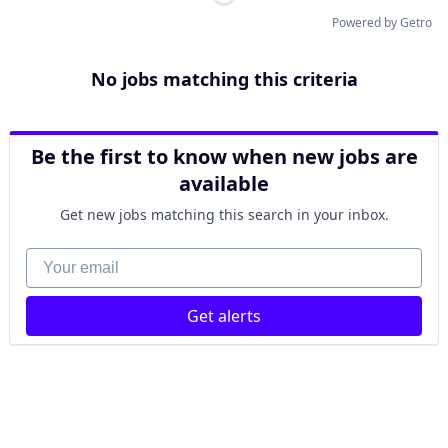
Powered by Getro
No jobs matching this criteria
Be the first to know when new jobs are
available
Get new jobs matching this search in your inbox.
Your email
Get alerts