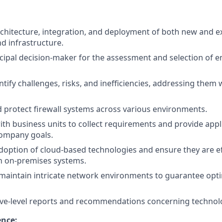
chitecture, integration, and deployment of both new and e
nd infrastructure.
ncipal decision-maker for the assessment and selection of e
ntify challenges, risks, and inefficiencies, addressing them
 protect firewall systems across various environments.
ith business units to collect requirements and provide appl
company goals.
 adoption of cloud-based technologies and ensure they are ef
h on-premises systems.
maintain intricate network environments to guarantee op
tive-level reports and recommendations concerning techno
ence: