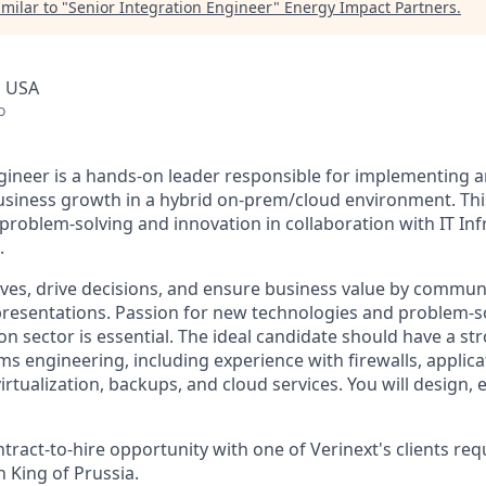
milar to "
Senior Integration Engineer
"
Energy Impact Partners
.
, USA
o
gineer is a hands-on leader responsible for implementing 
usiness growth in a hybrid on-prem/cloud environment. This 
 problem-solving and innovation in collaboration with IT In
.
atives, drive decisions, and ensure business value by commun
resentations. Passion for new technologies and problem-so
ion sector is essential. The ideal candidate should have a s
s engineering, including experience with firewalls, applica
rtualization, backups, and cloud services. You will design, 
ontract-to-hire opportunity with one of Verinext's clients req
 King of Prussia.