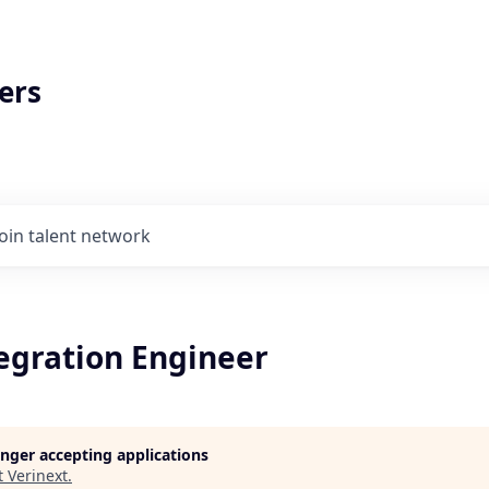
ers
Join talent network
tegration Engineer
longer accepting applications
t
Verinext
.