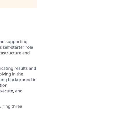
and supporting
self-starter role
frastructure and
icating results and
lving in the
trong background in
tion
execute, and
uiring three