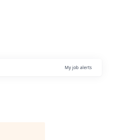
My
job
alerts