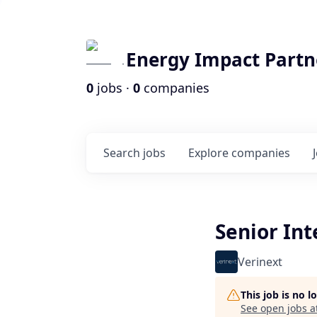
Energy Impact Partn
0
jobs ·
0
companies
Search
jobs
Explore
companies
Senior In
Verinext
This job is no 
See open jobs a