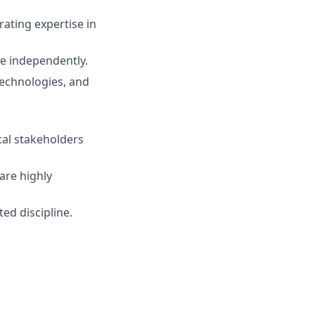
ating expertise in
te independently.
 technologies, and
cal stakeholders
are highly
ed discipline.