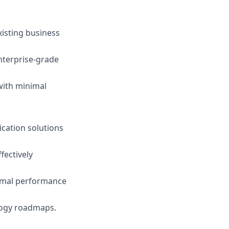
xisting business
nterprise-grade
 with minimal
ication solutions
fectively
timal performance
logy roadmaps.