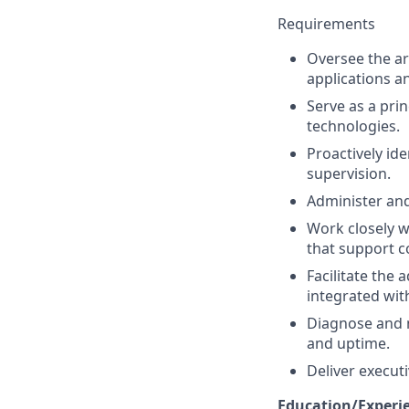
Requirements
Oversee the ar
applications a
Serve as a pri
technologies.
Proactively ide
supervision.
Administer and
Work closely w
that support 
Facilitate the
integrated wit
Diagnose and 
and uptime.
Deliver execu
Education/Experi