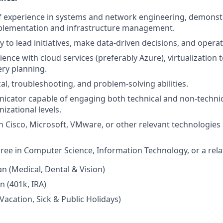
f experience in systems and network engineering, demonstr
mplementation and infrastructure management.
y to lead initiatives, make data-driven decisions, and opera
ience with cloud services (preferably Azure), virtualization
ery planning.
al, troubleshooting, and problem-solving abilities.
icator capable of engaging both technical and non-techni
nizational levels.
in Cisco, Microsoft, VMware, or other relevant technologies 
ree in Computer Science, Information Technology, or a relat
an (Medical, Dental & Vision)
n (401k, IRA)
Vacation, Sick & Public Holidays)