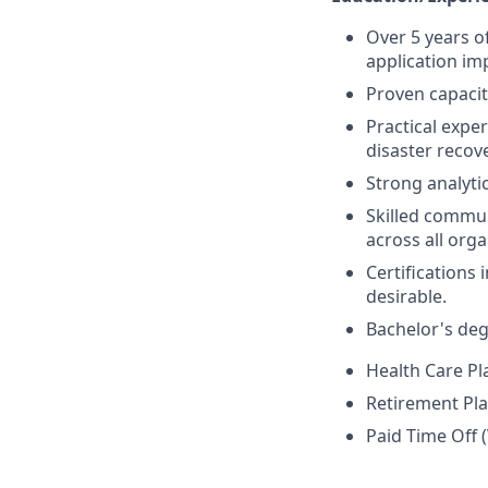
Over 5 years o
application i
Proven capacit
Practical exper
disaster recov
Strong analytic
Skilled commun
across all orga
Certifications 
desirable.
Bachelor's deg
Health Care Pl
Retirement Pla
Paid Time Off (