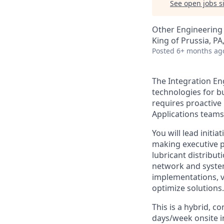
See open jobs si
Other Engineering
King of Prussia, PA
Posted
6+ months ag
The Integration En
technologies for b
requires proactive
Applications teams
You will lead initi
making executive p
lubricant distribut
network and system
implementations, vi
optimize solutions.
This is a hybrid, c
days/week onsite in