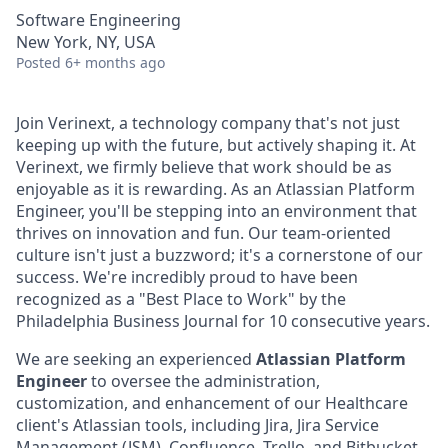
Software Engineering
New York, NY, USA
Posted
6+ months ago
Join Verinext, a technology company that's not just
keeping up with the future, but actively shaping it. At
Verinext, we firmly believe that work should be as
enjoyable as it is rewarding. As an Atlassian Platform
Engineer, you'll be stepping into an environment that
thrives on innovation and fun. Our team-oriented
culture isn't just a buzzword; it's a cornerstone of our
success. We're incredibly proud to have been
recognized as a "Best Place to Work" by the
Philadelphia Business Journal for 10 consecutive years.
We are seeking an experienced
Atlassian Platform
Engineer
to oversee the administration,
customization, and enhancement of our Healthcare
client's Atlassian tools, including Jira, Jira Service
Management (JSM), Confluence, Trello, and Bitbucket.