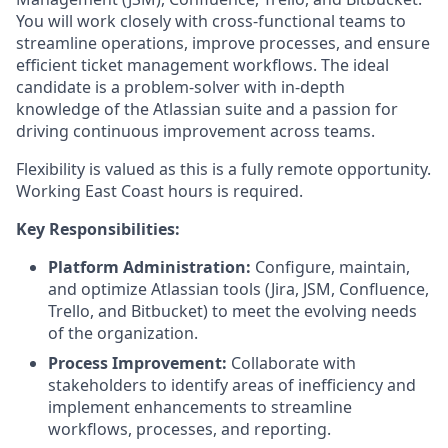
You will work closely with cross-functional teams to
streamline operations, improve processes, and ensure
efficient ticket management workflows. The ideal
candidate is a problem-solver with in-depth
knowledge of the Atlassian suite and a passion for
driving continuous improvement across teams.
Flexibility is valued as this is a fully remote opportunity.
Working East Coast hours is required.
Key Responsibilities:
Platform Administration:
Configure, maintain,
and optimize Atlassian tools (Jira, JSM, Confluence,
Trello, and Bitbucket) to meet the evolving needs
of the organization.
Process Improvement:
Collaborate with
stakeholders to identify areas of inefficiency and
implement enhancements to streamline
workflows, processes, and reporting.