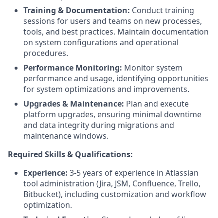
Training & Documentation:
Conduct training
sessions for users and teams on new processes,
tools, and best practices. Maintain documentation
on system configurations and operational
procedures.
Performance Monitoring:
Monitor system
performance and usage, identifying opportunities
for system optimizations and improvements.
Upgrades & Maintenance:
Plan and execute
platform upgrades, ensuring minimal downtime
and data integrity during migrations and
maintenance windows.
Required Skills & Qualifications:
Experience:
3-5 years of experience in Atlassian
tool administration (Jira, JSM, Confluence, Trello,
Bitbucket), including customization and workflow
optimization.