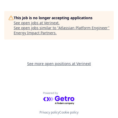
This job is no longer accepting applications
See open jobs at
Verinext
.
See open jobs similar to "
Atlassian Platform Engineer
"
Energy Impact Partners
.
See more open positions at
Verinext
Powered by Getro.com
Privacy policy
Cookie policy