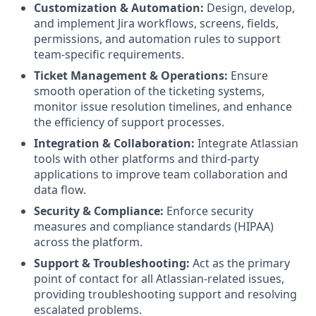
Customization & Automation:
Design, develop,
and implement Jira workflows, screens, fields,
permissions, and automation rules to support
team-specific requirements.
Ticket Management & Operations:
Ensure
smooth operation of the ticketing systems,
monitor issue resolution timelines, and enhance
the efficiency of support processes.
Integration & Collaboration:
Integrate Atlassian
tools with other platforms and third-party
applications to improve team collaboration and
data flow.
Security & Compliance:
Enforce security
measures and compliance standards (HIPAA)
across the platform.
Support & Troubleshooting:
Act as the primary
point of contact for all Atlassian-related issues,
providing troubleshooting support and resolving
escalated problems.