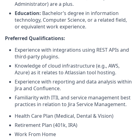
Administrator) are a plus.
Education:
Bachelor’s degree in information
technology, Computer Science, or a related field,
or equivalent work experience.
Preferred Qualifications:
Experience with integrations using REST APIs and
third-party plugins.
Knowledge of cloud infrastructure (e.g., AWS,
Azure) as it relates to Atlassian tool hosting.
Experience with reporting and data analysis within
Jira and Confluence.
Familiarity with ITIL and service management best
practices in relation to Jira Service Management.
Health Care Plan (Medical, Dental & Vision)
Retirement Plan (401k, IRA)
Work From Home