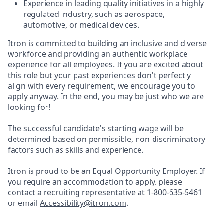
Experience in leading quality initiatives in a highly
regulated industry, such as aerospace,
automotive, or medical devices.
Itron is committed to building an inclusive and diverse
workforce and providing an authentic workplace
experience for all employees. If you are excited about
this role but your past experiences don't perfectly
align with every requirement, we encourage you to
apply anyway. In the end, you may be just who we are
looking for!
The successful candidate's starting wage will be
determined based on permissible, non-discriminatory
factors such as skills and experience.
Itron is proud to be an Equal Opportunity Employer. If
you require an accommodation to apply, please
contact a recruiting representative at 1-800-635-5461
or email
Accessibility@itron.com
.