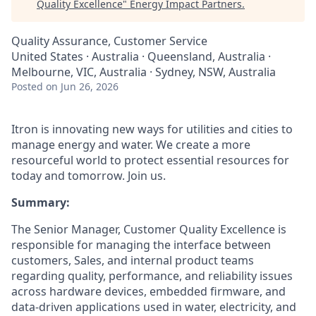
Quality Excellence
"
Energy Impact Partners
.
Quality Assurance, Customer Service
United States · Australia · Queensland, Australia ·
Melbourne, VIC, Australia · Sydney, NSW, Australia
Posted
on Jun 26, 2026
Itron is innovating new ways for utilities and cities to
manage energy and water. We create a more
resourceful world to protect essential resources for
today and tomorrow. Join us.
Summary:
The Senior Manager, Customer Quality Excellence is
responsible for managing the interface between
customers, Sales, and internal product teams
regarding quality, performance, and reliability issues
across hardware devices, embedded firmware, and
data-driven applications used in water, electricity, and