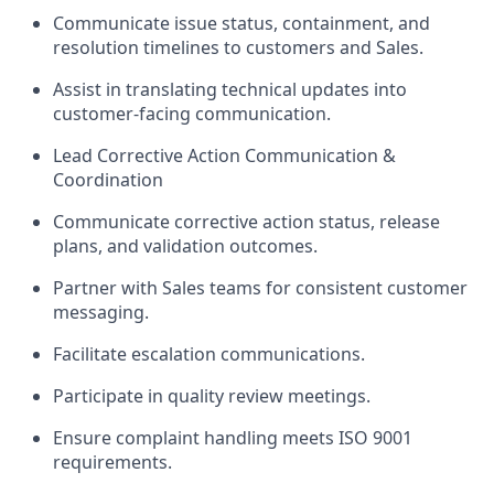
Communicate issue status, containment, and
resolution timelines to customers and Sales.
Assist in translating technical updates into
customer-facing communication.
Lead Corrective Action Communication &
Coordination
Communicate corrective action status, release
plans, and validation outcomes.
Partner with Sales teams for consistent customer
messaging.
Facilitate escalation communications.
Participate in quality review meetings.
Ensure complaint handling meets ISO 9001
requirements.