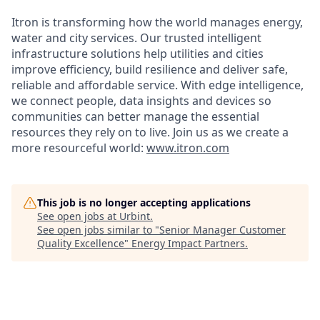
Itron is transforming how the world manages energy,
water and city services. Our trusted intelligent
infrastructure solutions help utilities and cities
improve efficiency, build resilience and deliver safe,
reliable and affordable service. With edge intelligence,
we connect people, data insights and devices so
communities can better manage the essential
resources they rely on to live. Join us as we create a
more resourceful world:
www.itron.com
This job is no longer accepting applications
See open jobs at
Urbint
.
See open jobs similar to "
Senior Manager Customer
Quality Excellence
"
Energy Impact Partners
.