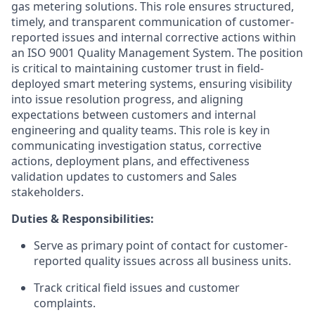
gas metering solutions. This role ensures structured,
timely, and transparent communication of customer-
reported issues and internal corrective actions within
an ISO 9001 Quality Management System. The position
is critical to maintaining customer trust in field-
deployed smart metering systems, ensuring visibility
into issue resolution progress, and aligning
expectations between customers and internal
engineering and quality teams. This role is key in
communicating investigation status, corrective
actions, deployment plans, and effectiveness
validation updates to customers and Sales
stakeholders.
Duties & Responsibilities:
Serve as primary point of contact for customer-
reported quality issues across all business units.
Track critical field issues and customer
complaints.