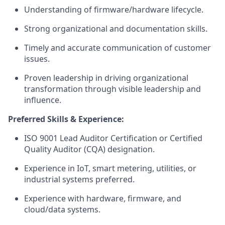
Understanding of firmware/hardware lifecycle.
Strong organizational and documentation skills.
Timely and accurate communication of customer
issues.
Proven leadership in driving organizational
transformation through visible leadership and
influence.
Preferred Skills & Experience:
ISO 9001 Lead Auditor Certification or Certified
Quality Auditor (CQA) designation.
Experience in IoT, smart metering, utilities, or
industrial systems preferred.
Experience with hardware, firmware, and
cloud/data systems.