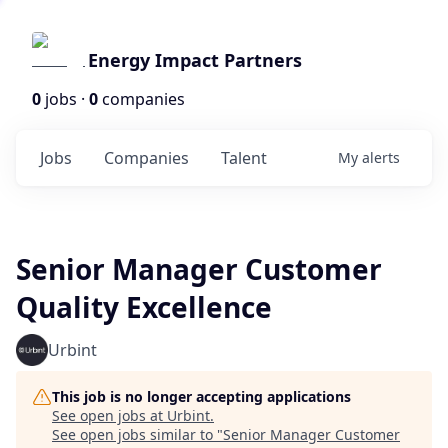
Energy Impact Partners
0
jobs ·
0
companies
Jobs
Companies
Talent
My
alerts
Senior Manager Customer
Quality Excellence
Urbint
This job is no longer accepting applications
See open jobs at
Urbint
.
See open jobs similar to "
Senior Manager Customer