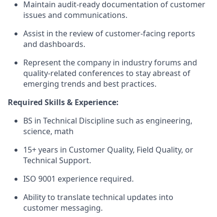
Maintain audit-ready documentation of customer
issues and communications.
Assist in the review of customer-facing reports
and dashboards.
Represent the company in industry forums and
quality-related conferences to stay abreast of
emerging trends and best practices.
Required Skills & Experience:
BS in Technical Discipline such as engineering,
science, math
15+ years in Customer Quality, Field Quality, or
Technical Support.
ISO 9001 experience required.
Ability to translate technical updates into
customer messaging.