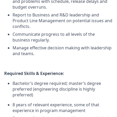
and problems with schedule, release delays and
budget overruns.
Report to Business and R&D leadership and
Product Line Management on potential issues and
conflicts.
Communicate progress to all levels of the
business regularly.
Manage effective decision making with leadership
and teams.
Required Skills & Experience:
Bachelor’s degree required; master’s degree
preferred (engineering discipline is highly
preferred)
8 years of relevant experience, some of that
experience in program management