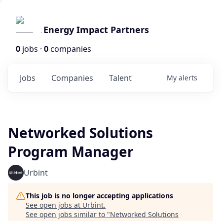
Energy Impact Partners
0
jobs ·
0
companies
Jobs
Companies
Talent
My
alerts
Networked Solutions
Program Manager
Urbint
This job is no longer accepting applications
See open jobs at
Urbint
.
See open jobs similar to "
Networked Solutions