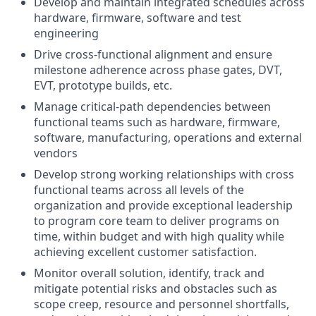
Develop and maintain integrated schedules across
hardware, firmware, software and test
engineering
Drive cross-functional alignment and ensure
milestone adherence across phase gates, DVT,
EVT, prototype builds, etc.
Manage critical-path dependencies between
functional teams such as hardware, firmware,
software, manufacturing, operations and external
vendors
Develop strong working relationships with cross
functional teams across all levels of the
organization and provide exceptional leadership
to program core team to deliver programs on
time, within budget and with high quality while
achieving excellent customer satisfaction.
Monitor overall solution, identify, track and
mitigate potential risks and obstacles such as
scope creep, resource and personnel shortfalls,