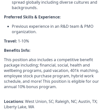
spread globally including diverse cultures and
backgrounds.
Preferred Skills & Experience:
Previous experience in an R&D team & PMO
organization.
Travel:
1-10%
Benefits Info:
This position also includes
a competitive benefit
package including; financial, social, health and
wellbeing programs, paid vacation, 401k matching,
employee stock purchase program, hybrid work
schedule, and more! This position is eligible for our
annual 10% bonus program.
Locations
: West Union, SC; Raleigh, NC; Austin, TX;
Liberty Lake, WA