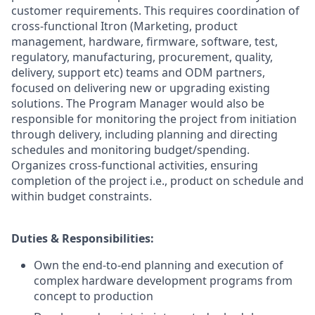
customer requirements. This requires coordination of
cross-functional Itron (Marketing, product
management, hardware, firmware, software, test,
regulatory, manufacturing, procurement, quality,
delivery, support etc) teams and ODM partners,
focused on delivering new or upgrading existing
solutions. The Program Manager would also be
responsible for monitoring the project from initiation
through delivery, including planning and directing
schedules and monitoring budget/spending.
Organizes cross-functional activities, ensuring
completion of the project i.e., product on schedule and
within budget constraints.
Duties & Responsibilities:
Own the end-to-end planning and execution of
complex hardware development programs from
concept to production