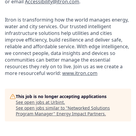
or email
Accessibility@itron.com
.
Itron is transforming how the world manages energy,
water and city services. Our trusted intelligent
infrastructure solutions help utilities and cities
improve efficiency, build resilience and deliver safe,
reliable and affordable service. With edge intelligence,
we connect people, data insights and devices so
communities can better manage the essential
resources they rely on to live. Join us as we create a
more resourceful world:
www.itron.com
This job is no longer accepting applications
See open jobs at
Urbint
.
See open jobs similar to "
Networked Solutions
Program Manager
"
Energy Impact Partners
.