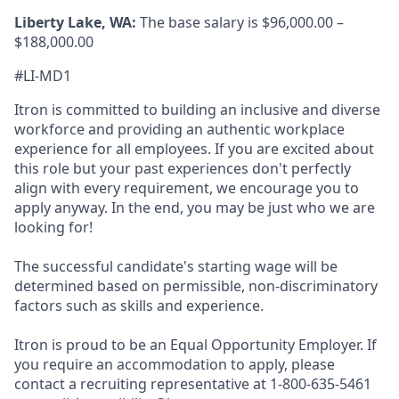
Liberty Lake, WA:
The base salary is $96,000.00 –
$188,000.00
#LI-MD1
Itron is committed to building an inclusive and diverse
workforce and providing an authentic workplace
experience for all employees. If you are excited about
this role but your past experiences don't perfectly
align with every requirement, we encourage you to
apply anyway. In the end, you may be just who we are
looking for!
The successful candidate's starting wage will be
determined based on permissible, non-discriminatory
factors such as skills and experience.
Itron is proud to be an Equal Opportunity Employer. If
you require an accommodation to apply, please
contact a recruiting representative at 1-800-635-5461