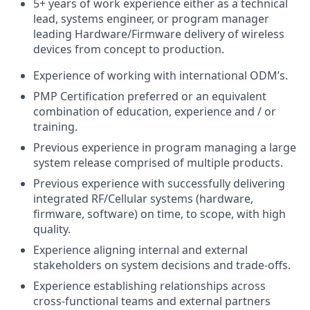
5+ years of work experience either as a technical
lead, systems engineer, or program manager
leading Hardware/Firmware delivery of wireless
devices from concept to production.
Experience of working with international ODM’s.
PMP Certification preferred or an equivalent
combination of education, experience and / or
training.
Previous experience in program managing a large
system release comprised of multiple products.
Previous experience with successfully delivering
integrated RF/Cellular systems (hardware,
firmware, software) on time, to scope, with high
quality.
Experience aligning internal and external
stakeholders on system decisions and trade-offs.
Experience establishing relationships across
cross-functional teams and external partners