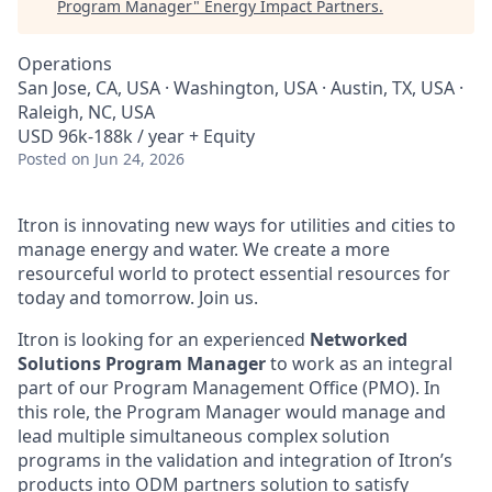
Program Manager
"
Energy Impact Partners
.
Operations
San Jose, CA, USA · Washington, USA · Austin, TX, USA ·
Raleigh, NC, USA
USD 96k-188k / year + Equity
Posted
on Jun 24, 2026
Itron is innovating new ways for utilities and cities to
manage energy and water. We create a more
resourceful world to protect essential resources for
today and tomorrow. Join us.
Itron is looking for an experienced
Networked
Solutions Program Manager
to work as an integral
part of our Program Management Office (PMO). In
this role, the Program Manager would manage and
lead multiple simultaneous complex solution
programs in the validation and integration of Itron’s
products into ODM partners solution to satisfy