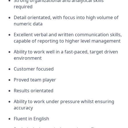
Strong organizational and analytical skills
required
Detail orientated, with focus into high volume of
numeric data
Excellent verbal and written communication skills,
capable of reporting to higher level management
Ability to work well in a fast-paced, target driven
environment
Customer focused
Proved team player
Results orientated
Ability to work under pressure whilst ensuring
accuracy
Fluent in English