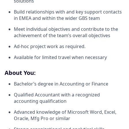
solutions
Build relationships with and key support contacts
in EMEA and within the wider GBS team
Meet individual objectives and contribute to the
achievement of the team’s overall objectives
Ad-hoc project work as required.
Available for limited travel when necessary
About You:
Bachelor’s degree in Accounting or Finance
Qualified Accountant with a recognized
accounting qualification
Advanced knowledge of Microsoft Word, Excel,
Oracle, Mfg Pro or similar