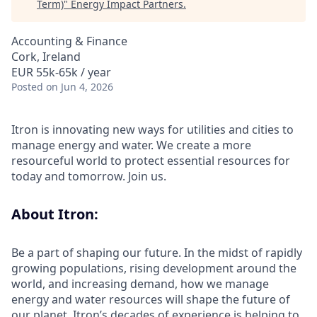
Term)
"
Energy Impact Partners
.
Accounting & Finance
Cork, Ireland
EUR 55k-65k / year
Posted
on Jun 4, 2026
Itron is innovating new ways for utilities and cities to
manage energy and water. We create a more
resourceful world to protect essential resources for
today and tomorrow. Join us.
About Itron:
Be a part of shaping our future. In the midst of rapidly
growing populations, rising development around the
world, and increasing demand, how we manage
energy and water resources will shape the future of
our planet. Itron’s decades of experience is helping to