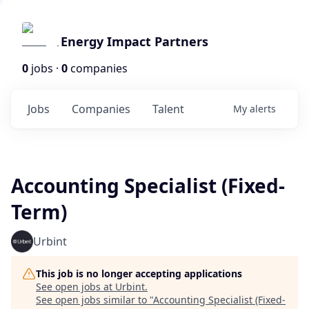
Energy Impact Partners
0
jobs ·
0
companies
Jobs
Companies
Talent
My
alerts
Accounting Specialist (Fixed-
Term)
Urbint
This job is no longer accepting applications
See open jobs at
Urbint
.
See open jobs similar to "
Accounting Specialist (Fixed-