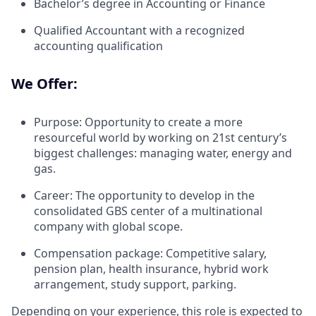
Bachelor’s degree in Accounting or Finance
Qualified Accountant with a recognized
accounting qualification
We Offer:
Purpose: Opportunity to create a more
resourceful world by working on 21st century’s
biggest challenges: managing water, energy and
gas.
Career: The opportunity to develop in the
consolidated GBS center of a multinational
company with global scope.
Compensation package: Competitive salary,
pension plan, health insurance, hybrid work
arrangement, study support, parking.
Depending on your experience, this role is expected to