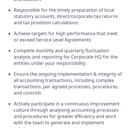
Responsible for the timely preparation of local
statutory accounts, direct/corporate tax returns
and tax provision calculations.
Achieve targets for high performance that meet
or exceed Service Level Agreements
Complete monthly and quarterly fluctuation
analysis and reporting for Corporate HQ for the
entities under your responsibility.
Ensure the ongoing implementation & integrity of
all accounting transactions, including complex
transactions, per agreed processes, procedures,
and controls
Actively participate in a continuous improvement
culture through analysing accounting processes
and procedures for greater efficiency and work
with the team to generate and implement