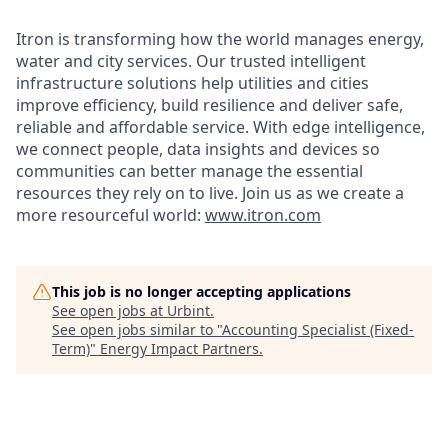
Itron is transforming how the world manages energy,
water and city services. Our trusted intelligent
infrastructure solutions help utilities and cities
improve efficiency, build resilience and deliver safe,
reliable and affordable service. With edge intelligence,
we connect people, data insights and devices so
communities can better manage the essential
resources they rely on to live. Join us as we create a
more resourceful world:
www.itron.com
This job is no longer accepting applications
See open jobs at
Urbint
.
See open jobs similar to "
Accounting Specialist (Fixed-
Term)
"
Energy Impact Partners
.