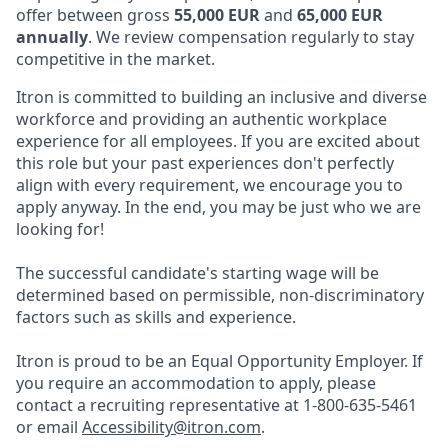
offer between gross
55,000 EUR
and
65,000 EUR
annually
. We review compensation regularly to stay
competitive in the market.
Itron is committed to building an inclusive and diverse
workforce and providing an authentic workplace
experience for all employees. If you are excited about
this role but your past experiences don't perfectly
align with every requirement, we encourage you to
apply anyway. In the end, you may be just who we are
looking for!
The successful candidate's starting wage will be
determined based on permissible, non-discriminatory
factors such as skills and experience.
Itron is proud to be an Equal Opportunity Employer. If
you require an accommodation to apply, please
contact a recruiting representative at 1-800-635-5461
or email
Accessibility@itron.com
.