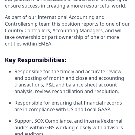
ensure success in creating a more resourceful world.
As part of our International Accounting and
Controllership team this position reports to one of our
Country Controllers, Accounting Managers, and will
take ownership or part ownership of one or more
entities within EMEA.
Key Responsibilities:
Responsible for the timely and accurate review
and posting of month end close and accounting
transactions; P&L and balance sheet account
analysis, review, reconciliation and resolution.
Responsible for ensuring that financial records
are in compliance with US and Local GAAP.
Support SOX Compliance, and internal/external
audits within GBS working closely with advisors
and auditors