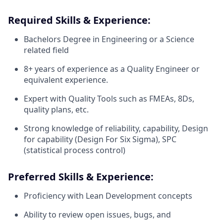
Required Skills & Experience:
Bachelors Degree in Engineering or a Science
related field
8+ years of experience as a Quality Engineer or
equivalent experience.
Expert with Quality Tools such as FMEAs, 8Ds,
quality plans, etc.
Strong knowledge of reliability, capability, Design
for capability (Design For Six Sigma), SPC
(statistical process control)
Preferred Skills & Experience:
Proficiency with Lean Development concepts
Ability to review open issues, bugs, and