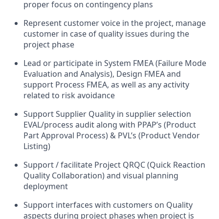
proper focus on contingency plans
Represent customer voice in the project, manage
customer in case of quality issues during the
project phase
Lead or participate in System FMEA (Failure Mode
Evaluation and Analysis), Design FMEA and
support Process FMEA, as well as any activity
related to risk avoidance
Support Supplier Quality in supplier selection
EVAL/process audit along with PPAP’s (Product
Part Approval Process) & PVL’s (Product Vendor
Listing)
Support / facilitate Project QRQC (Quick Reaction
Quality Collaboration) and visual planning
deployment
Support interfaces with customers on Quality
aspects during project phases when project is