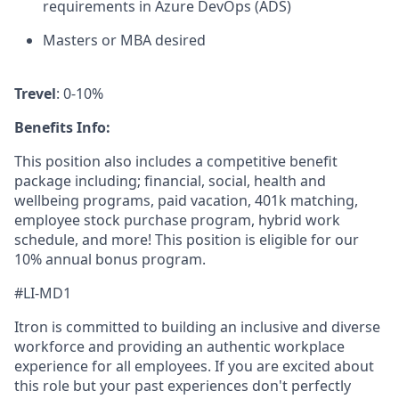
requirements in Azure DevOps (ADS)
Masters or MBA desired
Trevel
: 0-10%
Benefits Info:
This position also includes a competitive benefit
package including; financial, social, health and
wellbeing programs, paid vacation, 401k matching,
employee stock purchase program, hybrid work
schedule, and more! This position is eligible for our
10% annual bonus program.
#LI-MD1
Itron is committed to building an inclusive and diverse
workforce and providing an authentic workplace
experience for all employees. If you are excited about
this role but your past experiences don't perfectly