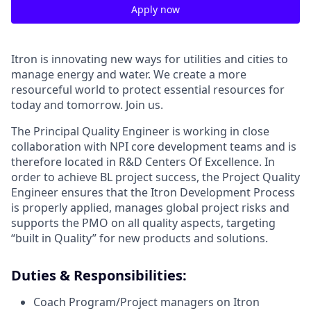
Apply now
Itron is innovating new ways for utilities and cities to
manage energy and water. We create a more
resourceful world to protect essential resources for
today and tomorrow. Join us.
The Principal Quality Engineer is working in close
collaboration with NPI core development teams and is
therefore located in R&D Centers Of Excellence. In
order to achieve BL project success, the Project Quality
Engineer ensures that the Itron Development Process
is properly applied, manages global project risks and
supports the PMO on all quality aspects, targeting
“built in Quality” for new products and solutions.
Duties & Responsibilities:
Coach Program/Project managers on Itron