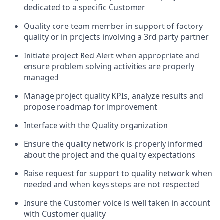
dedicated to a specific Customer
Quality core team member in support of factory
quality or in projects involving a 3rd party partner
Initiate project Red Alert when appropriate and
ensure problem solving activities are properly
managed
Manage project quality KPIs, analyze results and
propose roadmap for improvement
Interface with the Quality organization
Ensure the quality network is properly informed
about the project and the quality expectations
Raise request for support to quality network when
needed and when keys steps are not respected
Insure the Customer voice is well taken in account
with Customer quality