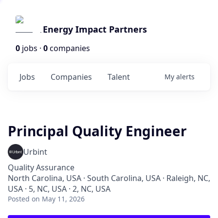
Energy Impact Partners
0
jobs ·
0
companies
Jobs
Companies
Talent
My
alerts
Principal Quality Engineer
Urbint
Quality Assurance
North Carolina, USA · South Carolina, USA · Raleigh, NC,
USA · 5, NC, USA · 2, NC, USA
Posted
on May 11, 2026