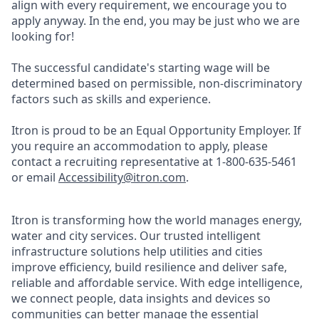
align with every requirement, we encourage you to
apply anyway. In the end, you may be just who we are
looking for!
The successful candidate's starting wage will be
determined based on permissible, non-discriminatory
factors such as skills and experience.
Itron is proud to be an Equal Opportunity Employer. If
you require an accommodation to apply, please
contact a recruiting representative at 1-800-635-5461
or email
Accessibility@itron.com
.
Itron is transforming how the world manages energy,
water and city services. Our trusted intelligent
infrastructure solutions help utilities and cities
improve efficiency, build resilience and deliver safe,
reliable and affordable service. With edge intelligence,
we connect people, data insights and devices so
communities can better manage the essential