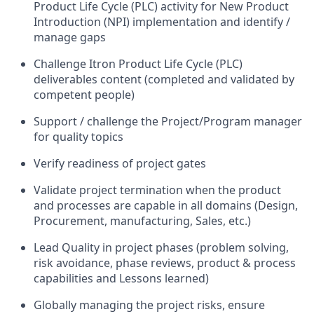
Product Life Cycle (PLC) activity for New Product
Introduction (NPI) implementation and identify /
manage gaps
Challenge Itron Product Life Cycle (PLC)
deliverables content (completed and validated by
competent people)
Support / challenge the Project/Program manager
for quality topics
Verify readiness of project gates
Validate project termination when the product
and processes are capable in all domains (Design,
Procurement, manufacturing, Sales, etc.)
Lead Quality in project phases (problem solving,
risk avoidance, phase reviews, product & process
capabilities and Lessons learned)
Globally managing the project risks, ensure