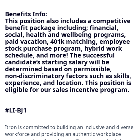
Benefits Info:
This position also includes a competitive
benefit package including; financial,
social, health and wellbeing programs,
paid vacation, 401k matching, employee
stock purchase program, hybrid work
schedule, and more! The successful
candidate’s starting salary will be
determined based on permissible,
non‑discriminatory factors such as skills,
experience, and location. This position is
eligible for our sales incentive program.
#LI-BJ1
Itron is committed to building an inclusive and diverse
workforce and providing an authentic workplace