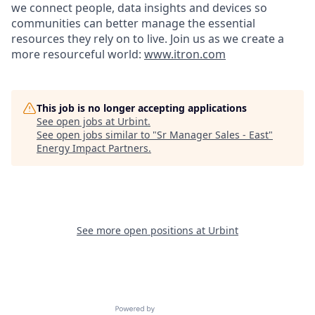
we connect people, data insights and devices so
communities can better manage the essential
resources they rely on to live. Join us as we create a
more resourceful world:
www.itron.com
This job is no longer accepting applications
See open jobs at
Urbint
.
See open jobs similar to "
Sr Manager Sales - East
"
Energy Impact Partners
.
See more open positions at
Urbint
Powered by Getro.com