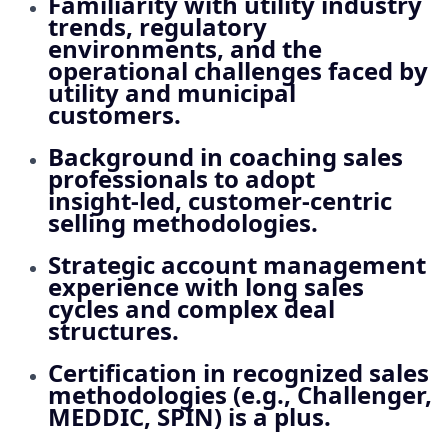
Familiarity with utility industry
trends, regulatory
environments, and the
operational challenges faced by
utility and municipal
customers.
Background in coaching sales
professionals to adopt
insight‑led, customer‑centric
selling methodologies.
Strategic account management
experience with long sales
cycles and complex deal
structures.
Certification in recognized sales
methodologies (e.g., Challenger,
MEDDIC, SPIN) is a plus.