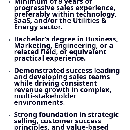
Minimum of
8 years of
progressive sales experience
,
preferably within technology,
SaaS, and/or the Utilities &
Energy sector.
Bachelor’s degree in Business,
Marketing, Engineering, or a
related field, or equivalent
practical experience.
Demonstrated success leading
and developing sales teams
while driving consistent
revenue growth in complex,
multi‑stakeholder
environments.
Strong foundation in strategic
selling, customer success
principles, and value‑based