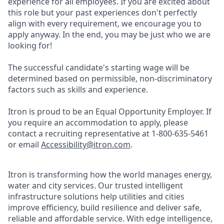
experience for all employees. If you are excited about
this role but your past experiences don't perfectly
align with every requirement, we encourage you to
apply anyway. In the end, you may be just who we are
looking for!
The successful candidate's starting wage will be
determined based on permissible, non-discriminatory
factors such as skills and experience.
Itron is proud to be an Equal Opportunity Employer. If
you require an accommodation to apply, please
contact a recruiting representative at 1-800-635-5461
or email
Accessibility@itron.com
.
Itron is transforming how the world manages energy,
water and city services. Our trusted intelligent
infrastructure solutions help utilities and cities
improve efficiency, build resilience and deliver safe,
reliable and affordable service. With edge intelligence,