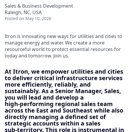
Sales & Business Development
Raleigh, NC, USA
Posted
on May 10, 2026
Itron is innovating new ways for utilities and cities to
manage energy and water. We create a more
resourceful world to protect essential resources for
today and tomorrow. Join us.
At Itron, we empower utilities and cities
to deliver critical infrastructure services
more efficiently, reliably, and
sustainably. As a
Senior Manager, Sales
,
you will lead and develop a
high‑performing regional sales team
across the East and Southeast while also
directly managing a defined set of
strategic accounts within a sales
sub‑territory. This role is instrumental in