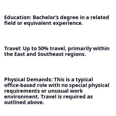
Education
: Bachelor’s degree in a related
field or equivalent experience.
Travel
: Up to
50% travel
, primarily within
the East and Southeast regions.
Physical Demands
: This is a typical
office‑based role with no special physical
requirements or unusual work
environment. Travel is required as
outlined above.