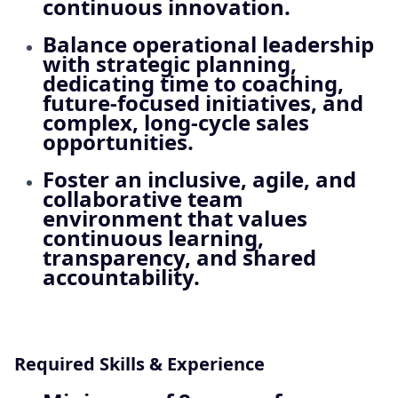
continuous innovation.
Balance operational leadership
with strategic planning,
dedicating time to coaching,
future‑focused initiatives, and
complex, long‑cycle sales
opportunities.
Foster an inclusive, agile, and
collaborative team
environment that values
continuous learning,
transparency, and shared
accountability.
Required Skills & Experience