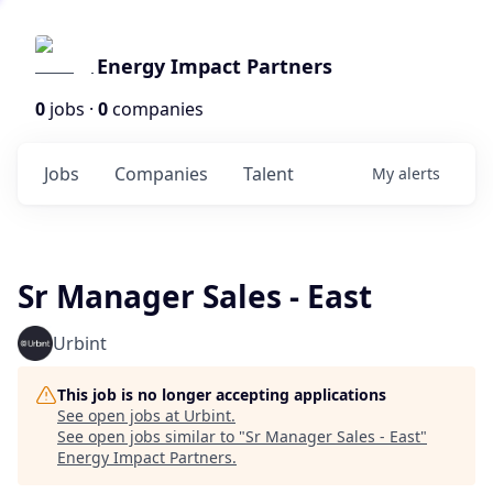
Energy Impact Partners
0
jobs ·
0
companies
Jobs
Companies
Talent
My
alerts
Sr Manager Sales - East
Urbint
This job is no longer accepting applications
See open jobs at
Urbint
.
See open jobs similar to "
Sr Manager Sales - East
"
Energy Impact Partners
.