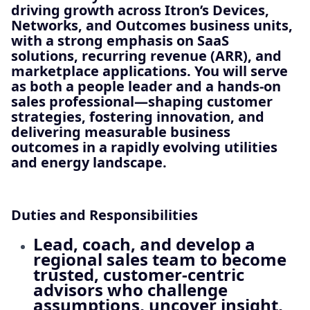
driving growth across Itron’s
Devices,
Networks, and Outcomes
business units,
with a strong emphasis on
SaaS
solutions, recurring revenue (ARR), and
marketplace applications
. You will serve
as both a people leader and a hands‑on
sales professional—shaping customer
strategies, fostering innovation, and
delivering measurable business
outcomes in a rapidly evolving utilities
and energy landscape.
Duties and Responsibilities
Lead, coach, and develop a
regional sales team to become
trusted, customer‑centric
advisors who challenge
assumptions, uncover insight,