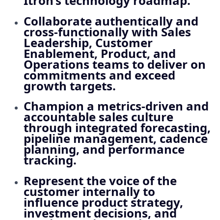
Itron’s technology roadmap.
Collaborate authentically and
cross‑functionally with Sales
Leadership, Customer
Enablement, Product, and
Operations teams to deliver on
commitments and exceed
growth targets.
Champion a metrics‑driven and
accountable sales culture
through integrated forecasting,
pipeline management, cadence
planning, and performance
tracking.
Represent the voice of the
customer internally to
influence product strategy,
investment decisions, and