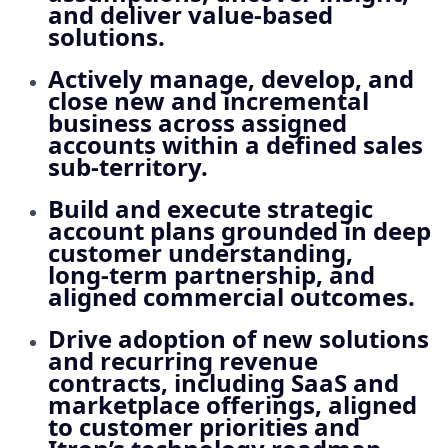
and deliver value‑based
solutions.
Actively manage, develop, and
close new and incremental
business across assigned
accounts within a defined sales
sub‑territory.
Build and execute strategic
account plans grounded in deep
customer understanding,
long‑term partnership, and
aligned commercial outcomes.
Drive adoption of new solutions
and recurring revenue
contracts, including SaaS and
marketplace offerings, aligned
to customer priorities and