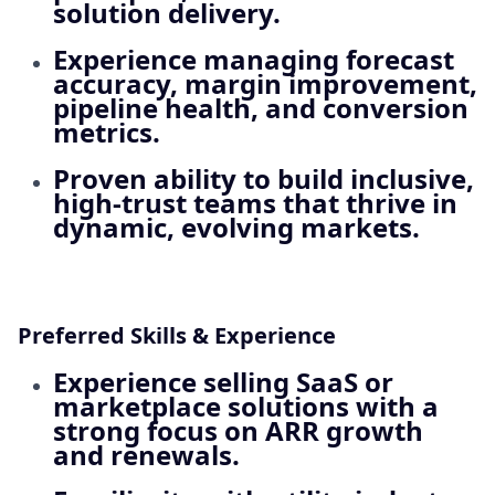
solution delivery.
Experience managing forecast
accuracy, margin improvement,
pipeline health, and conversion
metrics.
Proven ability to build inclusive,
high‑trust teams that thrive in
dynamic, evolving markets.
Preferred Skills & Experience
Experience selling
SaaS or
marketplace solutions
with a
strong focus on ARR growth
and renewals.