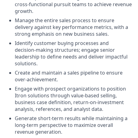
cross‑functional pursuit teams to achieve revenue
growth.
Manage the entire sales process to ensure
delivery against key performance metrics, with a
strong emphasis on new business sales.
Identify customer buying processes and
decision‑making structures; engage senior
leadership to define needs and deliver impactful
solutions.
Create and maintain a sales pipeline to ensure
over‑achievement.
Engage with prospect organizations to position
Itron solutions through value‑based selling,
business case definition, return‑on‑investment
analysis, references, and analyst data.
Generate short‑term results while maintaining a
long‑term perspective to maximize overall
revenue generation.