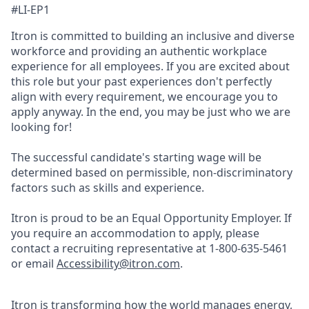
#LI-EP1
Itron is committed to building an inclusive and diverse
workforce and providing an authentic workplace
experience for all employees. If you are excited about
this role but your past experiences don't perfectly
align with every requirement, we encourage you to
apply anyway. In the end, you may be just who we are
looking for!
The successful candidate's starting wage will be
determined based on permissible, non-discriminatory
factors such as skills and experience.
Itron is proud to be an Equal Opportunity Employer. If
you require an accommodation to apply, please
contact a recruiting representative at 1-800-635-5461
or email
Accessibility@itron.com
.
Itron is transforming how the world manages energy,