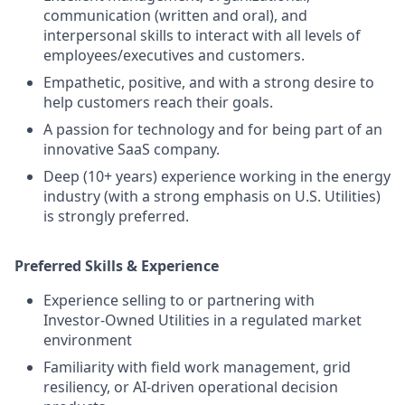
communication (written and oral), and
interpersonal skills to interact with all levels of
employees/executives and customers.
Empathetic, positive, and with a strong desire to
help customers reach their goals.
A passion for technology and for being part of an
innovative SaaS company.
Deep (10+ years) experience working in the energy
industry (with a strong emphasis on U.S. Utilities)
is strongly preferred.
Preferred Skills & Experience
Experience selling to or partnering with
Investor‑Owned Utilities in a regulated market
environment
Familiarity with field work management, grid
resiliency, or AI‑driven operational decision