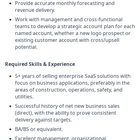
Provide accurate monthly forecasting and
revenue delivery.
Work with management and cross‑functional
teams to develop a strategic account plan for each
named account, whether a new logo prospect or
existing customer account with cross/upsell
potential.
Required Skills & Experience
5+ years of selling enterprise SaaS solutions with
focus on business applications, preferably in the
areas of construction, operations, safety, and
utilities.
Successful history of net new business sales
(direct), with the ability to prove consistent
delivery against targets.
BA/BS or equivalent.
Excellent management, organizational,