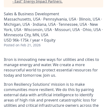
- East
"
Energy Impact Partners
.
Sales & Business Development
Massachusetts, USA · Pennsylvania, USA · Illinois, USA ·
Michigan, USA · Indiana, USA · Tennessee, USA · New
York, USA · Wisconsin, USA · Missouri, USA · Ohio, USA ·
Minnesota City, MN, USA
USD 96k-175k / year + Equity
Posted
on Feb 21, 2026
Itron is innovating new ways for utilities and cities to
manage energy and water. We create a more
resourceful world to protect essential resources for
today and tomorrow. Join us.
Itron Resiliency Solutions’ mission is to make
communities more resilient. We do this by pairing
external data with artificial intelligence to identify
areas of high risk and prevent catastrophic loss for
utilities and critical infrastructure owners across the