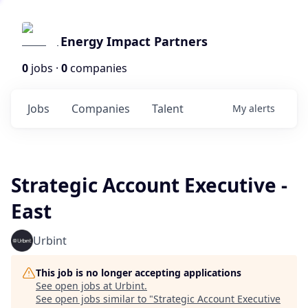
Energy Impact Partners
0
jobs ·
0
companies
Jobs
Companies
Talent
My
alerts
Strategic Account Executive -
East
Urbint
This job is no longer accepting applications
See open jobs at
Urbint
.
See open jobs similar to "
Strategic Account Executive