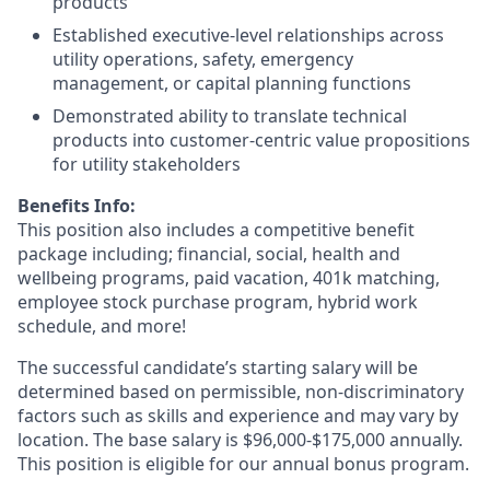
products
Established executive‑level relationships across
utility operations, safety, emergency
management, or capital planning functions
Demonstrated ability to translate technical
products into customer‑centric value propositions
for utility stakeholders
Benefits Info:
This position also includes a competitive benefit
package including; financial, social, health and
wellbeing programs, paid vacation, 401k matching,
employee stock purchase program, hybrid work
schedule, and more!
The successful candidate’s starting salary will be
determined based on permissible, non-discriminatory
factors such as skills and experience and may vary by
location. The base salary is $96,000-$175,000 annually.
This position is eligible for our annual bonus program.