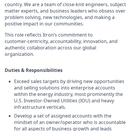
country. We are a team of close‑knit engineers, subject
matter experts, and business leaders who obsess over
problem solving, new technologies, and making a
positive impact in our communities.
This role reflects Itron’s commitment to
customer‑centricity, accountability, innovation, and
authentic collaboration across our global
organization.
Duties & Responsibilities
Exceed sales targets by driving new opportunities
and selling solutions into enterprise accounts
within the energy industry, most prominently the
U.S. Investor‑Owned Utilities (IOU) and heavy
infrastructure verticals.
Develop a set of assigned accounts with the
mindset of an owner/operator who is accountable
for all aspects of business growth and leads