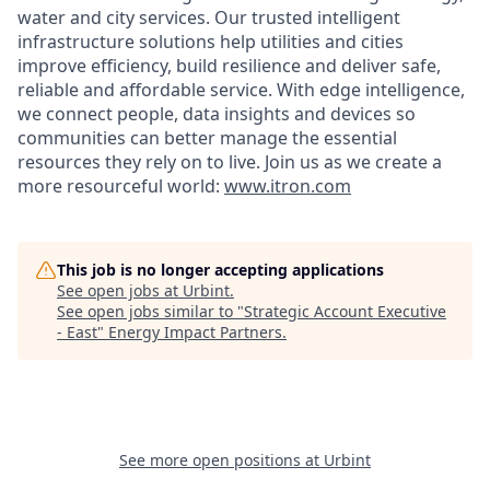
water and city services. Our trusted intelligent
infrastructure solutions help utilities and cities
improve efficiency, build resilience and deliver safe,
reliable and affordable service. With edge intelligence,
we connect people, data insights and devices so
communities can better manage the essential
resources they rely on to live. Join us as we create a
more resourceful world:
www.itron.com
This job is no longer accepting applications
See open jobs at
Urbint
.
See open jobs similar to "
Strategic Account Executive
- East
"
Energy Impact Partners
.
See more open positions at
Urbint