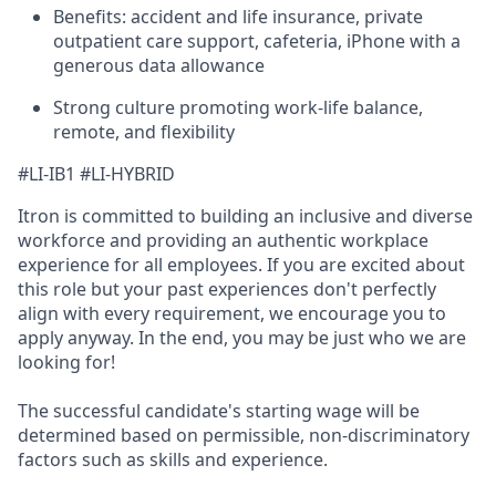
Benefits: accident and life insurance, private
outpatient care support, cafeteria, iPhone with a
generous data allowance
Strong culture promoting work-life balance,
remote, and flexibility
#LI-IB1 #LI-HYBRID
Itron is committed to building an inclusive and diverse
workforce and providing an authentic workplace
experience for all employees. If you are excited about
this role but your past experiences don't perfectly
align with every requirement, we encourage you to
apply anyway. In the end, you may be just who we are
looking for!
The successful candidate's starting wage will be
determined based on permissible, non-discriminatory
factors such as skills and experience.