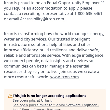
Itron is proud to be an Equal Opportunity Employer. If
you require an accommodation to apply, please
contact a recruiting representative at 1-800-635-5461
or email
Accessibility@itron.com
.
Itron is transforming how the world manages energy,
water and city services. Our trusted intelligent
infrastructure solutions help utilities and cities
improve efficiency, build resilience and deliver safe,
reliable and affordable service. With edge intelligence,
we connect people, data insights and devices so
communities can better manage the essential
resources they rely on to live. Join us as we create a
more resourceful world:
www.itron.com
This job is no longer accepting applications
See open jobs at
Urbint
.
See open jobs similar to "
Senior Software Engineer -
Java
"
Energy Impact Partners
.