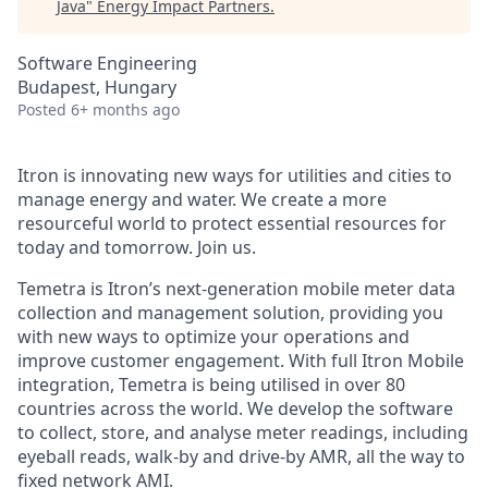
Java
"
Energy Impact Partners
.
Software Engineering
Budapest, Hungary
Posted
6+ months ago
Itron is innovating new ways for utilities and cities to
manage energy and water. We create a more
resourceful world to protect essential resources for
today and tomorrow. Join us.
Temetra is Itron’s next-generation mobile meter data
collection and management solution, providing you
with new ways to optimize your operations and
improve customer engagement. With full Itron Mobile
integration, Te
metra is being utilised in over 80
countries across the world. We develop the software
to collect, store, and analyse meter readings, including
eyeball reads, walk-by and drive-by AMR, all the way to
fixed network AMI.