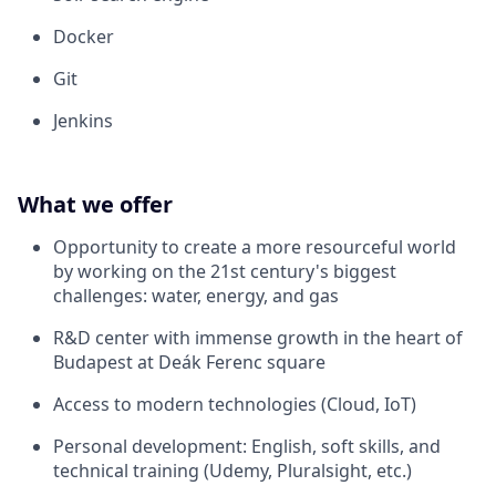
Docker
Git
Jenkins
What we offer
Opportunity to create a more resourceful world
by working on the 21st century's biggest
challenges: water, energy, and gas
R&D center with immense growth in the heart of
Budapest at Deák Ferenc square
Access to modern technologies (Cloud, IoT)
Personal development: English, soft skills, and
technical training (Udemy, Pluralsight, etc.)