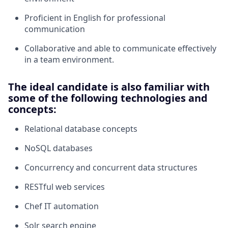
Proficient in English for professional
communication
Collaborative and able to communicate effectively
in a team environment.
The ideal candidate is also familiar with
some of the following technologies and
concepts:
Relational database concepts
NoSQL databases
Concurrency and concurrent data structures
RESTful web services
Chef IT automation
Solr search engine