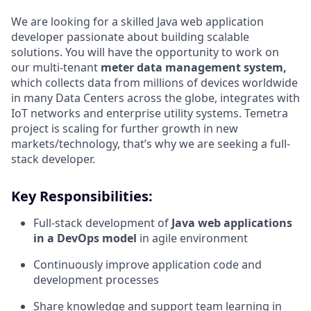
We are looking for a skilled Java web application
developer passionate about building scalable
solutions. You will have the opportunity to work on
our multi-tenant
meter data management system,
which collects data from millions of devices worldwide
in many Data Centers across the globe, integrates with
IoT networks and enterprise utility systems. Temetra
project is scaling for further growth in new
markets/technology, that’s why we are seeking a full-
stack developer.
Key Responsibilities:
Full-stack development of
Java web applications
in a DevOps model
in agile environment
Continuously improve application code and
development processes
Share knowledge and support team learning in