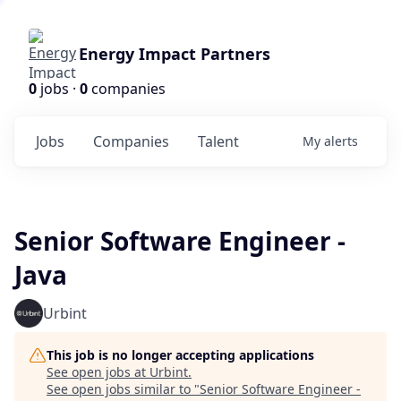
Energy Impact Partners
0
jobs ·
0
companies
Jobs
Companies
Talent
My
alerts
Senior Software Engineer -
Java
Urbint
This job is no longer accepting applications
See open jobs at
Urbint
.
See open jobs similar to "
Senior Software Engineer -