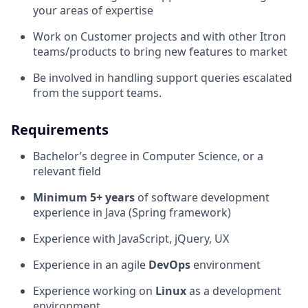
your areas of expertise
Work on Customer projects and with other Itron
teams/products to bring new features to market
Be involved in handling support queries escalated
from the support teams.
Requirements
Bachelor’s degree in Computer Science, or a
relevant field
Minimum 5+ years
of software development
experience in Java (Spring framework)
Experience with JavaScript, jQuery, UX
Experience in an agile
DevOps
environment
Experience working on
Linux
as a development
environment