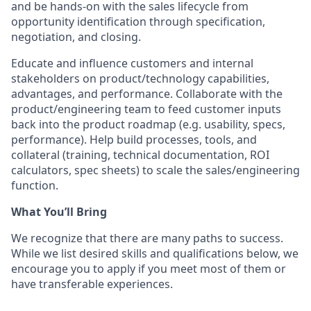
and be hands-on with the sales lifecycle from
opportunity identification through specification,
negotiation, and closing.
Educate and influence customers and internal
stakeholders on product/technology capabilities,
advantages, and performance. Collaborate with the
product/engineering team to feed customer inputs
back into the product roadmap (e.g. usability, specs,
performance). Help build processes, tools, and
collateral (training, technical documentation, ROI
calculators, spec sheets) to scale the sales/engineering
function.
What You’ll Bring
We recognize that there are many paths to success.
While we list desired skills and qualifications below, we
encourage you to apply if you meet most of them or
have transferable experiences.