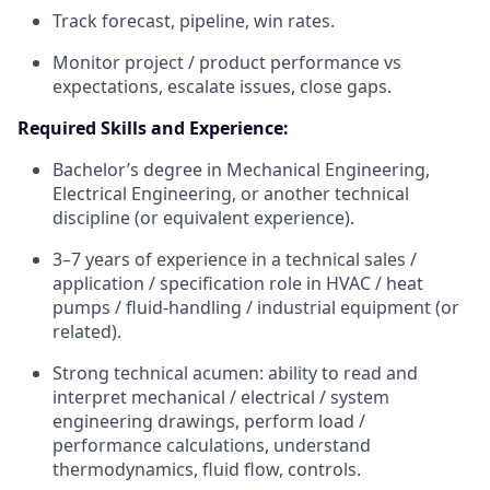
Track forecast, pipeline, win rates.
Monitor project / product performance vs
expectations, escalate issues, close gaps.
Required Skills and Experience:
Bachelor’s degree in Mechanical Engineering,
Electrical Engineering, or another technical
discipline (or equivalent experience).
3–7 years of experience in a technical sales /
application / specification role in HVAC / heat
pumps / fluid-handling / industrial equipment (or
related).
Strong technical acumen: ability to read and
interpret mechanical / electrical / system
engineering drawings, perform load /
performance calculations, understand
thermodynamics, fluid flow, controls.