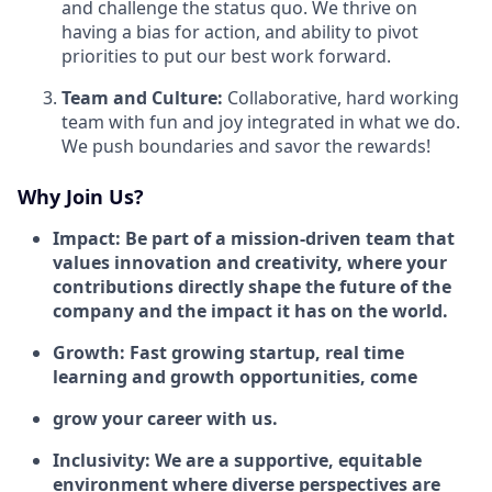
and challenge the status quo. We thrive on
having a bias for action, and ability to pivot
priorities to put our best work forward.
Team and Culture:
Collaborative, hard working
team with fun and joy integrated in what we do.
We push boundaries and savor the rewards!
Why Join Us?
Impact: Be part of a mission-driven team that
values innovation and creativity, where your
contributions directly shape the future of the
company and the impact it has on the world.
Growth: Fast growing startup, real time
learning and growth opportunities, come
grow your career with us.
Inclusivity: We are a supportive, equitable
environment where diverse perspectives are