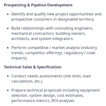
Prospecting & Pipeline Development
:
Identify and qualify new project opportunities and
prospective customers in designated territory.
Build relationships with consulting engineers,
mechanical contractors, building owners,
architects, and system integrators.
Perform competitive / market analysis (industry
trends, competitor offerings, regulatory / code
impacts).
Technical Sales & Specification
:
Conduct needs assessments (site visits, load
calculations, etc.).
Prepare technical proposals including equipment
selection, system design, cost estimates,
performance metrics, ROI analyses.