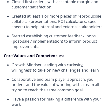
Closed first orders, with acceptable margin and
customer satisfaction.
Created at least 1 or more pieces of reproducible
collateral (presentations, ROI calculators, spec
sheets) to help internal and external stakeholders.
Started establishing customer feedback loops
(post-sale / implementation) to inform product
improvements.
Core Values and Competencies:
Growth Mindset, leading with curiosity,
willingness to take on new challenges and learn
Collaborative and team player approach, you
understand the value of working with a team all
trying to reach the same common goal
Have a passion for making a difference with your
work