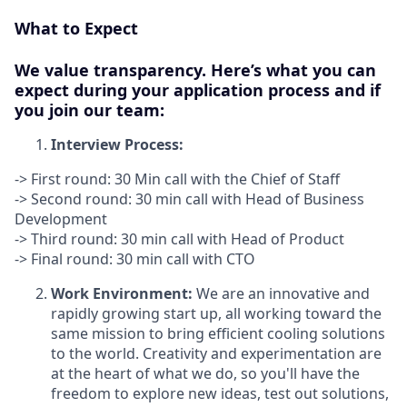
What to Expect
We value transparency. Here’s what you can
expect during your application process and if
you join our team:
Interview Process:
-> First round: 30 Min call with the Chief of Staff
-> Second round: 30 min call with Head of Business
Development
-> Third round: 30 min call with Head of Product
-> Final round: 30 min call with CTO
Work Environment:
We are an innovative and
rapidly growing start up, all working toward the
same mission to bring efficient cooling solutions
to the world. Creativity and experimentation are
at the heart of what we do, so you'll have the
freedom to explore new ideas, test out solutions,