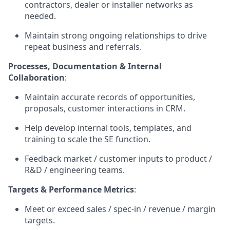
contractors, dealer or installer networks as
needed.
Maintain strong ongoing relationships to drive
repeat business and referrals.
Processes, Documentation & Internal
Collaboration
:
Maintain accurate records of opportunities,
proposals, customer interactions in CRM.
Help develop internal tools, templates, and
training to scale the SE function.
Feedback market / customer inputs to product /
R&D / engineering teams.
Targets & Performance Metrics
:
Meet or exceed sales / spec-in / revenue / margin
targets.