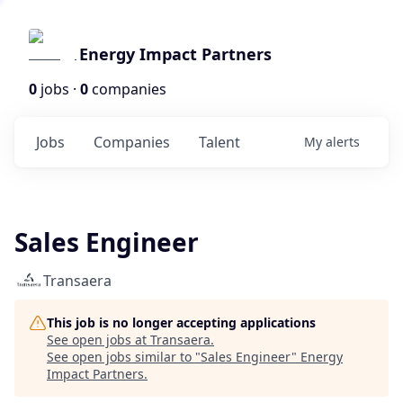
Energy Impact Partners
0
jobs ·
0
companies
Jobs
Companies
Talent
My
alerts
Sales Engineer
Transaera
This job is no longer accepting applications
See open jobs at
Transaera
.
See open jobs similar to "
Sales Engineer
"
Energy
Impact Partners
.