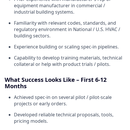
equipment manufacturer in commercial /
industrial building systems.
Familiarity with relevant codes, standards, and
regulatory environment in National / U.S. HVAC /
building sectors.
Experience building or scaling spec-in pipelines.
Capability to develop training materials, technical
collateral or help with product trials / pilots.
What Success Looks Like – First 6-12
Months
Achieved spec-in on several pilot / pilot-scale
projects or early orders.
Developed reliable technical proposals, tools,
pricing models.