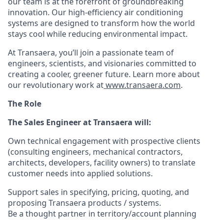
our team is at the forefront of groundbreaking
innovation. Our high-efficiency air conditioning
systems are designed to transform how the world
stays cool while reducing environmental impact.
At Transaera, you’ll join a passionate team of
engineers, scientists, and visionaries committed to
creating a cooler, greener future. Learn more about
our revolutionary work at
www.transaera.com
.
The Role
The Sales Engineer at Transaera will:
Own technical engagement with prospective clients
(consulting engineers, mechanical contractors,
architects, developers, facility owners) to translate
customer needs into applied solutions.
Support sales in specifying, pricing, quoting, and
proposing Transaera products / systems.
Be a thought partner in territory/account planning