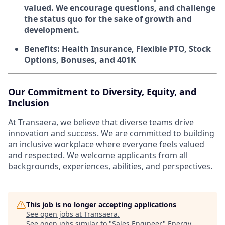
valued. We encourage questions, and challenge
the status quo for the sake of growth and
development.
Benefits: Health Insurance, Flexible PTO, Stock
Options, Bonuses, and 401K
Our Commitment to Diversity, Equity, and
Inclusion
At Transaera, we believe that diverse teams drive
innovation and success. We are committed to building
an inclusive workplace where everyone feels valued
and respected. We welcome applicants from all
backgrounds, experiences, abilities, and perspectives.
This job is no longer accepting applications
See open jobs at
Transaera
.
See open jobs similar to "
Sales Engineer
"
Energy