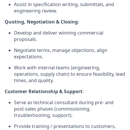
Assist in specification writing, submittals, and
engineering review.
Quoting, Negotiation & Closing
:
Develop and deliver winning commercial
proposals.
Negotiate terms, manage objections, align
expectations.
Work with internal teams (engineering,
operations, supply chain) to ensure feasibility, lead
times, and quality.
Customer Relationship & Support
:
Serve as technical consultant during pre- and
post-sales phases (commissioning,
troubleshooting, support).
Provide training / presentations to customers,