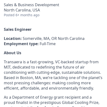
Sales & Business Development
North Carolina, USA
Posted
6+ months ago
Sales Engineer
Location:
Somerville, MA, OR North Carolina
Employment type:
Full-Time
About Us
Transaera is a fast-growing, VC-backed startup from
MIT, dedicated to redefining the future of air
conditioning with cutting-edge, sustainable solutions.
Based in Boston, MA, we’re tackling one of the planet’s
most pressing challenges: making cooling more
efficient, affordable, and environmentally friendly.
As a Department of Energy grant recipient and a
proud finalist in the prestigious Global Cooling Prize,