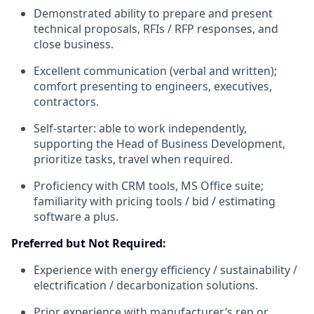
Demonstrated ability to prepare and present
technical proposals, RFIs / RFP responses, and
close business.
Excellent communication (verbal and written);
comfort presenting to engineers, executives,
contractors.
Self-starter: able to work independently,
supporting the Head of Business Development,
prioritize tasks, travel when required.
Proficiency with CRM tools, MS Office suite;
familiarity with pricing tools / bid / estimating
software a plus.
Preferred but Not Required:
Experience with energy efficiency / sustainability /
electrification / decarbonization solutions.
Prior experience with manufacturer’s rep or