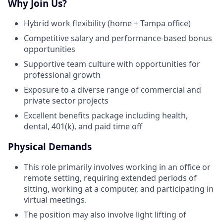
Why Join Us?
Hybrid work flexibility (home + Tampa office)
Competitive salary and performance-based bonus
opportunities
Supportive team culture with opportunities for
professional growth
Exposure to a diverse range of commercial and
private sector projects
Excellent benefits package including health,
dental, 401(k), and paid time off
Physical Demands
This role primarily involves working in an office or
remote setting, requiring extended periods of
sitting, working at a computer, and participating in
virtual meetings.
The position may also involve light lifting of