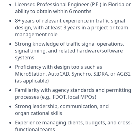
Licensed Professional Engineer (P.E.) in Florida or
ability to obtain within 6 months
8+ years of relevant experience in traffic signal
design, with at least 3 years in a project or team
management role
Strong knowledge of traffic signal operations,
signal timing, and related hardware/software
systems
Proficiency with design tools such as
MicroStation, AutoCAD, Synchro, SIDRA, or AGi32
(as applicable)
Familiarity with agency standards and permitting
processes (e.g., FDOT, local MPOs)
Strong leadership, communication, and
organizational skills
Experience managing clients, budgets, and cross-
functional teams