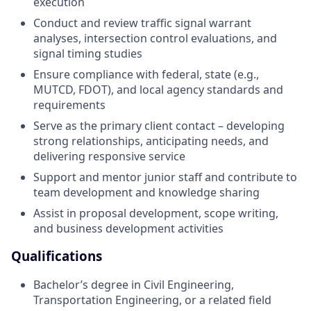
execution
Conduct and review traffic signal warrant
analyses, intersection control evaluations, and
signal timing studies
Ensure compliance with federal, state (e.g.,
MUTCD, FDOT), and local agency standards and
requirements
Serve as the primary client contact – developing
strong relationships, anticipating needs, and
delivering responsive service
Support and mentor junior staff and contribute to
team development and knowledge sharing
Assist in proposal development, scope writing,
and business development activities
Qualifications
Bachelor’s degree in Civil Engineering,
Transportation Engineering, or a related field