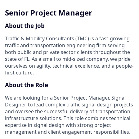
Senior Project Manager
About the Job
Traffic & Mobility Consultants (TMC) is a fast-growing
traffic and transportation engineering firm serving
both public and private sector clients throughout the
state of FL. As a small to mid-sized company, we pride
ourselves on agility, technical excellence, and a people-
first culture.
About the Role
We are looking for a Senior Project Manager, Signal
Designer, to lead complex traffic signal design projects
and oversee the successful delivery of transportation
infrastructure solutions. This role combines technical
expertise in signal design with strong project
management and client engagement responsibilities.