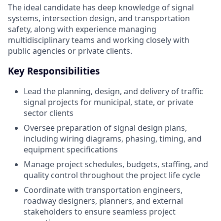
The ideal candidate has deep knowledge of signal
systems, intersection design, and transportation
safety, along with experience managing
multidisciplinary teams and working closely with
public agencies or private clients.
Key Responsibilities
Lead the planning, design, and delivery of traffic
signal projects for municipal, state, or private
sector clients
Oversee preparation of signal design plans,
including wiring diagrams, phasing, timing, and
equipment specifications
Manage project schedules, budgets, staffing, and
quality control throughout the project life cycle
Coordinate with transportation engineers,
roadway designers, planners, and external
stakeholders to ensure seamless project