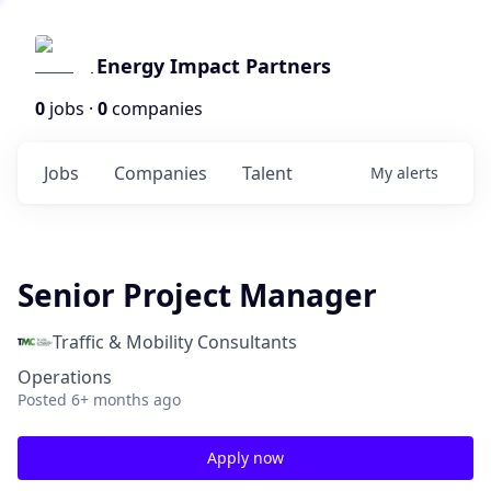
Energy Impact Partners
0
jobs ·
0
companies
Jobs
Companies
Talent
My
alerts
Senior Project Manager
Traffic & Mobility Consultants
Operations
Posted
6+ months ago
Apply now