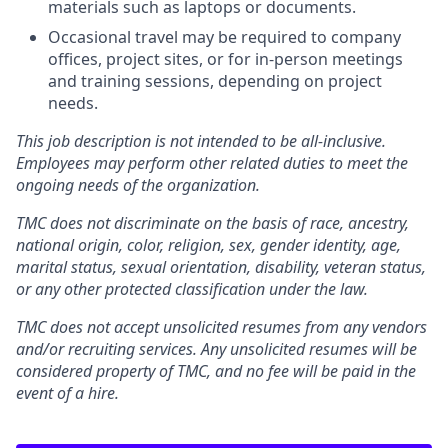
materials such as laptops or documents.
Occasional travel may be required to company
offices, project sites, or for in-person meetings
and training sessions, depending on project
needs.
This job description is not intended to be all-inclusive.
Employees may perform other related duties to meet the
ongoing needs of the organization.
TMC does not discriminate on the basis of race, ancestry,
national origin, color, religion, sex, gender identity, age,
marital status, sexual orientation, disability, veteran status,
or any other protected classification under the law.
TMC does not accept unsolicited resumes from any vendors
and/or recruiting services. Any unsolicited resumes will be
considered property of TMC, and no fee will be paid in the
event of a hire.