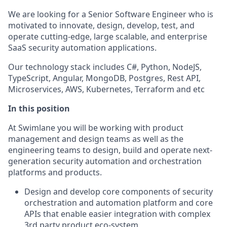
We are looking for a Senior Software Engineer who is
motivated to innovate, design, develop, test, and
operate cutting-edge, large scalable, and enterprise
SaaS security automation applications.
Our technology stack includes C#, Python, NodeJS,
TypeScript, Angular, MongoDB, Postgres, Rest API,
Microservices, AWS, Kubernetes, Terraform and etc
In this position
At Swimlane you will be working with product
management and design teams as well as the
engineering teams to design, build and operate next-
generation security automation and orchestration
platforms and products.
Design and develop core components of security
orchestration and automation platform and core
APIs that enable easier integration with complex
3rd party product eco-system