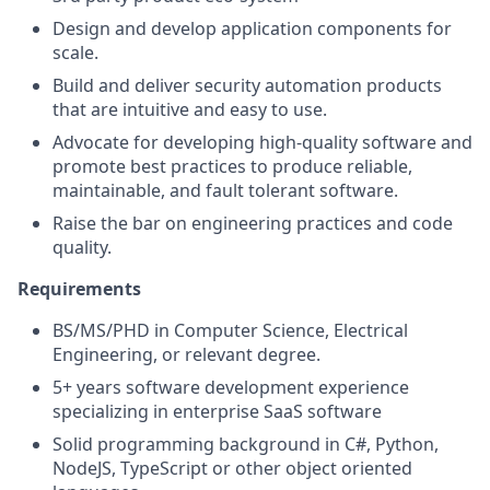
Design and develop application components for
scale.
Build and deliver security automation products
that are intuitive and easy to use.
Advocate for developing high-quality software and
promote best practices to produce reliable,
maintainable, and fault tolerant software.
Raise the bar on engineering practices and code
quality.
Requirements
BS/MS/PHD in Computer Science, Electrical
Engineering, or relevant degree.
5+ years software development experience
specializing in enterprise SaaS software
Solid programming background in C#, Python,
NodeJS, TypeScript or other object oriented