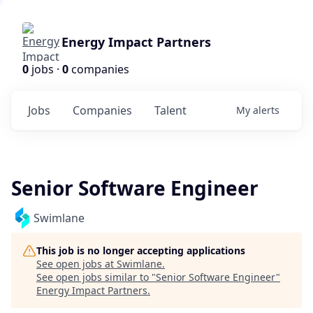
Energy Impact Partners
0
jobs ·
0
companies
Jobs
Companies
Talent
My
alerts
Senior Software Engineer
Swimlane
This job is no longer accepting applications
See open jobs at
Swimlane
.
See open jobs similar to "
Senior Software Engineer
"
Energy Impact Partners
.