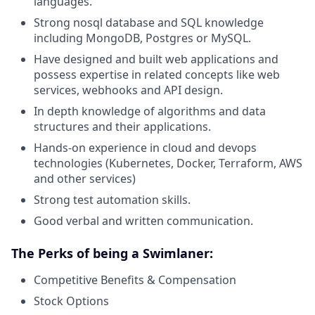
languages.
Strong nosql database and SQL knowledge
including MongoDB, Postgres or MySQL.
Have designed and built web applications and
possess expertise in related concepts like web
services, webhooks and API design.
In depth knowledge of algorithms and data
structures and their applications.
Hands-on experience in cloud and devops
technologies (Kubernetes, Docker, Terraform, AWS
and other services)
Strong test automation skills.
Good verbal and written communication.
The Perks of being a Swimlaner:
Competitive Benefits & Compensation
Stock Options