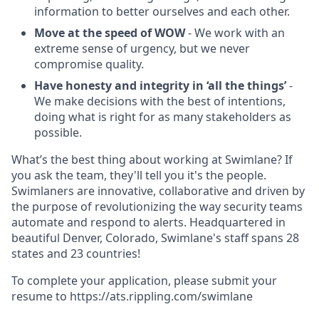
information to better ourselves and each other.
Move at the speed of WOW
- We work with an
extreme sense of urgency, but we never
compromise quality.
Have honesty and integrity in ‘all the things’
-
We make decisions with the best of intentions,
doing what is right for as many stakeholders as
possible.
What’s the best thing about working at Swimlane? If
you ask the team, they'll tell you it's the people.
Swimlaners are innovative, collaborative and driven by
the purpose of revolutionizing the way security teams
automate and respond to alerts. Headquartered in
beautiful Denver, Colorado, Swimlane's staff spans 28
states and 23 countries!
To complete your application, please submit your
resume to https://ats.rippling.com/swimlane