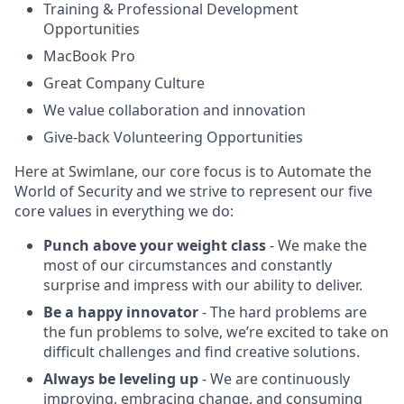
Training & Professional Development
Opportunities
MacBook Pro
Great Company Culture
We value collaboration and innovation
Give-back Volunteering Opportunities
Here at Swimlane, our core focus is to Automate the
World of Security and we strive to represent our five
core values in everything we do:
Punch above your weight class
- We make the
most of our circumstances and constantly
surprise and impress with our ability to deliver.
Be a happy innovator
- The hard problems are
the fun problems to solve, we’re excited to take on
difficult challenges and find creative solutions.
Always be leveling up
- We are continuously
improving, embracing change, and consuming