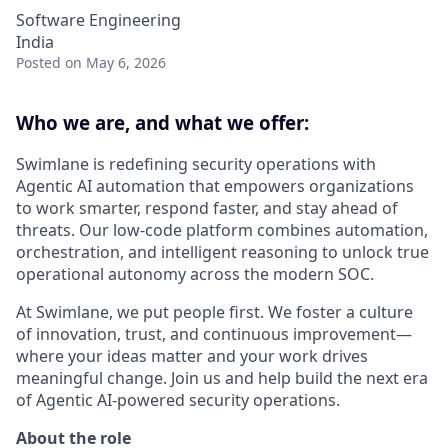
Software Engineering
India
Posted
on May 6, 2026
Who we are, and what we offer:
Swimlane is redefining security operations with
Agentic AI automation that empowers organizations
to work smarter, respond faster, and stay ahead of
threats. Our low-code platform combines automation,
orchestration, and intelligent reasoning to unlock true
operational autonomy across the modern SOC.
At Swimlane, we put people first. We foster a culture
of innovation, trust, and continuous improvement—
where your ideas matter and your work drives
meaningful change. Join us and help build the next era
of Agentic AI-powered security operations.
About the role