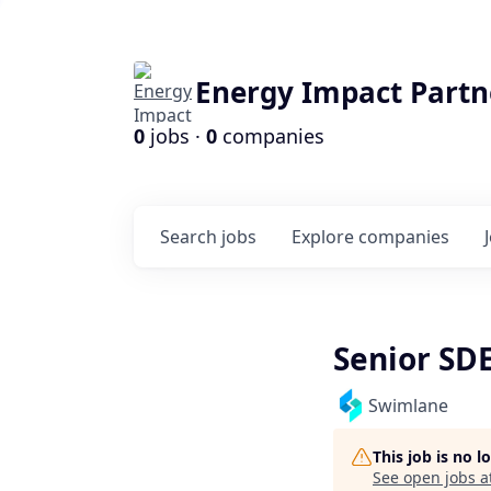
Energy Impact Partn
0
jobs ·
0
companies
Search
jobs
Explore
companies
Senior SD
Swimlane
This job is no 
See open jobs a