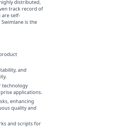
ighly distributed,
ven track record of
 are self-
, Swimlane is the
 product
ability, and
ty.
r technology
prise applications.
isks, enhancing
uous quality and
ks and scripts for