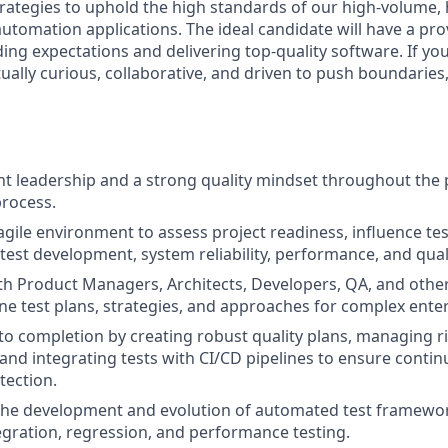
rategies to uphold the high standards of our high-volume, h
utomation applications. The ideal candidate will have a pro
ing expectations and delivering top-quality software. If you
tually curious, collaborative, and driven to push boundaries
t leadership and a strong quality mindset throughout the
rocess.
gile environment to assess project readiness, influence test
test development, system reliability, performance, and quali
th Product Managers, Architects, Developers, QA, and othe
ine test plans, strategies, and approaches for complex enter
 to completion by creating robust quality plans, managing r
 and integrating tests with CI/CD pipelines to ensure contin
tection.
the development and evolution of automated test framewor
tegration, regression, and performance testing.