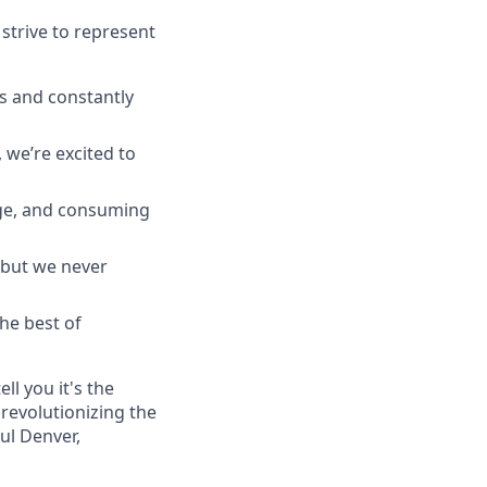
strive to represent
s and constantly
 we’re excited to
ge, and consuming
 but we never
he best of
ll you it's the
revolutionizing the
ul Denver,