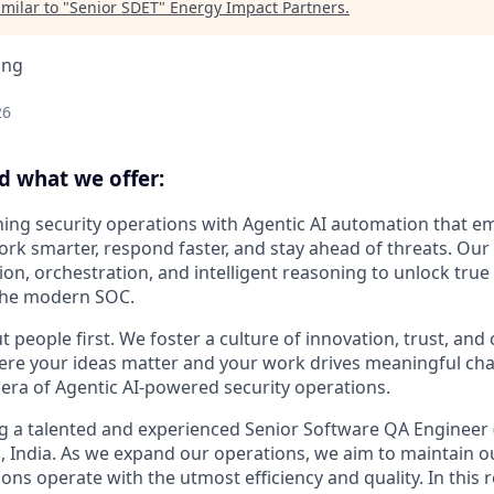
milar to "
Senior SDET
"
Energy Impact Partners
.
ing
26
d what we offer:
ning security operations with Agentic AI automation that 
ork smarter, respond faster, and stay ahead of threats. Ou
n, orchestration, and intelligent reasoning to unlock true
the modern SOC.
 people first. We foster a culture of innovation, trust, and
 your ideas matter and your work drives meaningful chan
 era of Agentic AI-powered security operations.
g a talented and experienced Senior Software QA Engineer (
 India. As we expand our operations, we aim to maintain o
ons operate with the utmost efficiency and quality. In this ro