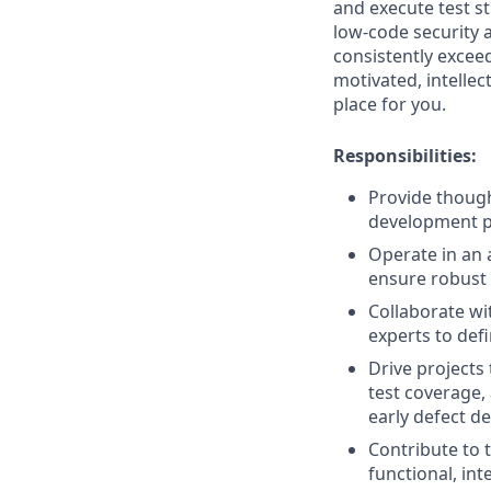
and execute test st
low-code security a
consistently exceed
motivated, intellec
place for you.
Responsibilities:
Provide though
development p
Operate in an a
ensure robust 
Collaborate wi
experts to def
Drive projects
test coverage,
early defect de
Contribute to 
functional, in