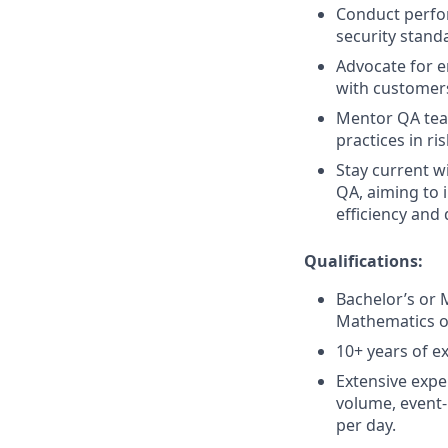
Conduct perfor
security stand
Advocate for e
with customers
Mentor QA tea
practices in r
Stay current w
QA, aiming to 
efficiency and 
Qualifications:
Bachelor’s or 
Mathematics or
10+ years of e
Extensive expe
volume, event-
per day.