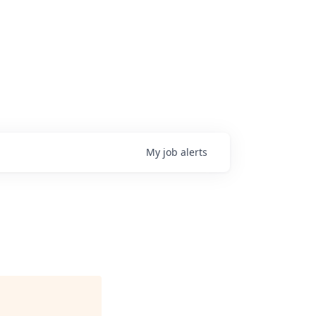
My
job
alerts