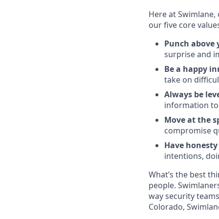
Here at Swimlane, 
our five core value
Punch above y
surprise and im
Be a happy in
take on difficu
Always be lev
information to
Move at the 
compromise qu
Have honesty a
intentions, do
What’s the best thi
people. Swimlaners
way security teams
Colorado, Swimlane