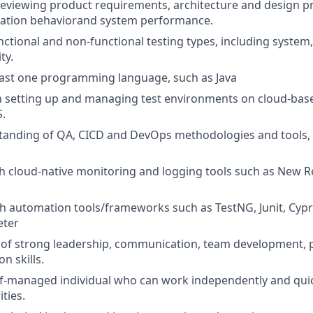
reviewing product requirements, architecture and design pr
cation behaviorand system performance.
nctional and non-functional testing types, including system, 
ty.
least one programming language, such as Java
th setting up and managing test environments on cloud-bas
.
anding of QA, CICD and DevOps methodologies and tools, e
h cloud-native monitoring and logging tools such as New Re
th automation tools/frameworks such as TestNG, Junit, Cypr
eter
 of strong leadership, communication, team development, 
n skills.
self-managed individual who can work independently and quic
ties.