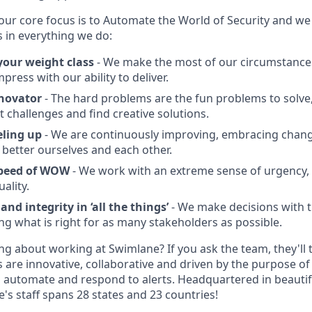
our core focus is to Automate the World of Security and we 
s in everything we do:
our weight class
- We make the most of our circumstance
press with our ability to deliver.
novator
- The hard problems are the fun problems to solve,
lt challenges and find creative solutions.
eling up
- We are continuously improving, embracing chan
 better ourselves and each other.
speed of WOW
- We work with an extreme sense of urgency,
ality.
nd integrity in ‘all the things’
- We make decisions with t
ing what is right for as many stakeholders as possible.
ng about working at Swimlane? If you ask the team, they'll te
 are innovative, collaborative and driven by the purpose of 
 automate and respond to alerts. Headquartered in beautif
's staff spans 28 states and 23 countries!