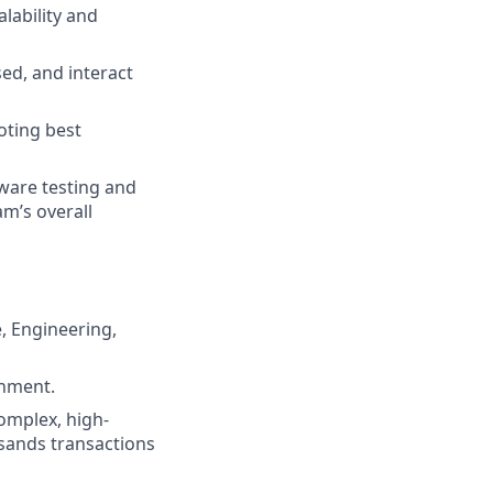
lability and
ed, and interact
oting best
tware testing and
m’s overall
, Engineering,
onment.
omplex, high-
sands transactions