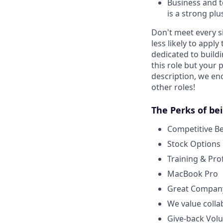
Business and t
is a strong plu
Don't meet every s
less likely to appl
dedicated to buildi
this role but your 
description, we en
other roles!
The Perks of be
Competitive B
Stock Options
Training & Pr
MacBook Pro
Great Company
We value colla
Give-back Volu