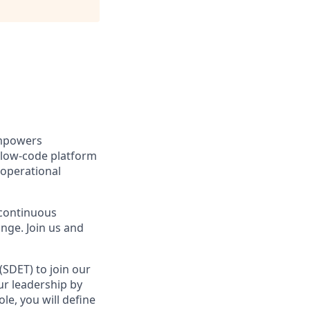
empowers
r low-code platform
 operational
 continuous
ge. Join us and
SDET) to join our
ur leadership by
le, you will define