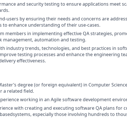
mance and security testing to ensure applications meet sca
ards.
nd-users by ensuring their needs and concerns are address
 to enhance understanding of their use-cases.
m members in implementing effective QA strategies, prom
isk management, automation and testing.
ith industry trends, technologies, and best practices in sof
improve testing processes and enhance the engineering tea
delivery effectiveness.
Master’s degree (or foreign equivalent) in Computer Science
 a related field.
xperience working in an Agile software development envir
rience with creating and executing software QA plans for c
basedsystems, especially those involving hundreds to thou