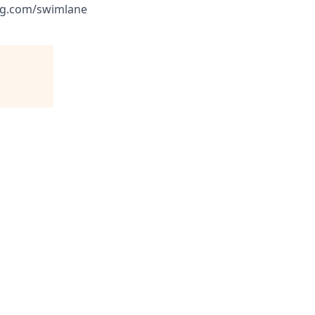
ing.com/swimlane