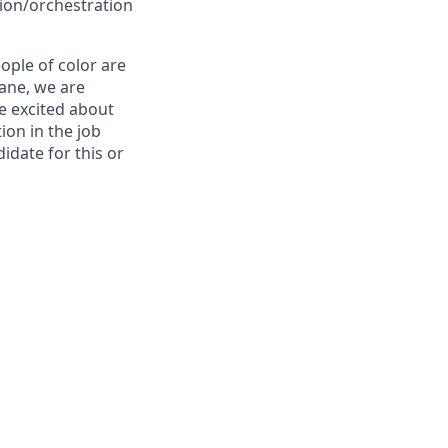
ion/orchestration
ple of color are
lane, we are
re excited about
ion in the job
idate for this or