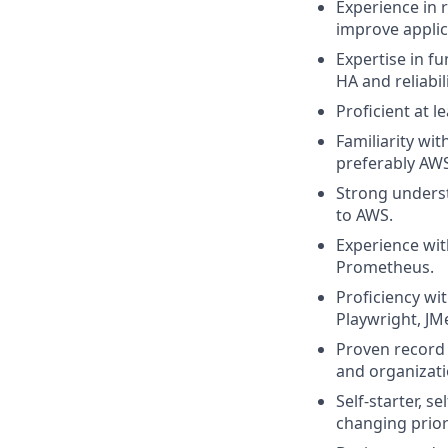
Experience in 
improve appli
Expertise in fu
HA and reliabili
Proficient at 
Familiarity wi
preferably AWS
Strong underst
to AWS.
Experience wit
Prometheus.
Proficiency wi
Playwright, JM
Proven record
and organizatio
Self-starter, 
changing priori