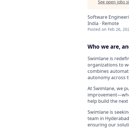
See open jobs si
Software Engineer
India · Remote
Posted
on Feb 26, 20
Who we are, an
Swimlane is redefi
organizations to w
combines automatio
autonomy across 
At Swimlane, we put
improvement—where
help build the next
Swimlane is seekin
team in Hyderabad,
ensuring our soluti