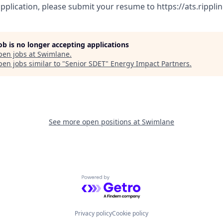
pplication, please submit your resume to https://ats.rippl
job is no longer accepting applications
pen jobs at
Swimlane
.
en jobs similar to "
Senior SDET
"
Energy Impact Partners
.
See more open positions at
Swimlane
Powered by Getro.com
Privacy policy
Cookie policy