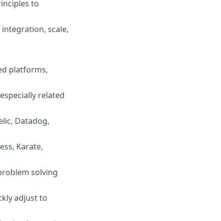
inciples to
integration, scale,
ed platforms,
specially related
lic, Datadog,
ess, Karate,
problem solving
kly adjust to