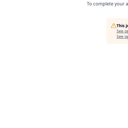
To complete your a
This 
See o
See op