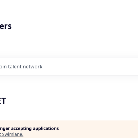
ers
Join talent network
ET
longer accepting applications
t
Swimlane
.