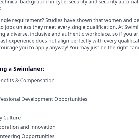
echnical background in cybersecurity and security automat
s.
ingle requirement? Studies have shown that women and peo
y to jobs unless they meet every single qualification. At Swim
ng a diverse, inclusive and authentic workplace, so if you a
past experience does not align perfectly with every qualificat
courage you to apply anyway! You may just be the right cand
ing a Swimlaner:
enefits & Compensation
ofessional Development Opportunities
 Culture
boration and innovation
nteering Opportunities