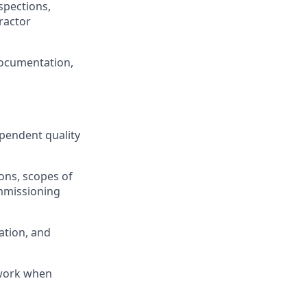
pections,
ractor
 documentation,
pendent quality
ions, scopes of
mmissioning
ation, and
 work when