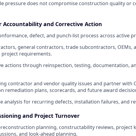
le pressure does not compromise construction quality or 
r Accountability and Corrective Action
formance, defect, and punch-list process across active pr
actors, general contractors, trade subcontractors, OEMs,
 project requirements.
ive actions through reinspection, testing, documentation, an
ring contractor and vendor quality issues and partner with
 remediation plans, scorecards, and future award decisio
 analysis for recurring defects, installation failures, and r
sioning and Project Turnover
preconstruction planning, constructability reviews, project ki
ussions, and look-ahead planning.