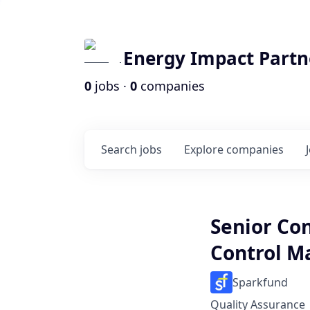
Energy Impact Partn
0
jobs ·
0
companies
Search
jobs
Explore
companies
Senior Co
Control M
Sparkfund
Quality Assurance