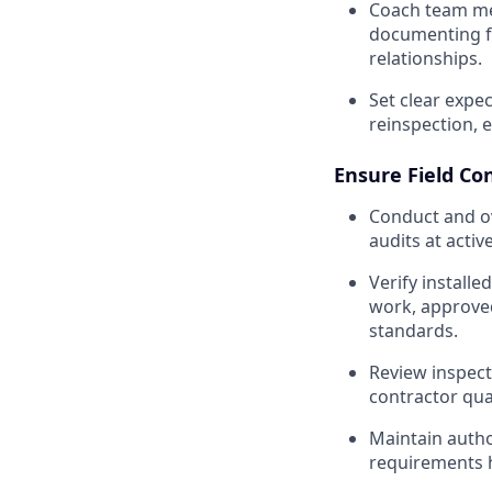
Coach team me
documenting fi
relationships.
Set clear expe
reinspection, e
Ensure Field Co
Conduct and ov
audits at acti
Verify install
work, approve
standards.
Review inspect
contractor qua
Maintain auth
requirements 