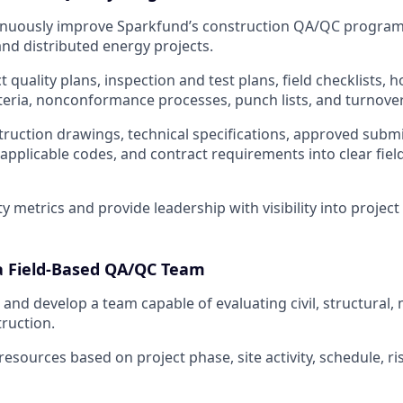
nuously improve Sparkfund’s construction QA/QC program
and distributed energy projects.
 quality plans, inspection and test plans, field checklists, h
teria, nonconformance processes, punch lists, and turnove
truction drawings, technical specifications, approved subm
applicable codes, and contract requirements into clear fiel
ty metrics and provide leadership with visibility into project
a Field-Based QA/QC Team
 and develop a team capable of evaluating civil, structural,
truction.
sources based on project phase, site activity, schedule, ris