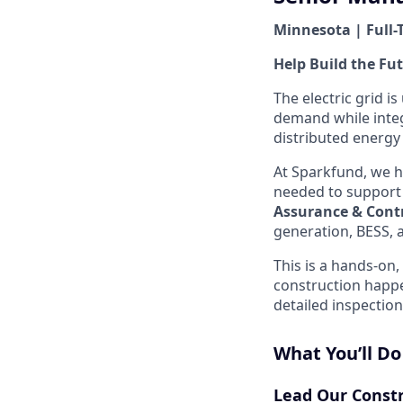
Minnesota | Full-
Help Build the Fut
The electric grid i
demand while integ
distributed energy
At Sparkfund, we h
needed to support 
Assurance & Cont
generation, BESS, 
This is a hands-on
construction happ
detailed inspection
What You’ll Do
Lead Our Const