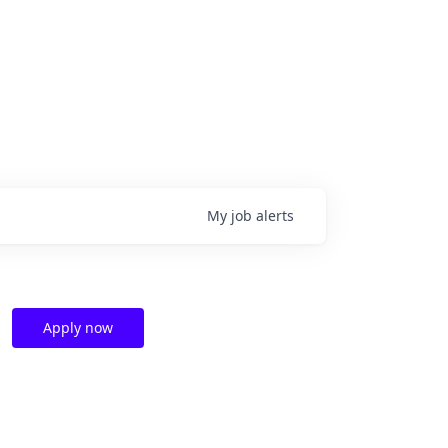
My
job
alerts
Apply now