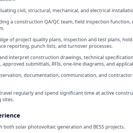
uating civil, structural, mechanical, and electrical installatio
ding a construction QA/QC team, field inspection function, 
m.
ge of project quality plans, inspection and test plans, hold
 reporting, punch lists, and turnover processes.
 and interpret construction drawings, technical specificatio
 approved submittals, RFIs, one-line diagrams, and applica
observation, documentation, communication, and contract
travel regularly and spend significant time at active constr
sites.
erience
h both solar photovoltaic generation and BESS projects.