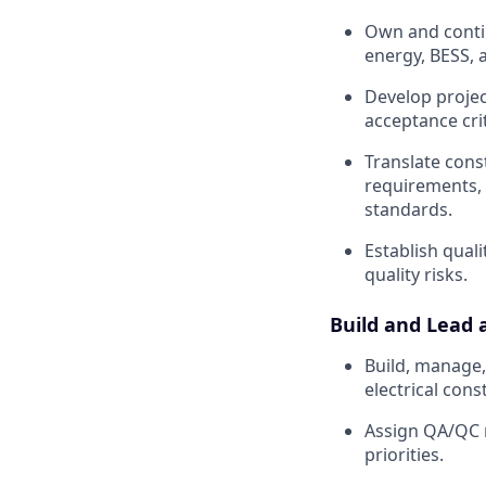
Own and conti
energy, BESS, 
Develop project
acceptance cri
Translate cons
requirements, 
standards.
Establish quali
quality risks.
Build and Lead 
Build, manage,
electrical cons
Assign QA/QC re
priorities.