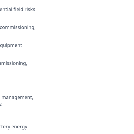
ntial field risks
, commissioning,
 equipment
mmissioning,
on management,
y.
ttery energy