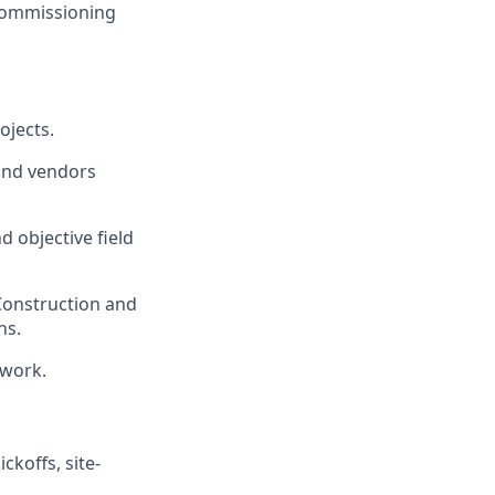
commissioning
ojects.
 and vendors
d objective field
 Construction and
ns.
ework.
ckoffs, site-