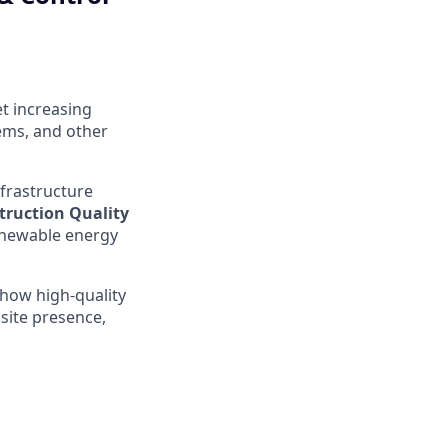
et increasing
ems, and other
nfrastructure
truction Quality
renewable energy
 how high-quality
site presence,