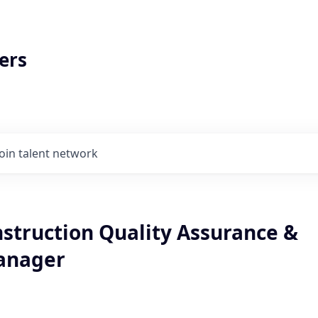
ers
Join talent network
nstruction Quality Assurance &
anager