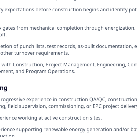
ty expectations before construction begins and identify pote
ty gates from mechanical completion through energization
ff.
tion of punch lists, test records, as-built documentation,
 other turnover requirements.
y with Construction, Project Management, Engineering, Co
rement, and Program Operations.
ing
progressive experience in construction QA/QC, constructi
ng, field supervision, commissioning, or EPC project deliver
erience working at active construction sites.
rience supporting renewable energy generation and/or ba
uction.