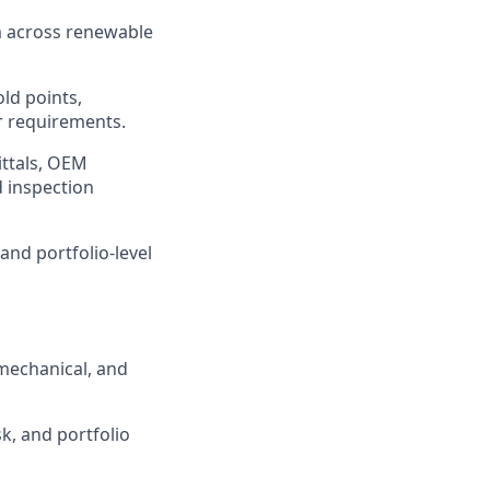
 across renewable
old points,
r requirements.
ittals, OEM
d inspection
 and portfolio-level
 mechanical, and
k, and portfolio