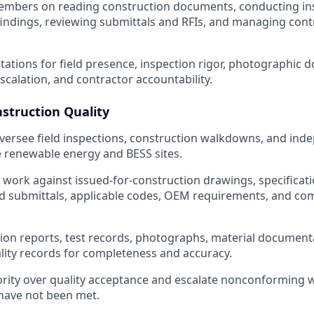
mbers on reading construction documents, conducting ins
ndings, reviewing submittals and RFIs, and managing cont
ctations for field presence, inspection rigor, photographic
scalation, and contractor accountability.
nstruction Quality
ersee field inspections, construction walkdowns, and inde
ve renewable energy and BESS sites.
ed work against issued-for-construction drawings, specificat
d submittals, applicable codes, OEM requirements, and co
ion reports, test records, photographs, material document
lity records for completeness and accuracy.
ority over quality acceptance and escalate nonconforming
have not been met.