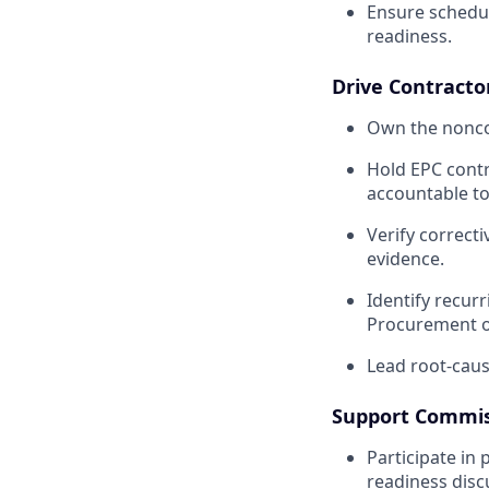
Ensure schedu
readiness.
Drive Contracto
Own the noncon
Hold EPC contr
accountable to
Verify correct
evidence.
Identify recur
Procurement on
Lead root-cause
Support Commis
Participate in 
readiness disc