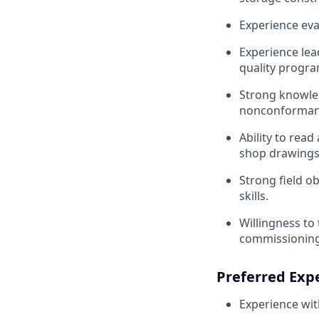
Experience eval
Experience lea
quality progra
Strong knowled
nonconformance
Ability to read
shop drawings,
Strong field 
skills.
Willingness to 
commissioning 
Preferred Exp
Experience wit