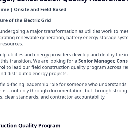
Time | Onsite and Field-Based
ure of the Electric Grid
s undergoing a major transformation as utilities work to me
rating renewable generation, battery energy storage syst
 resources.
elp utilities and energy providers develop and deploy the i
this transition. We are looking for a
Senior Manager, Cons
rol
to lead our field construction quality program across 
and distributed energy projects.
, field-facing leadership role for someone who understands
ens—not only through documentation, but through strong 
s, clear standards, and contractor accountability.
ruction Quality Program