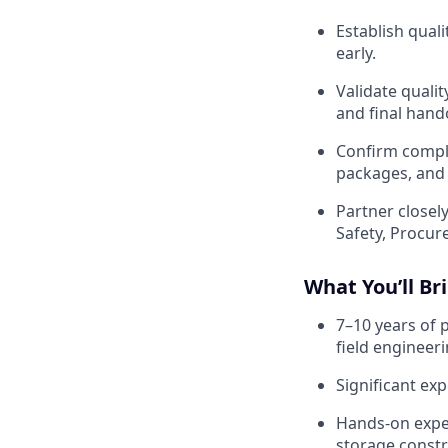
Establish quali
early.
Validate quali
and final hando
Confirm comple
packages, and
Partner closel
Safety, Procu
What You’ll Br
7–10 years of 
field engineeri
Significant exp
Hands-on expe
storage constr