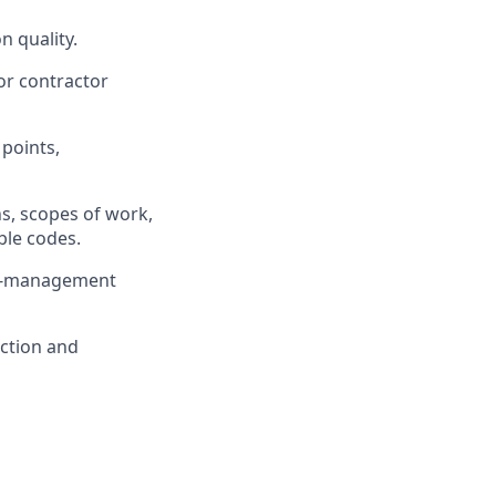
n quality.
or contractor
 points,
ns, scopes of work,
ble codes.
or-management
uction and