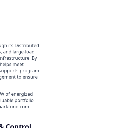
ugh its Distributed
, and large-load
nfrastructure. By
 helps meet
d supports program
agement to ensure
MW of energized
luable portfolio
sparkfund.com.
& Control