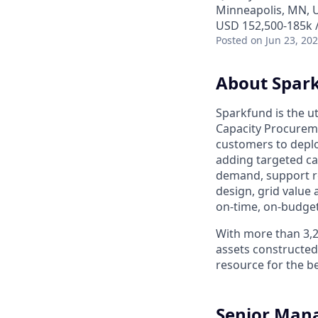
Minneapolis, MN, 
USD 152,500-185k /
Posted
on Jun 23, 20
About Spar
Sparkfund is the ut
Capacity Procureme
customers to deplo
adding targeted ca
demand, support r
design, grid valu
on-time, on-budge
With more than 3,
assets constructed
resource for the b
Senior Mana