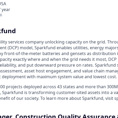
USA
 year
26
kfund
ility services company unlocking capacity on the grid. Thro
nt (DCP) model, Sparkfund enables utilities, energy majors
y front-of-the-meter batteries and gensets as distribution i
pacity exactly where and when the grid needs it most, DCP
eliability, and put downward pressure on rates. Sparkfun
e assessment, asset host engagement, and value chain man
t deployment with maximum system value and lowest cost.
200 projects deployed across 43 states and more than 300
, Sparkfund is transforming customer-sited assets into a va
enefit of our society. To learn more about Sparkfund, visit 
ger, Construction Quality Assurance 