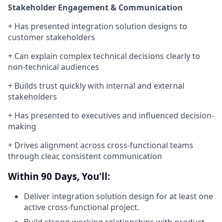
Stakeholder Engagement & Communication
+
Has presented integration solution designs to
customer stakeholders
+ Can explain complex technical decisions clearly to
non-technical audiences
+ Builds trust quickly with internal and external
stakeholders
+ Has presented to executives and influenced decision-
making
+ Drives alignment across cross-functional teams
through clear, consistent communication
Within 90 Days, You'll:
Deliver integration solution design for at least one
active cross-functional project.