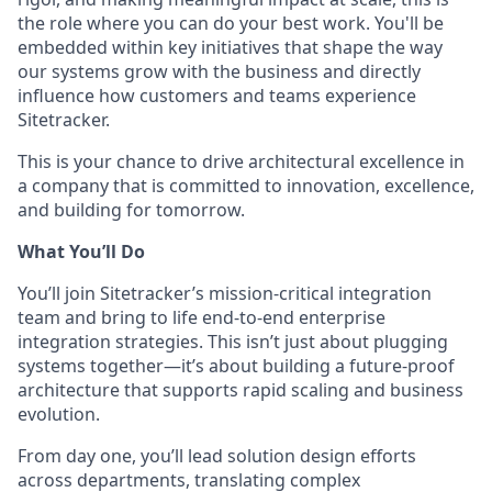
the role where you can do your best work. You'll be
embedded within key initiatives that shape the way
our systems grow with the business and directly
influence how customers and teams experience
Sitetracker.
This is your chance to drive architectural excellence in
a company that is committed to innovation, excellence,
and building for tomorrow.
What You’ll Do
You’ll join Sitetracker’s mission-critical integration
team and bring to life end-to-end enterprise
integration strategies. This isn’t just about plugging
systems together—it’s about building a future-proof
architecture that supports rapid scaling and business
evolution.
From day one, you’ll lead solution design efforts
across departments, translating complex