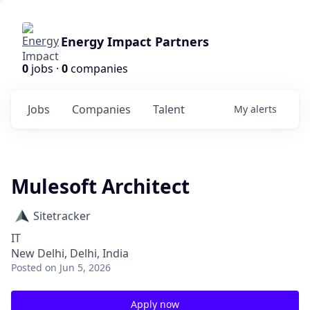
Energy Impact Partners
0
jobs ·
0
companies
Jobs
Companies
Talent
My
alerts
Mulesoft Architect
Sitetracker
IT
New Delhi, Delhi, India
Posted
on Jun 5, 2026
Apply now