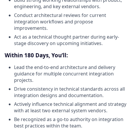
Build strong working relationships with product,
engineering, and key external vendors.
Conduct architectural reviews for current
integration workflows and propose
improvements.
Act as a technical thought partner during early-
stage discovery on upcoming initiatives.
Within 180 Days, You’ll:
Lead the end-to-end architecture and delivery
guidance for multiple concurrent integration
projects.
Drive consistency in technical standards across all
integration designs and documentation.
Actively influence technical alignment and strategy
with at least two external system vendors.
Be recognized as a go-to authority on integration
best practices within the team.