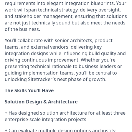
requirements into elegant integration blueprints. Your
work will span technical strategy, delivery oversight,
and stakeholder management, ensuring that solutions
are not just technically sound but also meet the needs
of the business.
You’ll collaborate with senior architects, product
teams, and external vendors, delivering key
integration designs while influencing build quality and
driving continuous improvement. Whether you're
presenting technical rationale to business leaders or
guiding implementation teams, you’ll be central to
unlocking Sitetracker’s next phase of growth.
The Skills You’ll Have
Solution Design & Architecture
+
Has designed solution architecture for at least three
enterprise-scale integration projects
+
Can evaluate multiple design options and justify