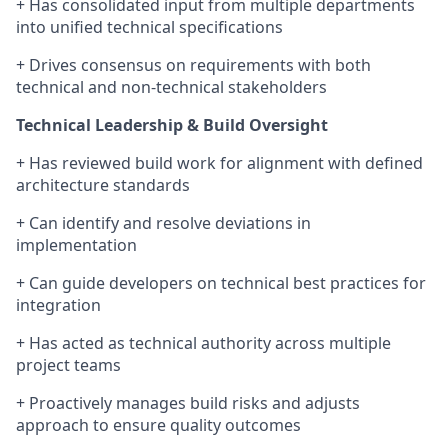
+ Has consolidated input from multiple departments
into unified technical specifications
+ Drives consensus on requirements with both
technical and non-technical stakeholders
Technical Leadership & Build Oversight
+ Has reviewed build work for alignment with defined
architecture standards
+ Can identify and resolve deviations in
implementation
+ Can guide developers on technical best practices for
integration
+ Has acted as technical authority across multiple
project teams
+ Proactively manages build risks and adjusts
approach to ensure quality outcomes