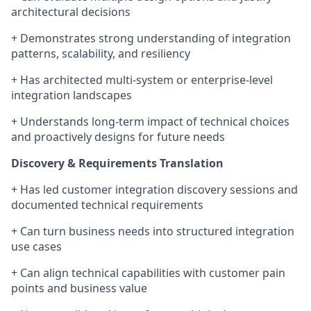
architectural decisions
+ Demonstrates strong understanding of integration
patterns, scalability, and resiliency
+ Has architected multi-system or enterprise-level
integration landscapes
+ Understands long-term impact of technical choices
and proactively designs for future needs
Discovery & Requirements Translation
+ Has led customer integration discovery sessions and
documented technical requirements
+ Can turn business needs into structured integration
use cases
+ Can align technical capabilities with customer pain
points and business value