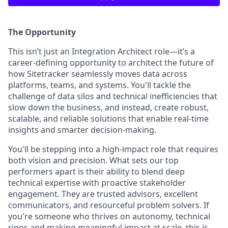
The Opportunity
This isn’t just an Integration Architect role—it’s a
career-defining opportunity to architect the future of
how Sitetracker seamlessly moves data across
platforms, teams, and systems. You'll tackle the
challenge of data silos and technical inefficiencies that
slow down the business, and instead, create robust,
scalable, and reliable solutions that enable real-time
insights and smarter decision-making.
You'll be stepping into a high-impact role that requires
both vision and precision. What sets our top
performers apart is their ability to blend deep
technical expertise with proactive stakeholder
engagement. They are trusted advisors, excellent
communicators, and resourceful problem solvers. If
you're someone who thrives on autonomy, technical
rigor, and making meaningful impact at scale, this is