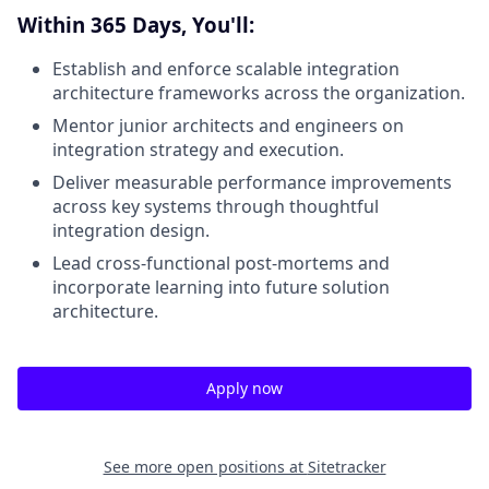
Within 365 Days, You'll:
Establish and enforce scalable integration
architecture frameworks across the organization.
Mentor junior architects and engineers on
integration strategy and execution.
Deliver measurable performance improvements
across key systems through thoughtful
integration design.
Lead cross-functional post-mortems and
incorporate learning into future solution
architecture.
Apply now
See more open positions at
Sitetracker