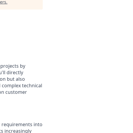
ers
.
 projects by
ll directly
ion but also
d complex technical
 on customer
r requirements into
ts increasingly