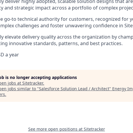
ly deliver highly adopted, scalable solution designs that ar
ity and strategic impact across a portfolio of complex projec
 go-to technical authority for customers, recognized for yo
omplex challenges and foster unwavering confidence in Site
tly elevate delivery quality across the organization by cha
ng innovative standards, patterns, and best practices.
D a year
job is no longer accepting applications
pen jobs at
Sitetracker
.
en jobs similar to "
Salesforce Solution Lead / Architect
"
Energy Im
ers
.
See more open positions at
Sitetracker