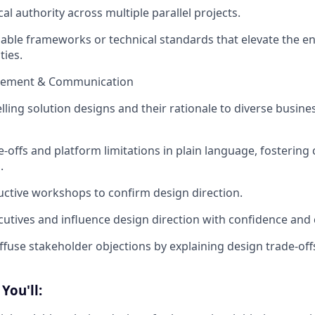
cal authority across multiple parallel projects.
able frameworks or technical standards that elevate the ent
ties.
gement & Communication
ling solution designs and their rationale to diverse busine
e-offs and platform limitations in plain language, fostering 
.
ductive workshops to confirm design direction.
cutives and influence design direction with confidence and c
iffuse stakeholder objections by explaining design trade-off
You'll: