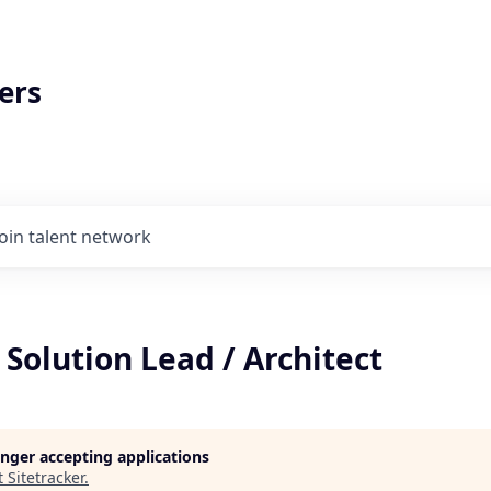
ers
Join talent network
 Solution Lead / Architect
longer accepting applications
t
Sitetracker
.