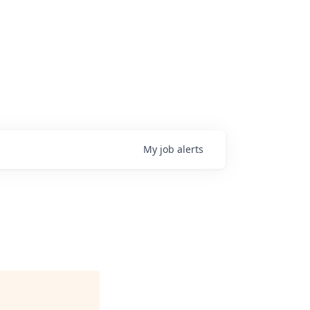
My
job
alerts