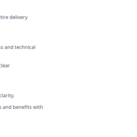
ire delivery
ss and technical
clear
larity.
s and benefits with