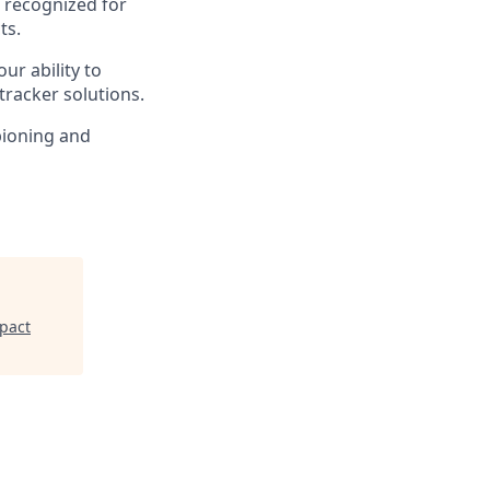
e recognized for
ts.
ur ability to
tracker solutions.
mpioning and
pact