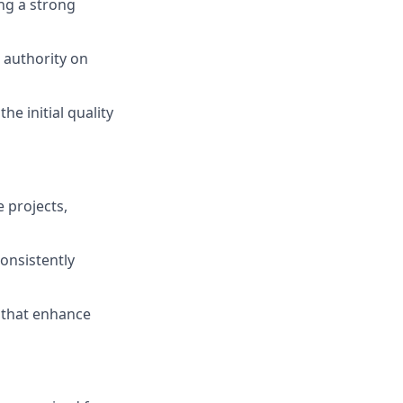
ing a strong
 authority on
he initial quality
 projects,
consistently
s that enhance