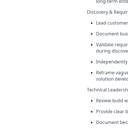
long-term ente
Discovery & Requi
Lead customer 
Document busin
Validate requir
during discove
Independently 
Reframe vague 
solution deve
Technical Leadersh
Review build wo
Provide clear 
Document best 