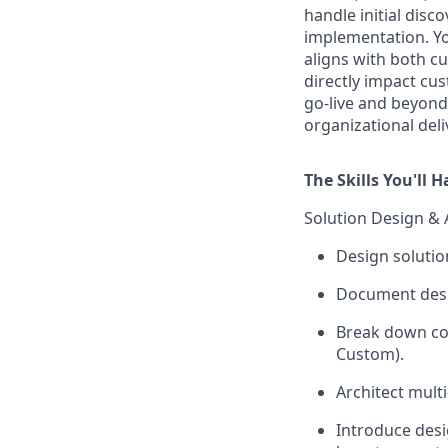
handle initial disco
implementation. You
aligns with both c
directly impact cu
go-live and beyond
organizational deli
The Skills You'll 
Solution Design & 
Design solutio
Document desi
Break down com
Custom).
Architect multi
Introduce desi