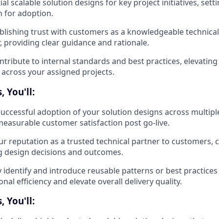
tial scalable solution designs for key project initiatives, sett
 for adoption.
blishing trust with customers as a knowledgeable technical
r, providing clear guidance and rationale.
ntribute to internal standards and best practices, elevating t
y across your assigned projects.
 You'll:
successful adoption of your solution designs across multiple
easurable customer satisfaction post go-live.
our reputation as a trusted technical partner to customers, 
g design decisions and outcomes.
y identify and introduce reusable patterns or best practice
nal efficiency and elevate overall delivery quality.
 You'll: