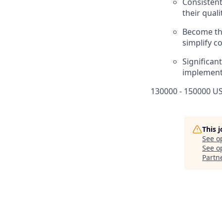
Consistent
their qual
Become the
simplify c
Significan
implementi
130000 - 150000 US
This 
See o
See op
Partn