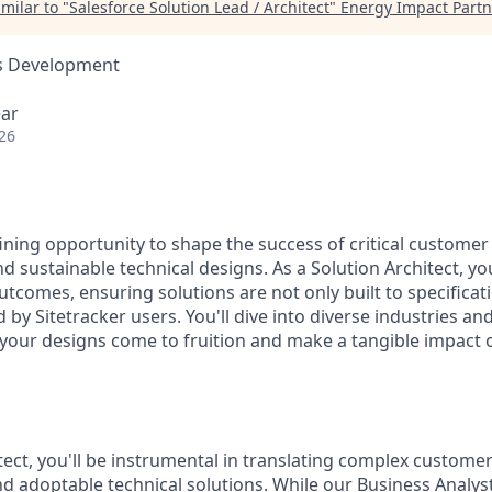
milar to "
Salesforce Solution Lead / Architect
"
Energy Impact Partn
ss Development
ear
26
fining opportunity to shape the success of critical customer
nd sustainable technical designs. As a Solution Architect, you'
utcomes, ensuring solutions are not only built to specificat
by Sitetracker users. You'll dive into diverse industries an
 your designs come to fruition and make a tangible impact
tect, you'll be instrumental in translating complex custome
nd adoptable technical solutions. While our Business Analys