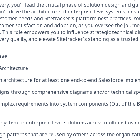
very, you'll lead the critical phase of solution design and gui
'll drive the architecture of enterprise-level systems, ensu
ustomer needs and Sitetracker's platform best practices. Yo
stomer satisfaction and adoption, as you oversee the journ
. This role empowers you to influence strategic technical d
very quality, and elevate Sitetracker's standing as a trusted 
Have
Architecture
n architecture for at least one end-to-end Salesforce imple
gns through comprehensive diagrams and/or technical spec
plex requirements into system components (Out of the Box
-system or enterprise-level solutions across multiple busine
gn patterns that are reused by others across the organizati