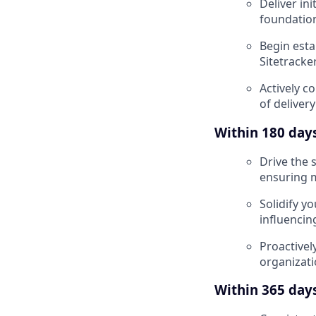
Deliver ini
foundation
Begin esta
Sitetracke
Actively co
of deliver
Within 180 days,
Drive the 
ensuring m
Solidify y
influencin
Proactivel
organizatio
Within 365 days,