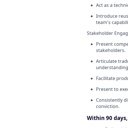
Act as a techni
Introduce reus
team's capabili
Stakeholder Enga
Present compel
stakeholders.
Articulate trad
understanding
Facilitate pro
Present to exe
Consistently d
conviction.
Within 90 days, 