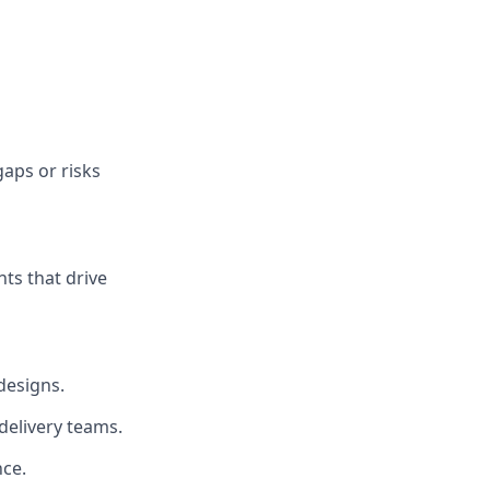
gaps or risks
ts that drive
designs.
delivery teams.
nce.