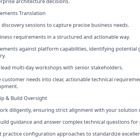
rprise architecture decisions.
rements Translation
discovery sessions to capture precise business needs.
ess requirements in a structured and actionable way.
ements against platform capabilities, identifying potential 
ry.
lead multi-day workshops with senior stakeholders.
customer needs into clear, actionable technical requiremen
lopment.
ip & Build Oversight
rk diligently, ensuring strict alignment with your solution 
build guidance and answer complex technical questions for 
practice configuration approaches to standardize excelle