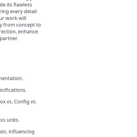
de its flawless
ring every detail
ur work will
ey from concept to
irection, enhance
partner.
mentation.
ifications.
 vs. Config vs.
ss units.
on, influencing