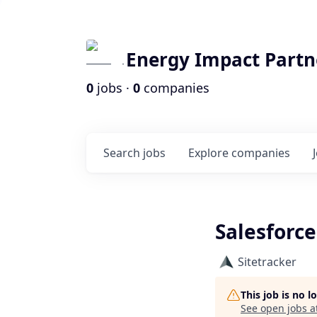
Energy Impact Partn
0
jobs ·
0
companies
Search
jobs
Explore
companies
Salesforce
Sitetracker
This job is no 
See open jobs a