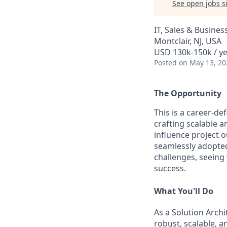
See open jobs si
IT, Sales & Busine
Montclair, NJ, USA
USD 130k-150k / y
Posted
on May 13, 20
The Opportunity
This is a career-de
crafting scalable a
influence project o
seamlessly adopted 
challenges, seeing
success.
What You'll Do
As a Solution Archi
robust, scalable, a