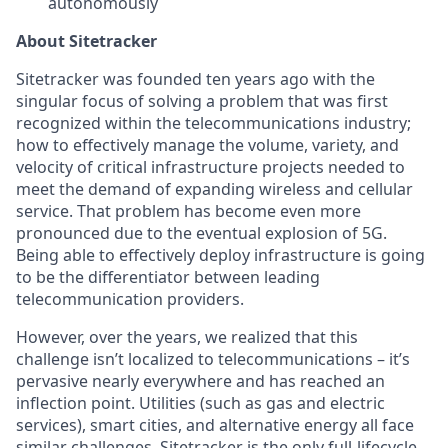
autonomously
About Sitetracker
Sitetracker was founded ten years ago with the
singular focus of solving a problem that was first
recognized within the telecommunications industry;
how to effectively manage the volume, variety, and
velocity of critical infrastructure projects needed to
meet the demand of expanding wireless and cellular
service. That problem has become even more
pronounced due to the eventual explosion of 5G.
Being able to effectively deploy infrastructure is going
to be the differentiator between leading
telecommunication providers.
However, over the years, we realized that this
challenge isn’t localized to telecommunications – it’s
pervasive nearly everywhere and has reached an
inflection point. Utilities (such as gas and electric
services), smart cities, and alternative energy all face
similar challenges. Sitetracker is the only full-lifecycle