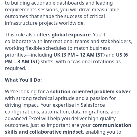
to building actionable dashboards and leading
requirements sessions, you will drive measurable
outcomes that shape the success of critical
infrastructure projects
worldwide.
This
role also offers
global exposure
. You’ll
collaborate with international teams and stakeholders,
working flexible schedules to match business
priorities—including
UK (3 PM – 12 AM IST)
and
US (6
PM – 3 AM IST)
shifts, with occasional rotations as
required.
What You’ll Do:
We’re looking for a
solution-oriented problem solver
with strong technical aptitude and a passion for
driving impact. Your expertise in Salesforce
configurations, automation, data migrations, and
advanced Excel will help you deliver high-quality
outcomes. Just as important are your
communication
skills and collaborative mindset
, enabling you to