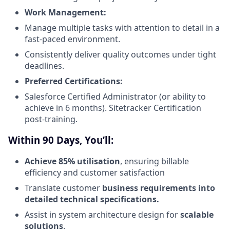
Work Management:
Manage multiple tasks with attention to detail in a
fast-paced environment.
Consistently deliver quality outcomes under tight
deadlines.
Preferred Certifications:
Salesforce Certified Administrator (or ability to
achieve in 6 months). Sitetracker Certification
post-training.
Within 90 Days, You’ll:
Achieve 85% utilisation
, ensuring billable
efficiency and customer satisfaction
Translate customer
business requirements into
detailed technical specifications.
Assist in system architecture design for
scalable
solutions
.