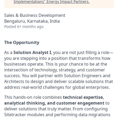
Implementations
"
Energy Impact Partners
.
Sales & Business Development
Bengaluru, Karnataka, India
Posted
6+ months ago
The Opportunity
As a
Solution Analyst I
, you are not just filling a role—
you are stepping into a position that transforms how
businesses operate. This is your chance to be at the
intersection of technology, strategy, and customer
success. You will partner with Solution Engineers and
Architects to design and deliver scalable solutions that
address real-world challenges for global
enterprises.
This
hands-on role combines
technical expertise,
analytical thinking, and customer engagement
to
deliver solutions that truly matter. From configuring
Sitetracker modules and performing data migrations