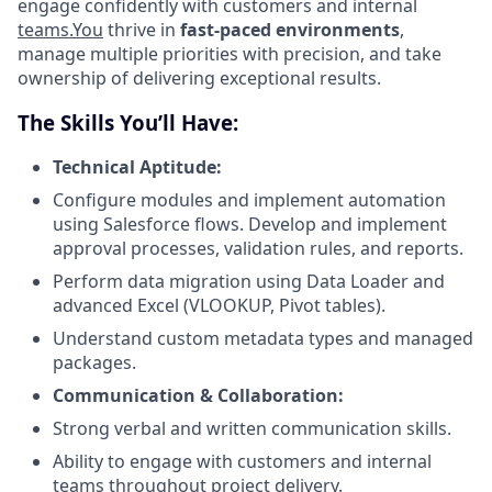
engage confidently with customers and internal
teams.You
thrive in
fast-paced environments
,
manage multiple priorities with precision, and take
ownership of delivering exceptional results.
The Skills You’ll Have:
Technical Aptitude:
Configure modules and implement automation
using Salesforce flows. Develop and implement
approval processes, validation rules, and reports.
Perform data migration using Data Loader and
advanced Excel (VLOOKUP, Pivot tables).
Understand custom metadata types and managed
packages.
Communication & Collaboration:
Strong verbal and written communication skills.
Ability to engage with customers and internal
teams throughout project delivery.