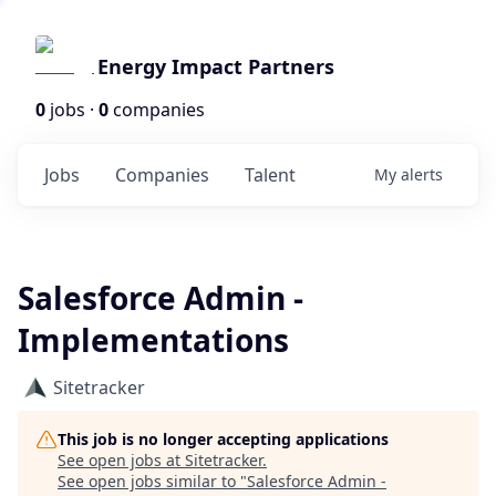
Energy Impact Partners
0
jobs ·
0
companies
Jobs
Companies
Talent
My
alerts
Salesforce Admin -
Implementations
Sitetracker
This job is no longer accepting applications
See open jobs at
Sitetracker
.
See open jobs similar to "
Salesforce Admin -