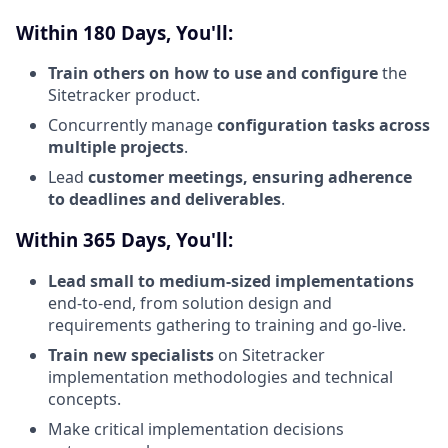
Within 180 Days, You'll:
Train others on how to use and configure
the
Sitetracker product.
Concurrently manage
configuration tasks across
multiple projects
.
Lead
customer meetings, ensuring adherence
to deadlines and deliverables
.
Within 365 Days, You'll:
Lead small to medium-sized implementations
end-to-end, from solution design and
requirements gathering to training and go-live.
Train new specialists
on Sitetracker
implementation methodologies and technical
concepts.
Make critical implementation decisions