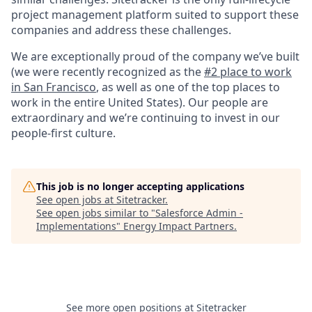
project management platform suited to support these
companies and address these challenges.
We are exceptionally proud of the company we’ve built
(we were recently recognized as the
#2 place to work
in San Francisco
, as well as one of the top places to
work in the entire United States). Our people are
extraordinary and we’re continuing to invest in our
people-first culture.
This job is no longer accepting applications
See open jobs at
Sitetracker
.
See open jobs similar to "
Salesforce Admin -
Implementations
"
Energy Impact Partners
.
See more open positions at
Sitetracker