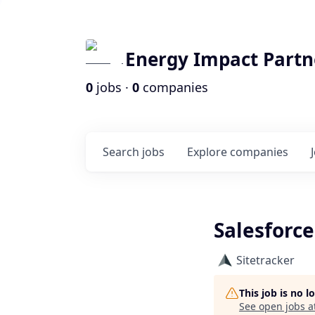
Energy Impact Partn
0
jobs ·
0
companies
Search
jobs
Explore
companies
Salesforce
Sitetracker
This job is no 
See open jobs a