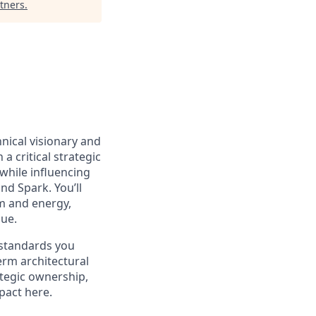
tners
.
hnical visionary and
n a critical strategic
while influencing
nd Spark. You’ll
m and energy,
lue.
 standards you
erm architectural
ategic ownership,
pact here.