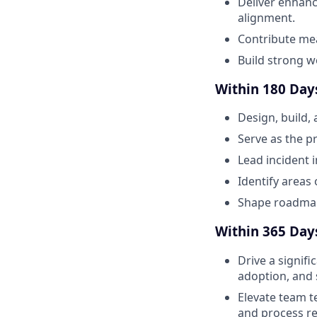
Deliver enhanc
alignment.
Contribute me
Build strong w
Within 180 Days
Design, build,
Serve as the p
Lead incident 
Identify areas 
Shape roadmap 
Within 365 Days
Drive a signifi
adoption, and s
Elevate team t
and process r