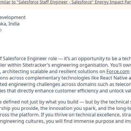
milar to "
Salesforce Staff Engineer - Salesforce
"
Energy Impact Par
Development
ka, India
o
taff Salesforce Engineer role — it’s an opportunity to be a tec
lier within Sitetracker’s engineering
organisation
. You’ll ow
 architecting scalable and resilient solutions on
Force.com
sions across complementary technologies like React Native a
ted engineering challenges across domains such as teleco
ties that directly enhance customer efficiency and unlock va
be defined not just by what you build — but by the technical
rship you provide, the innovation you spark, and the long-t
ross the platform. If you thrive on technical excellence, str
 engineering cultures, you will find immense purpose and im