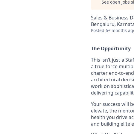
See open jobs si
Sales & Business 
Bengaluru, Karnata
Posted
6+ months ag
The Opportunity
This isn’t just a S
a true force multip
charter end-to-end,
architectural deci
work on sophistica
delivering capabili
Your success will 
elevate, the mento
health you drive ac
and building elite