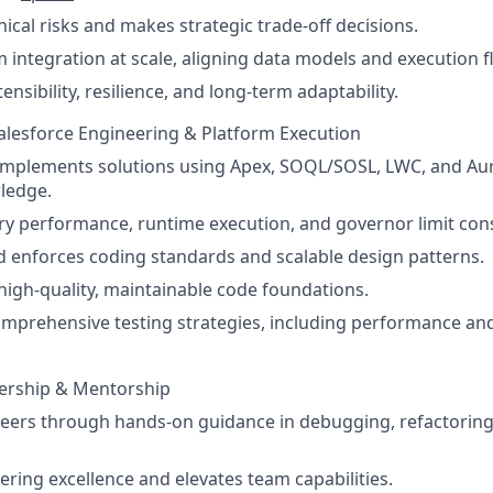
ical risks and makes strategic trade-off decisions.
m integration at scale, aligning data models and execution f
ensibility, resilience, and long-term adaptability.
Salesforce Engineering & Platform Execution
implements solutions using Apex, SOQL/SOSL, LWC, and Au
ledge.
ry performance, runtime execution, and governor limit co
d enforces coding standards and scalable design patterns.
 high-quality, maintainable code foundations.
prehensive testing strategies, including performance and
dership & Mentorship
ers through hands-on guidance in debugging, refactoring,
ring excellence and elevates team capabilities.