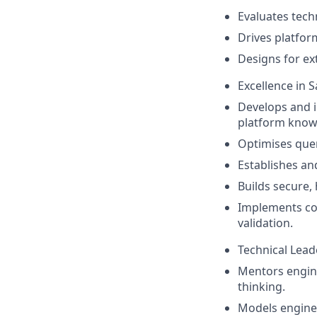
Evaluates techn
Drives platfor
Designs for ext
Excellence in 
Develops and 
platform know
Optimises que
Establishes an
Builds secure,
Implements com
validation.
Technical Lea
Mentors engine
thinking.
Models enginee