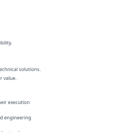
ility.
echnical solutions.
r value.
eir execution
and engineering