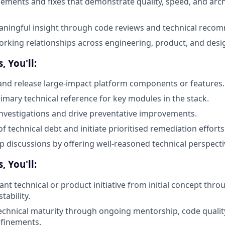
ements and fixes that demonstrate quality, speed, and arch
aningful insight through code reviews and technical reco
orking relationships across engineering, product, and desi
, You'll:
 and release large-impact platform components or features.
rimary technical reference for key modules in the stack.
investigations and drive preventative improvements.
of technical debt and initiate prioritised remediation efforts
discussions by offering well-reasoned technical perspecti
, You'll:
cant technical or product initiative from initial concept thro
tability.
echnical maturity through ongoing mentorship, code quali
efinements.