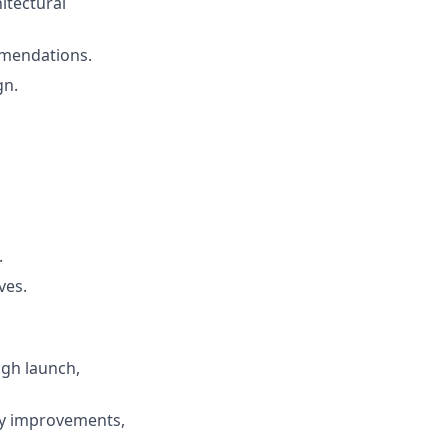
itectural
mmendations.
gn.
.
ves.
ugh launch,
ty improvements,