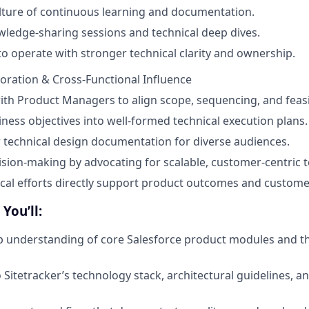
lture of continuous learning and documentation.
owledge-sharing sessions and technical deep dives.
o operate with stronger technical clarity and ownership.
oration & Cross-Functional Influence
ith Product Managers to align scope, sequencing, and feasib
iness objectives into well-formed technical execution plans.
 technical design documentation for diverse audiences.
ision-making by advocating for scalable, customer-centric t
cal efforts directly support product outcomes and custome
You’ll:
 understanding of core Salesforce product modules and th
o Sitetracker’s technology stack, architectural guidelines, 