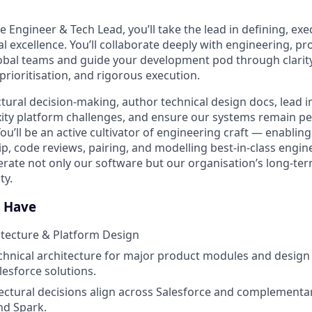
ce Engineer & Tech Lead, you’ll take the lead in defining, exe
al excellence. You’ll collaborate deeply with engineering, p
obal teams and guide your development pod through clarity
prioritisation
, and rigorous execution.
ectural decision-making, author technical design docs, lead
ity platform challenges, and ensure our systems remain pe
ou’ll be an active cultivator of engineering craft — enablin
, code reviews, pairing, and
modelling
best-in-class engi
lerate not only our software but our
organisation’s
long-ter
ty.
l Have
itecture & Platform Design
echnical architecture for major product modules and design 
esforce solutions.
ectural decisions align across Salesforce and complementar
and
Spark.