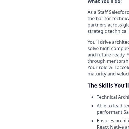
What You’ll do:
As a Staff Salesfor
the bar for technic
partners across gl
strategic technical
You’ll drive archit
solve high-complex
and future-ready. Y
through mentorship
Your role will acce
maturity and veloci
The Skills You’l
Technical Arch
Able to lead t
performant Sal
Ensures archit
React Native 