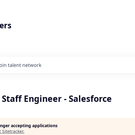
ers
Join talent network
 Staff Engineer - Salesforce
longer accepting applications
t
Sitetracker
.