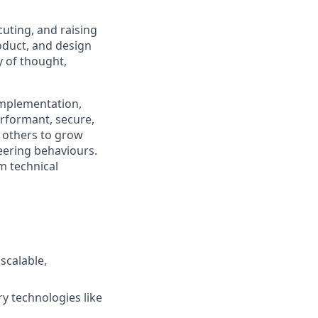
cuting, and raising
roduct, and design
 of thought,
 implementation,
rformant, secure,
g others to grow
neering
behaviours
.
m technical
scalable,
y technologies like