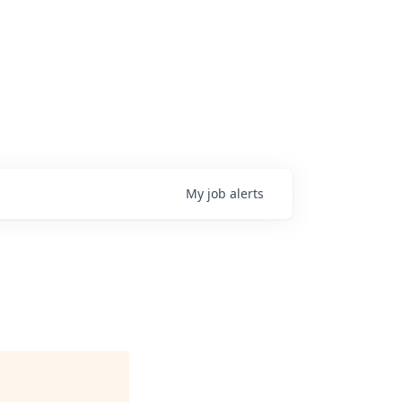
My
job
alerts