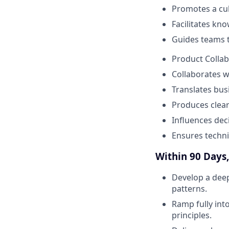
Promotes a cu
Facilitates kn
Guides teams t
Product Collab
Collaborates w
Translates bus
Produces clear
Influences dec
Ensures techni
Within 90 Days, 
Develop a deep
patterns.
Ramp fully int
principles.