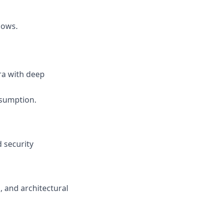
lows.
ra with deep
nsumption.
 security
 and architectural