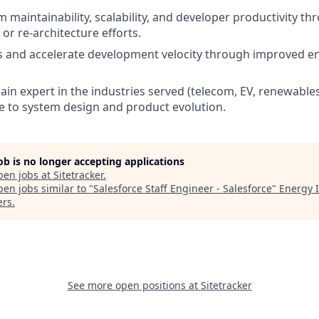
 maintainability, scalability, and developer productivity th
or re-architecture efforts.
s and accelerate development velocity through improved e
n expert in the industries served (telecom, EV, renewables, 
 to system design and product evolution.
job is no longer accepting applications
pen jobs at
Sitetracker
.
en jobs similar to "
Salesforce Staff Engineer - Salesforce
"
Energy 
ers
.
See more open positions at
Sitetracker