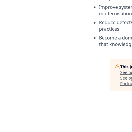
Improve system
modernisation 
Reduce defect
practices.
Become a domai
that knowledge
This 
See o
See op
Partn