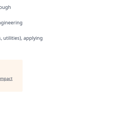
rough
ngineering
utilities), applying
Impact