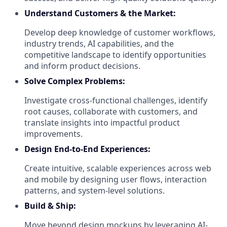
Understand Customers & the Market:
Develop deep knowledge of customer workflows,
industry trends, AI capabilities, and the
competitive landscape to identify opportunities
and inform product decisions.
Solve Complex Problems:
Investigate cross-functional challenges, identify
root causes, collaborate with customers, and
translate insights into impactful product
improvements.
Design End-to-End Experiences:
Create intuitive, scalable experiences across web
and mobile by designing user flows, interaction
patterns, and system-level solutions.
Build & Ship:
Move beyond design mockups by leveraging AI-