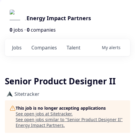
Energy Impact Partners
0
jobs ·
0
companies
Jobs
Companies
Talent
My
alerts
Senior Product Designer II
Sitetracker
This job is no longer accepting applications
See open jobs at
Sitetracker
.
See open jobs similar to "
Senior Product Designer II
"
Energy Impact Partners
.