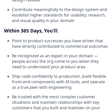
design reviews
Contribute meaningfully to the design system and
establish higher standards for usability, research,
and visual quality in your domain
Within 365 Days, You'll:
Point to product successes you have driven that
have directly contributed to commercial outcomes
Be recognized as an expert in your domain —
people across the org come to you when they
need to understand your product area
Ship code confidently to production, build flexible
front-end components with AI tools, and operate
as a true peer with engineering
Be trusted with the most complex customer
situations and maintain relationships with key
customers that you built and maintain on your