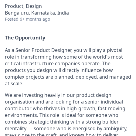
Product, Design
Bengaluru, Karnataka, India
Posted
6+ months ago
The Opportunity
As a Senior Product Designer, you will play a pivotal
role in transforming how some of the world's most
critical infrastructure companies operate. The
products you design will directly influence how
complex projects are planned, deployed, and managed
at scale.
We are investing heavily in our product design
organisation and are looking for a senior individual
contributor who thrives in high-growth, fast-moving
environments. This role is ideal for someone who
combines strategic thinking with a strong builder
mentality — someone who is energised by ambiguity,
stays close to the craft, and knows how to deliver