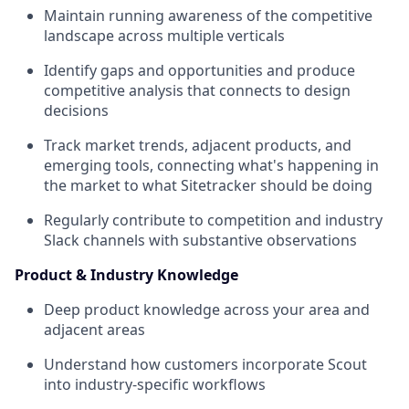
Maintain running awareness of the competitive
landscape across multiple verticals
Identify gaps and opportunities and produce
competitive analysis that connects to design
decisions
Track market trends, adjacent products, and
emerging tools, connecting what's happening in
the market to what Sitetracker should be doing
Regularly contribute to competition and industry
Slack channels with substantive observations
Product & Industry Knowledge
Deep product knowledge across your area and
adjacent areas
Understand how customers incorporate Scout
into industry-specific workflows