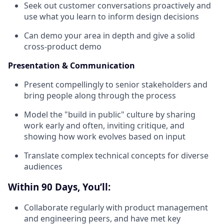
Seek out customer conversations proactively and
use what you learn to inform design decisions
Can demo your area in depth and give a solid
cross-product demo
Presentation & Communication
Present compellingly to senior stakeholders and
bring people along through the process
Model the "build in public" culture by sharing
work early and often, inviting critique, and
showing how work evolves based on input
Translate complex technical concepts for diverse
audiences
Within 90 Days, You’ll:
Collaborate regularly with product management
and engineering peers, and have met key