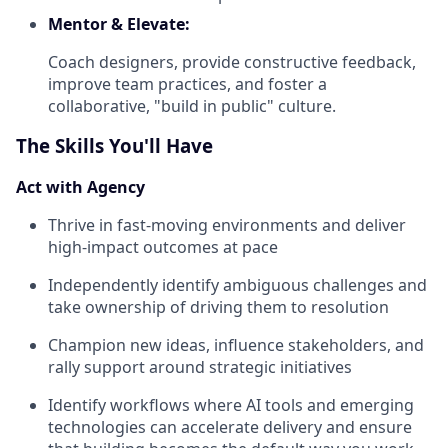
Mentor & Elevate:
Coach designers, provide constructive feedback,
improve team practices, and foster a
collaborative, "build in public" culture.
The Skills You'll Have
Act with Agency
Thrive in fast-moving environments and deliver
high-impact outcomes at pace
Independently identify ambiguous challenges and
take ownership of driving them to resolution
Champion new ideas, influence stakeholders, and
rally support around strategic initiatives
Identify workflows where AI tools and emerging
technologies can accelerate delivery and ensure