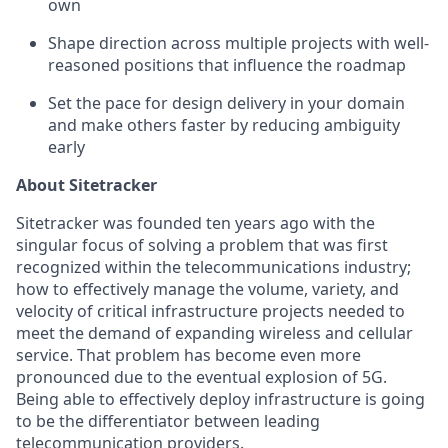
own
Shape direction across multiple projects with well-
reasoned positions that influence the roadmap
Set the pace for design delivery in your domain
and make others faster by reducing ambiguity
early
About Sitetracker
Sitetracker was founded ten years ago with the
singular focus of solving a problem that was first
recognized within the telecommunications industry;
how to effectively manage the volume, variety, and
velocity of critical infrastructure projects needed to
meet the demand of expanding wireless and cellular
service. That problem has become even more
pronounced due to the eventual explosion of 5G.
Being able to effectively deploy infrastructure is going
to be the differentiator between leading
telecommunication providers.