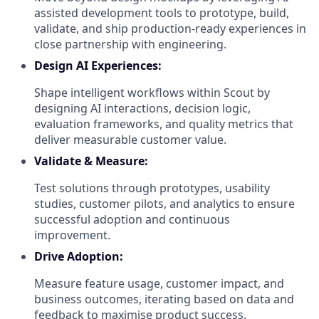
assisted development tools to prototype, build,
validate, and ship production-ready experiences in
close partnership with engineering.
Design AI Experiences:
Shape intelligent workflows within Scout by
designing AI interactions, decision logic,
evaluation frameworks, and quality metrics that
deliver measurable customer value.
Validate & Measure:
Test solutions through prototypes, usability
studies, customer pilots, and analytics to ensure
successful adoption and continuous
improvement.
Drive Adoption:
Measure feature usage, customer impact, and
business outcomes, iterating based on data and
feedback to maximise product success.