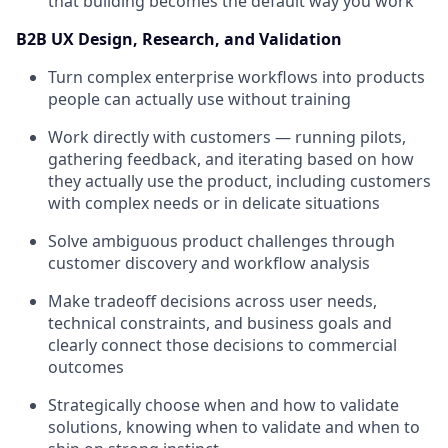
that building becomes the default way you work
B2B UX Design, Research, and Validation
Turn complex enterprise workflows into products
people can actually use without training
Work directly with customers — running pilots,
gathering feedback, and iterating based on how
they actually use the product, including customers
with complex needs or in delicate situations
Solve ambiguous product challenges through
customer discovery and workflow analysis
Make tradeoff decisions across user needs,
technical constraints, and business goals and
clearly connect those decisions to commercial
outcomes
Strategically choose when and how to validate
solutions, knowing when to validate and when to