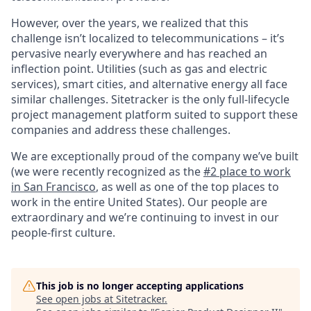
However, over the years, we realized that this
challenge isn’t localized to telecommunications – it’s
pervasive nearly everywhere and has reached an
inflection point. Utilities (such as gas and electric
services), smart cities, and alternative energy all face
similar challenges. Sitetracker is the only full-lifecycle
project management platform suited to support these
companies and address these challenges.
We are exceptionally proud of the company we’ve built
(we were recently recognized as the
#2 place to work
in San Francisco
, as well as one of the top places to
work in the entire United States). Our people are
extraordinary and we’re continuing to invest in our
people-first culture.
This job is no longer accepting applications
See open jobs at
Sitetracker
.