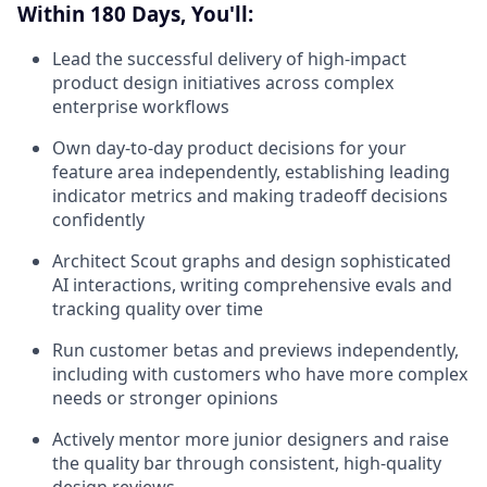
Within 180 Days, You'll:
Lead the successful delivery of high-impact
product design initiatives across complex
enterprise workflows
Own day-to-day product decisions for your
feature area independently, establishing leading
indicator metrics and making tradeoff decisions
confidently
Architect Scout graphs and design sophisticated
AI interactions, writing comprehensive evals and
tracking quality over time
Run customer betas and previews independently,
including with customers who have more complex
needs or stronger opinions
Actively mentor more junior designers and raise
the quality bar through consistent, high-quality