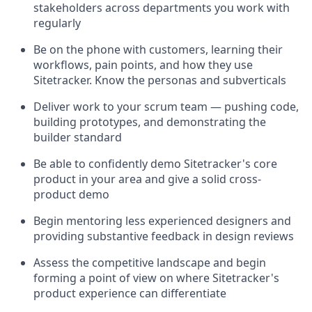
stakeholders across departments you work with
regularly
Be on the phone with customers, learning their
workflows, pain points, and how they use
Sitetracker. Know the personas and subverticals
Deliver work to your scrum team — pushing code,
building prototypes, and demonstrating the
builder standard
Be able to confidently demo Sitetracker's core
product in your area and give a solid cross-
product demo
Begin mentoring less experienced designers and
providing substantive feedback in design reviews
Assess the competitive landscape and begin
forming a point of view on where Sitetracker's
product experience can differentiate