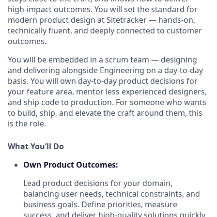
high-impact outcomes. You will set the standard for
modern product design at Sitetracker — hands-on,
technically fluent, and deeply connected to customer
outcomes.
You will be embedded in a scrum team — designing
and delivering alongside Engineering on a day-to-day
basis. You will own day-to-day product decisions for
your feature area, mentor less experienced designers,
and ship code to production. For someone who wants
to build, ship, and elevate the craft around them, this
is the role.
What You’ll Do
Own Product Outcomes:
Lead product decisions for your domain,
balancing user needs, technical constraints, and
business goals. Define priorities, measure
success, and deliver high-quality solutions quickly.