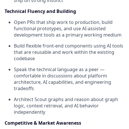
ship on strong instinct
Technical Fluency and Building
Open PRs that ship work to production, build
functional prototypes, and use AI-assisted
development tools as a primary working medium
Build flexible front-end components using AI tools
that are reusable and work within the existing
codebase
Speak the technical language as a peer —
comfortable in discussions about platform
architecture, AI capabilities, and engineering
tradeoffs
Architect Scout graphs and reason about graph
logic, context retrieval, and AI behavior
independently
Competitive & Market Awareness