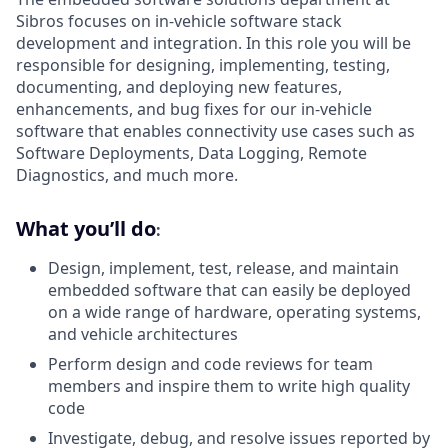
Sibros focuses on in-vehicle software stack
development and integration. In this role you will be
responsible for designing, implementing, testing,
documenting, and deploying new features,
enhancements, and bug fixes for our in-vehicle
software that enables connectivity use cases such as
Software Deployments, Data Logging, Remote
Diagnostics, and much more.
What you’ll do
:
Design, implement, test, release, and maintain
embedded software that can easily be deployed
on a wide range of hardware, operating systems,
and vehicle architectures
Perform design and code reviews for team
members and inspire them to write high quality
code
Investigate, debug, and resolve issues reported by