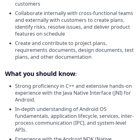
customers
Collaborate internally with cross-functional teams
and externally with customers to create plans,
identify risks, resolve issues, and deliver product
features on schedule
Create and contribute to project plans,
requirements documents, design documents, test
plans, and other documentation
What you should know
:
Strong proficiency in C++ and extensive hands-on
experience with the Java Native Interface (JNI) for
Android.
In-depth understanding of Android OS
fundamentals, application lifecycle, services, inter-
process communication (IPC), and system-level
APIs.
Experience with the Android NDK (Native