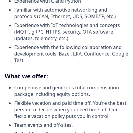
Experience with C and Python
Familiar with automotive networking and
protocols (CAN, Ethernet, UDS, SOME/IP, etc.)
Experience with IoT technologies and concepts
(MQTT, gRPC, HTTPS, security, OTA software
updates, telemetry, etc.)
Experience with the following collaboration and
development tools: Bazel, JIRA, Confluence, Google
Test
What we offer:
Competitive and generous total compensation
package including equity options.
Flexible vacation and paid time off. You’re the best
person to decide when you need time off. Our
flexible vacation policy puts you in control.
Team events and off-sites.