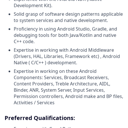
Development Kit).
Solid grasp of software design patterns applicable
to system services and native development.
Proficiency in using Android Studio, Gradle, and
debugging tools for both Java/Kotlin and native
C++ code.
Expertise in working with Android Middleware
(Drivers, HAL, Libraries, Framework etc) , Android
Native ( C/C++ ) development
.
Expertise in working on these Android
Components: Services, Broadcast Receivers,
Content Providers, Treble Architecture, AIDL,
Binder, ANR, System Server, Input Services,
Permission controllers, Android make and BP files,
Activities / Services
Preferred Qualifications: