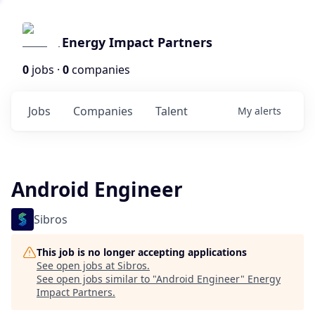
Energy Impact Partners
0
jobs ·
0
companies
Jobs
Companies
Talent
My
alerts
Android Engineer
Sibros
This job is no longer accepting applications
See open jobs at
Sibros
.
See open jobs similar to "
Android Engineer
"
Energy
Impact Partners
.