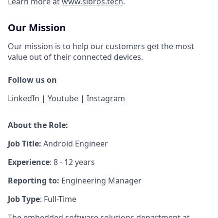
Learn more at
www.sibros.tech
.
Our Mission
Our mission is to help our customers get the most
value out of their connected devices.
Follow us on
LinkedIn
|
Youtube
|
Instagram
About the Role:
Job Title:
Android Engineer
Experience
: 8 - 12 years
Reporting to:
Engineering Manager
Job Type
: Full-Time
The embedded software solutions department at