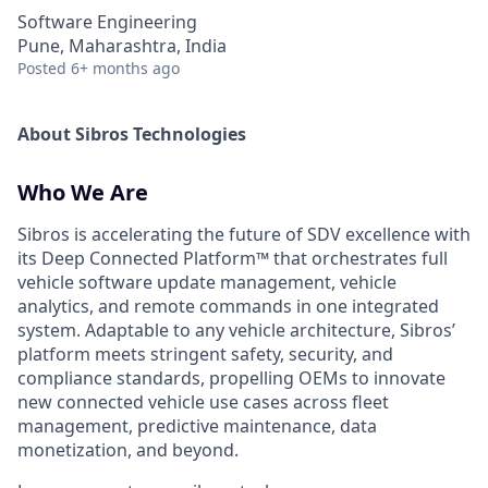
Software Engineering
Pune, Maharashtra, India
Posted
6+ months ago
About Sibros Technologies
Who We Are
Sibros is accelerating the future of SDV excellence with
its Deep Connected Platform™ that orchestrates full
vehicle software update management, vehicle
analytics, and remote commands in one integrated
system. Adaptable to any vehicle architecture, Sibros’
platform meets stringent safety, security, and
compliance standards, propelling OEMs to innovate
new connected vehicle use cases across fleet
management, predictive maintenance, data
monetization, and beyond.