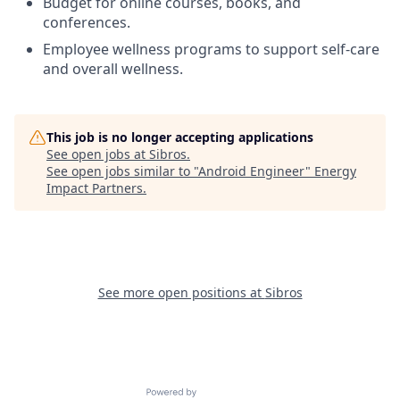
Budget for online courses, books, and
conferences.
Employee wellness programs to support self-care
and overall wellness.
This job is no longer accepting applications
See open jobs at
Sibros
.
See open jobs similar to "
Android Engineer
"
Energy
Impact Partners
.
See more open positions at
Sibros
Powered by Getro.com