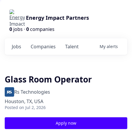
Energy Impact Partners
0
jobs ·
0
companies
Jobs
Companies
Talent
My
alerts
Glass Room Operator
Rs Technologies
Houston, TX, USA
Posted
on Jul 2, 2026
Apply now