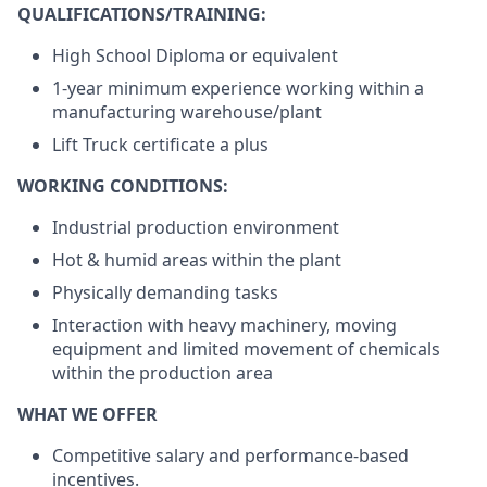
QUALIFICATIONS/TRAINING:
High School Diploma or equivalent
1-year minimum experience working within a
manufacturing warehouse/plant
Lift Truck certificate a plus
WORKING CONDITIONS:
Industrial production environment
Hot & humid areas within the plant
Physically demanding tasks
Interaction with heavy machinery, moving
equipment and limited movement of chemicals
within the production area
WHAT WE OFFER
Competitive salary and performance-based
incentives.