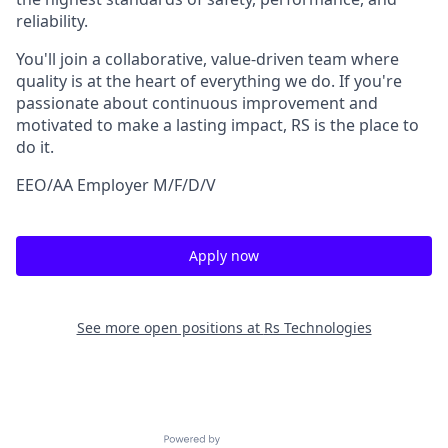
reliability.
You'll join a collaborative, value-driven team where
quality is at the heart of everything we do. If you're
passionate about continuous improvement and
motivated to make a lasting impact, RS is the place to
do it.
EEO/AA Employer M/F/D/V
Apply now
See more open positions at
Rs Technologies
Powered by Getro.com