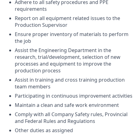
Adhere to all safety procedures and PPE
requirements
Report on all equipment related issues to the
Production Supervisor
Ensure proper inventory of materials to perform
the job
Assist the Engineering Department in the
research, trial/development, selection of new
processes and equipment to improve the
production process
Assist in training and cross training production
team members
Participating in continuous improvement activities
Maintain a clean and safe work environment
Comply with all Company Safety rules, Provincial
and Federal Rules and Regulations
Other duties as assigned