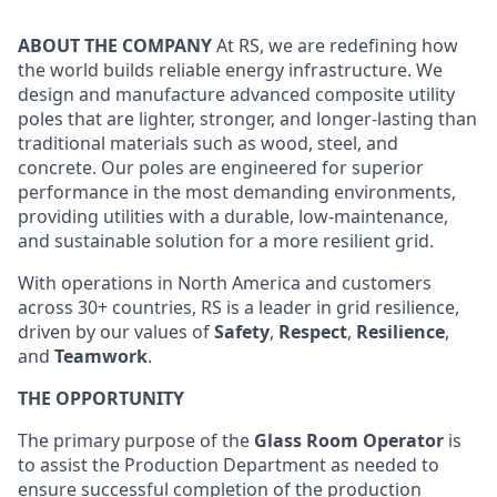
ABOUT THE COMPANY
At RS, we are redefining how
the world builds reliable energy infrastructure. We
design and manufacture advanced composite utility
poles that are lighter, stronger, and longer-lasting than
traditional materials such as wood, steel, and
concrete. Our poles are engineered for superior
performance in the most demanding environments,
providing utilities with a durable, low-maintenance,
and sustainable solution for a more resilient grid.
With operations in North America and customers
across 30+ countries, RS is a leader in grid resilience,
driven by our values of
Safety
,
Respect
,
Resilience
,
and
Teamwork
.
THE OPPORTUNITY
The primary purpose of the
Glass Room Operator
is
to assist the Production Department as needed to
ensure successful completion of the production