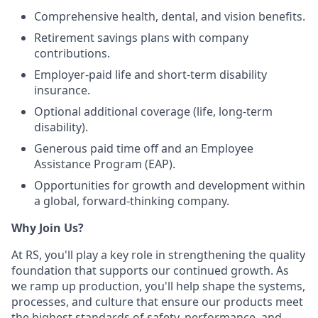
Comprehensive health, dental, and vision benefits.
Retirement savings plans with company
contributions.
Employer-paid life and short-term disability
insurance.
Optional additional coverage (life, long-term
disability).
Generous paid time off and an Employee
Assistance Program (EAP).
Opportunities for growth and development within
a global, forward-thinking company.
Why Join Us?
At RS, you'll play a key role in strengthening the quality
foundation that supports our continued growth. As
we ramp up production, you'll help shape the systems,
processes, and culture that ensure our products meet
the highest standards of safety, performance, and