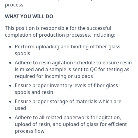
process.
WHAT YOU WILL DO
This position is responsible for the successful
completion of production processes, including:
Perform uploading and binding of fiber glass
spools
Adhere to resin agitation schedule to ensure resin
is mixed and a sample is sent to QC for testing as
required for incoming or uploads
Ensure proper inventory levels of fiber glass
spools and resin
Ensure proper storage of materials which are
used
Adhere to all related paperwork for agitation,
upload of resin, and upload of glass for efficient
process flow