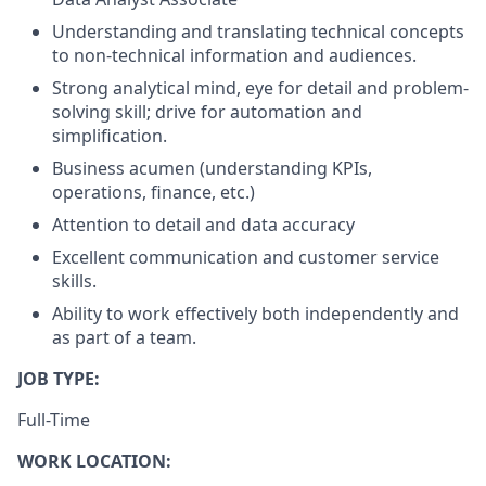
Understanding and translating technical concepts
to non-technical information and audiences.
Strong analytical mind, eye for detail and problem-
solving skill; drive for automation and
simplification.
Business acumen (understanding KPIs,
operations, finance, etc.)
Attention to detail and data accuracy
Excellent communication and customer service
skills.
Ability to work effectively both independently and
as part of a team.
JOB TYPE:
Full-Time
WORK LOCATION: