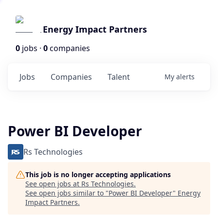
Energy Impact Partners
0
jobs ·
0
companies
Jobs
Companies
Talent
My
alerts
Power BI Developer
Rs Technologies
This job is no longer accepting applications
See open jobs at
Rs Technologies
.
See open jobs similar to "
Power BI Developer
"
Energy
Impact Partners
.