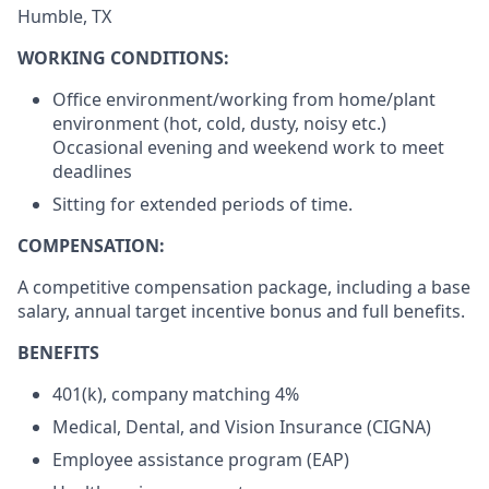
Humble, TX
WORKING CONDITIONS:
Office environment/working from home/plant
environment (hot, cold, dusty, noisy etc.)
Occasional evening and weekend work to meet
deadlines
Sitting for extended periods of time.
COMPENSATION:
A competitive compensation package, including a base
salary, annual target incentive bonus and full benefits.
BENEFITS
401(k), company matching 4%
Medical, Dental, and Vision Insurance (CIGNA)
Employee assistance program (EAP)