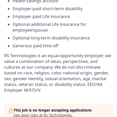
Health savings account
Employer-paid short-term disability
Employer-paid Life insurance
Optional additional Life insurance for
employee/spouse
Optional long-term disability insurance
Generous paid time off
RS Technologies is an equal-opportunity employer; we
value a combination of ideas, perspectives, and
cultures at our company. We do not discriminate
based on race, religion, color, national origin, gender,
sex, gender identity, sexual orientation, age, marital
status, veteran status, or disability status. EEO/AA
Employer M/F/D/V.
This job is no longer accepting applications
See open jobs at
Rs Technologies
.