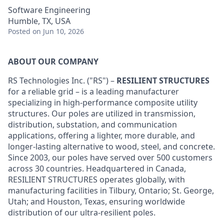
Software Engineering
Humble, TX, USA
Posted
on Jun 10, 2026
ABOUT OUR COMPANY
RS Technologies Inc. ("RS") –
RESILIENT STRUCTURES
for a reliable grid – is a leading manufacturer
specializing in high-performance composite utility
structures. Our poles are utilized in transmission,
distribution, substation, and communication
applications, offering a lighter, more durable, and
longer-lasting alternative to wood, steel, and concrete.
Since 2003, our poles have served over 500 customers
across 30 countries. Headquartered in Canada,
RESILIENT STRUCTURES operates globally, with
manufacturing facilities in Tilbury, Ontario; St. George,
Utah; and Houston, Texas, ensuring worldwide
distribution of our ultra-resilient poles.