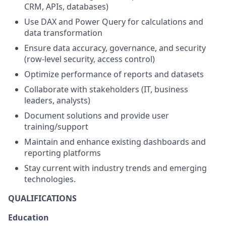
CRM, APIs, databases)
Use DAX and Power Query for calculations and
data transformation
Ensure data accuracy, governance, and security
(row-level security, access control)
Optimize performance of reports and datasets
Collaborate with stakeholders (IT, business
leaders, analysts)
Document solutions and provide user
training/support
Maintain and enhance existing dashboards and
reporting platforms
Stay current with industry trends and emerging
technologies.
QUALIFICATIONS
Education