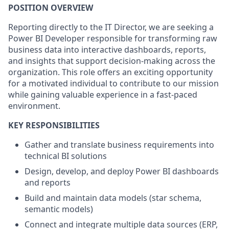
POSITION OVERVIEW
Reporting directly to the IT Director, we are seeking a
Power BI Developer responsible for transforming raw
business data into interactive dashboards, reports,
and insights that support decision-making across the
organization. This role offers an exciting opportunity
for a motivated individual to contribute to our mission
while gaining valuable experience in a fast-paced
environment.
KEY RESPONSIBILITIES
Gather and translate business requirements into
technical BI solutions
Design, develop, and deploy Power BI dashboards
and reports
Build and maintain data models (star schema,
semantic models)
Connect and integrate multiple data sources (ERP,