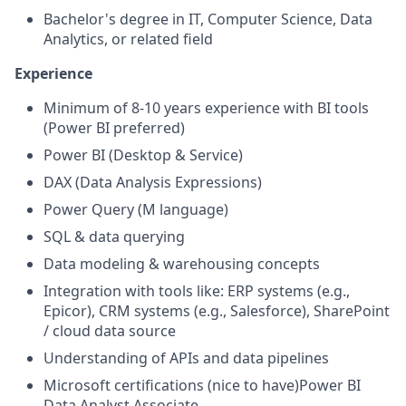
Bachelor's degree in IT, Computer Science, Data
Analytics, or related field
Experience
Minimum of 8-10 years experience with BI tools
(Power BI preferred)
Power BI (Desktop & Service)
DAX (Data Analysis Expressions)
Power Query (M language)
SQL & data querying
Data modeling & warehousing concepts
Integration with tools like: ERP systems (e.g.,
Epicor), CRM systems (e.g., Salesforce), SharePoint
/ cloud data source
Understanding of APIs and data pipelines
Microsoft certifications (nice to have)
Power BI
Data Analyst Associate