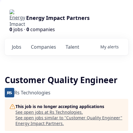
Energy Impact Partners
0
jobs ·
0
companies
Jobs
Companies
Talent
My
alerts
Customer Quality Engineer
Rs Technologies
This job is no longer accepting applications
See open jobs at
Rs Technologies
.
See open jobs similar to "
Customer Quality Engineer
"
Energy Impact Partners
.