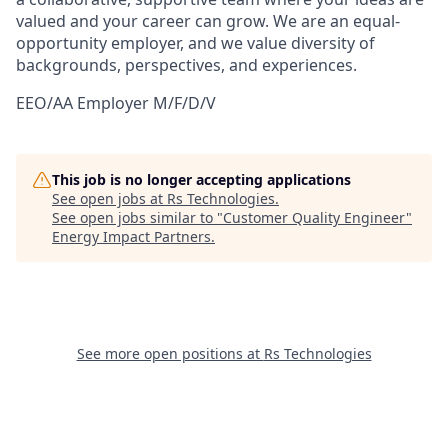
valued and your career can grow. We are an equal-
opportunity employer, and we value diversity of
backgrounds, perspectives, and experiences.
EEO/AA Employer M/F/D/V
This job is no longer accepting applications
See open jobs at
Rs Technologies
.
See open jobs similar to "
Customer Quality Engineer
"
Energy Impact Partners
.
See more open positions at
Rs Technologies