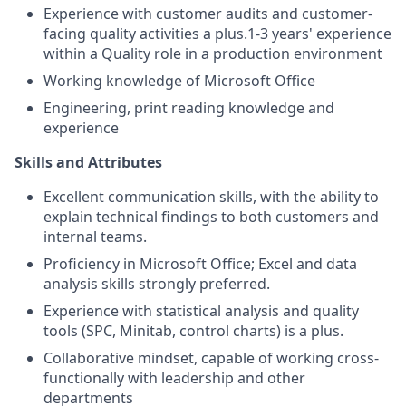
Experience with customer audits and customer-
facing quality activities a plus.1-3 years' experience
within a Quality role in a production environment
Working knowledge of Microsoft Office
Engineering, print reading knowledge and
experience
Skills and Attributes
Excellent communication skills, with the ability to
explain technical findings to both customers and
internal teams.
Proficiency in Microsoft Office; Excel and data
analysis skills strongly preferred.
Experience with statistical analysis and quality
tools (SPC, Minitab, control charts) is a plus.
Collaborative mindset, capable of working cross-
functionally with leadership and other
departments