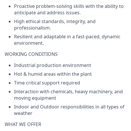
Proactive problem-solving skills with the ability to
anticipate and address issues.
High ethical standards, integrity, and
professionalism.
Resilient and adaptable in a fast-paced, dynamic
environment.
WORKING CONDITIONS
Industrial production environment
Hot & humid areas within the plant
Time critical support required
Interaction with chemicals, heavy machinery, and
moving equipment
Indoor and Outdoor responsibilities in all types of
weather
WHAT WE OFFER