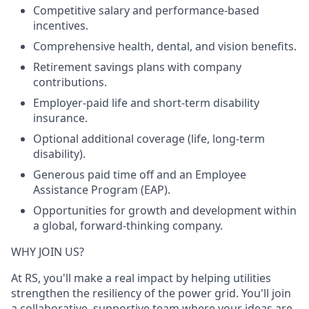
Competitive salary and performance-based
incentives.
Comprehensive health, dental, and vision benefits.
Retirement savings plans with company
contributions.
Employer-paid life and short-term disability
insurance.
Optional additional coverage (life, long-term
disability).
Generous paid time off and an Employee
Assistance Program (EAP).
Opportunities for growth and development within
a global, forward-thinking company.
WHY JOIN US?
At RS, you'll make a real impact by helping utilities
strengthen the resiliency of the power grid. You'll join
a collaborative, supportive team where your ideas are