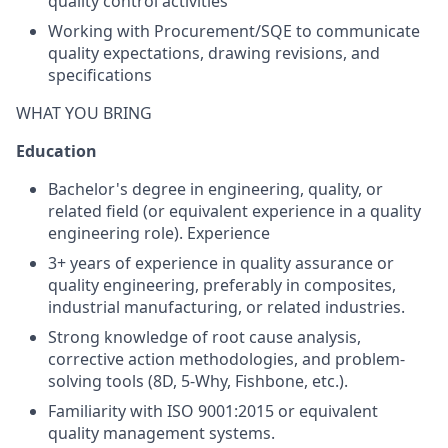
quality control activities
Working with Procurement/SQE to communicate
quality expectations, drawing revisions, and
specifications
WHAT YOU BRING
Education
Bachelor's degree in engineering, quality, or
related field (or equivalent experience in a quality
engineering role). Experience
3+ years of experience in quality assurance or
quality engineering, preferably in composites,
industrial manufacturing, or related industries.
Strong knowledge of root cause analysis,
corrective action methodologies, and problem-
solving tools (8D, 5-Why, Fishbone, etc.).
Familiarity with ISO 9001:2015 or equivalent
quality management systems.