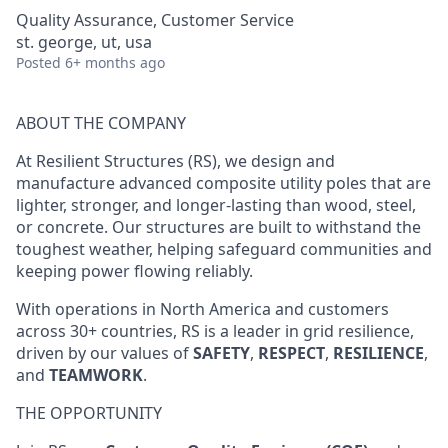
Quality Assurance, Customer Service
st. george, ut, usa
Posted
6+ months ago
ABOUT THE COMPANY
At Resilient Structures (RS), we design and
manufacture advanced composite utility poles that are
lighter, stronger, and longer-lasting than wood, steel,
or concrete. Our structures are built to withstand the
toughest weather, helping safeguard communities and
keeping power flowing reliably.
With operations in North America and customers
across 30+ countries, RS is a leader in grid resilience,
driven by our values of
SAFETY
,
RESPECT
,
RESILIENCE
,
and
TEAMWORK
.
THE OPPORTUNITY