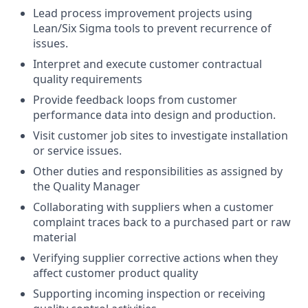
Lead process improvement projects using
Lean/Six Sigma tools to prevent recurrence of
issues.
Interpret and execute customer contractual
quality requirements
Provide feedback loops from customer
performance data into design and production.
Visit customer job sites to investigate installation
or service issues.
Other duties and responsibilities as assigned by
the Quality Manager
Collaborating with suppliers when a customer
complaint traces back to a purchased part or raw
material
Verifying supplier corrective actions when they
affect customer product quality
Supporting incoming inspection or receiving