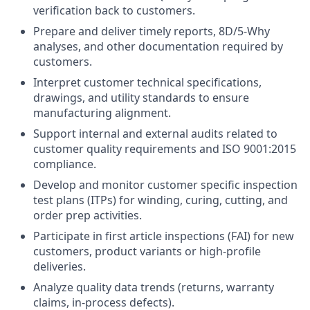
verification back to customers.
Prepare and deliver timely reports, 8D/5-Why
analyses, and other documentation required by
customers.
Interpret customer technical specifications,
drawings, and utility standards to ensure
manufacturing alignment.
Support internal and external audits related to
customer quality requirements and ISO 9001:2015
compliance.
Develop and monitor customer specific inspection
test plans (ITPs) for winding, curing, cutting, and
order prep activities.
Participate in first article inspections (FAI) for new
customers, product variants or high-profile
deliveries.
Analyze quality data trends (returns, warranty
claims, in-process defects).