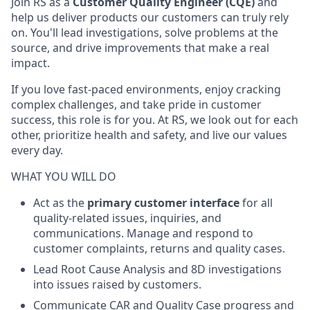
Join RS as a
Customer Quality Engineer (CQE)
and
help us deliver products our customers can truly rely
on. You'll lead investigations, solve problems at the
source, and drive improvements that make a real
impact.
If you love fast-paced environments, enjoy cracking
complex challenges, and take pride in customer
success, this role is for you. At RS, we look out for each
other, prioritize health and safety, and live our values
every day.
WHAT YOU WILL DO
Act as the
primary customer interface
for all
quality-related issues, inquiries, and
communications. Manage and respond to
customer complaints, returns and quality cases.
Lead Root Cause Analysis and 8D investigations
into issues raised by customers.
Communicate CAR and Quality Case progress and