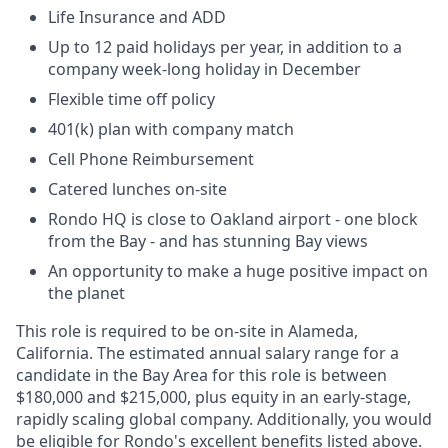
Life Insurance and ADD
Up to 12 paid holidays per year, in addition to a
company week-long holiday in December
Flexible time off policy
401(k) plan with company match
Cell Phone Reimbursement
Catered lunches on-site
Rondo HQ is close to Oakland airport - one block
from the Bay - and has stunning Bay views
An opportunity to make a huge positive impact on
the planet
This role is required to be on-site in Alameda,
California. The estimated annual salary range for a
candidate in the Bay Area for this role is between
$180,000 and $215,000, plus equity in an early-stage,
rapidly scaling global company. Additionally, you would
be eligible for Rondo's excellent benefits listed above.