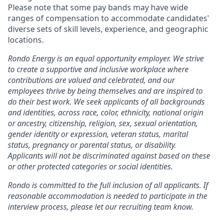
Please note that some pay bands may have wide
ranges of compensation to accommodate candidates'
diverse sets of skill levels, experience, and geographic
locations.
Rondo Energy is an equal opportunity employer. We strive
to create a supportive and inclusive workplace where
contributions are valued and celebrated, and our
employees thrive by being themselves and are inspired to
do their best work. We seek applicants of all backgrounds
and identities, across race, color, ethnicity, national origin
or ancestry, citizenship, religion, sex, sexual orientation,
gender identity or expression, veteran status, marital
status, pregnancy or parental status, or disability.
Applicants will not be discriminated against based on these
or other protected categories or social identities.
Rondo is committed to the full inclusion of all applicants. If
reasonable accommodation is needed to participate in the
interview process, please let our recruiting team know.