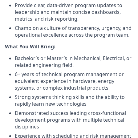
Provide clear, data-driven program updates to
leadership and maintain concise dashboards,
metrics, and risk reporting.
Champion a culture of transparency, urgency, and
operational excellence across the program team.
What You Will Bring:
Bachelor’s or Master’s in Mechanical, Electrical, or
related engineering field.
6+ years of technical program management or
equivalent experience in hardware, energy
systems, or complex industrial products
Strong systems thinking skills and the ability to
rapidly learn new technologies
Demonstrated success leading cross-functional
development programs with multiple technical
disciplines
Experience with scheduling and risk management