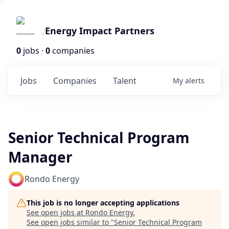
Energy Impact Partners
0
jobs ·
0
companies
Jobs
Companies
Talent
My
alerts
Senior Technical Program
Manager
Rondo Energy
This job is no longer accepting applications
See open jobs at
Rondo Energy
.
See open jobs similar to "
Senior Technical Program