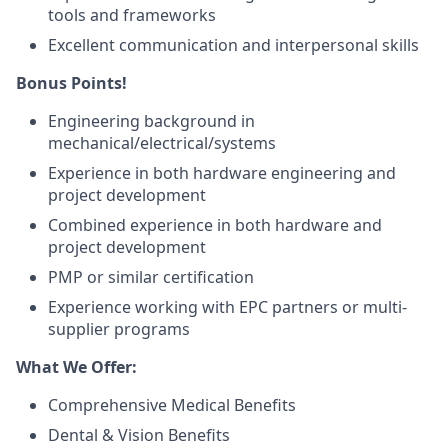
tools and frameworks
Excellent communication and interpersonal skills
Bonus Points!
Engineering background in
mechanical/electrical/systems
Experience in both hardware engineering and
project development
Combined experience in both hardware and
project development
PMP or similar certification
Experience working with EPC partners or multi-
supplier programs
What We Offer:
Comprehensive Medical Benefits
Dental & Vision Benefits