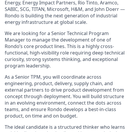
Energy, Energy Impact Partners, Rio Tinto, Aramco,
SABIC, SCG, TITAN, Microsoft, H&M, and John Doerr —
Rondo is building the next generation of industrial
energy infrastructure at global scale.
We are looking for a Senior Technical Program
Manager to manage the development of one of
Rondo’s core product lines. This is a highly cross-
functional, high-visibility role requiring deep technical
curiosity, strong systems thinking, and exceptional
program leadership.
As a Senior TPM, you will coordinate across
engineering, product, delivery, supply chain, and
external partners to drive product development from
concept through deployment. You will build structure
in an evolving environment, connect the dots across
teams, and ensure Rondo develops a best-in-class
product, on time and on budget.
The ideal candidate is a structured thinker who learns