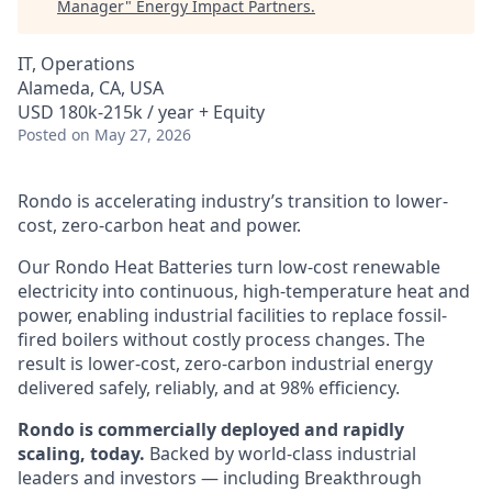
Manager
"
Energy Impact Partners
.
IT, Operations
Alameda, CA, USA
USD 180k-215k / year + Equity
Posted
on May 27, 2026
Rondo is accelerating industry’s transition to lower-
cost, zero-carbon heat and power.
Our Rondo Heat Batteries turn low-cost renewable
electricity into continuous, high-temperature heat and
power, enabling industrial facilities to replace fossil-
fired boilers without costly process changes. The
result is lower-cost, zero-carbon industrial energy
delivered safely, reliably, and at 98% efficiency.
Rondo is commercially deployed and rapidly
scaling, today.
Backed by world-class industrial
leaders and investors — including Breakthrough