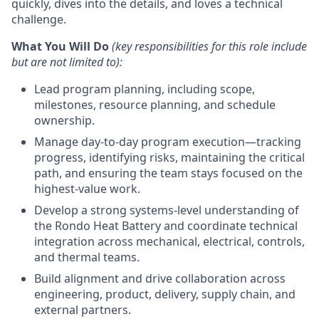
quickly, dives into the details, and loves a technical
challenge.
What You Will Do
(k
ey responsibilities for this role include
but are not limited to):
Lead program planning, including scope,
milestones, resource planning, and schedule
ownership.
Manage day-to-day program execution—tracking
progress, identifying risks, maintaining the critical
path, and ensuring the team stays focused on the
highest-value work.
Develop a strong systems-level understanding of
the Rondo Heat Battery and coordinate technical
integration across mechanical, electrical, controls,
and thermal teams.
Build alignment and drive collaboration across
engineering, product, delivery, supply chain, and
external partners.