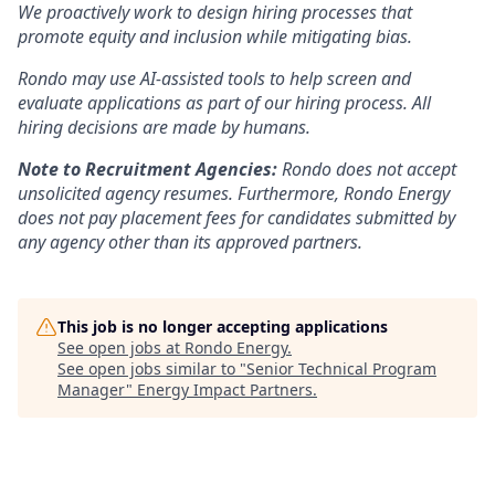
We proactively work to design hiring processes that
promote equity and inclusion while mitigating bias.
Rondo may use AI-assisted tools to help screen and
evaluate applications as part of our hiring process. All
hiring decisions are made by humans.
Note to Recruitment Agencies:
Rondo does not accept
unsolicited agency resumes. Furthermore, Rondo Energy
does not pay placement fees for candidates submitted by
any agency other than its approved partners.
This job is no longer accepting applications
See open jobs at
Rondo Energy
.
See open jobs similar to "
Senior Technical Program
Manager
"
Energy Impact Partners
.