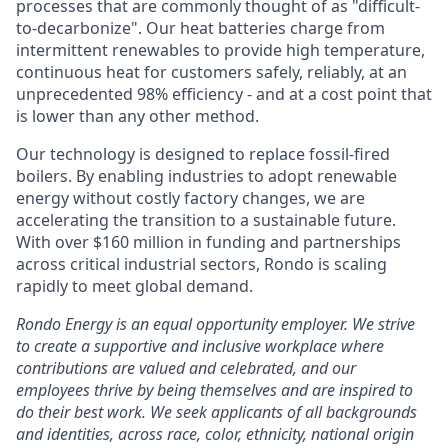
processes that are commonly thought of as "difficult-
to-decarbonize". Our heat batteries charge from
intermittent renewables to provide high temperature,
continuous heat for customers safely, reliably, at an
unprecedented 98% efficiency - and at a cost point that
is lower than any other method.
Our technology is designed to replace fossil-fired
boilers. By enabling industries to adopt renewable
energy without costly factory changes, we are
accelerating the transition to a sustainable future.
With over $160 million in funding and partnerships
across critical industrial sectors, Rondo is scaling
rapidly to meet global demand.
Rondo Energy
is an equal opportunity employer. We strive
to create a supportive and inclusive workplace where
contributions are valued and celebrated, and our
employees thrive by being themselves and are inspired to
do their best work. We seek applicants of all backgrounds
and identities, across race, color, ethnicity, national origin