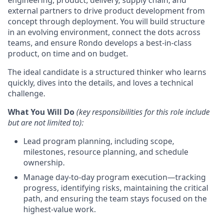
engineering, product, delivery, supply chain, and
external partners to drive product development from
concept through deployment. You will build structure
in an evolving environment, connect the dots across
teams, and ensure Rondo develops a best-in-class
product, on time and on budget.
The ideal candidate is a structured thinker who learns
quickly, dives into the details, and loves a technical
challenge.
What You Will Do
(k
ey responsibilities for this role include
but are not limited to):
Lead program planning, including scope,
milestones, resource planning, and schedule
ownership.
Manage day-to-day program execution—tracking
progress, identifying risks, maintaining the critical
path, and ensuring the team stays focused on the
highest-value work.