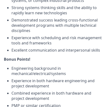
systems, or complex industrial products
Strong systems thinking skills and the ability to
rapidly learn new technologies
Demonstrated success leading cross-functional
development programs with multiple technical
disciplines
Experience with scheduling and risk management
tools and frameworks
Excellent communication and interpersonal skills
Bonus Points!
Engineering background in
mechanical/electrical/systems
Experience in both hardware engineering and
project development
Combined experience in both hardware and
project development
PMP or similar certification