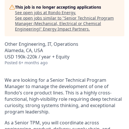
This job is no longer accepting applications
See open jobs at
Rondo Energy
.
See open jobs similar to "
Senior Technical Program
Manager (Mechanical, Electrical or Chemical
Engineering)
"
Energy Impact Partners
.
Other Engineering, IT, Operations
Alameda, CA, USA
USD 190k-220k / year + Equity
Posted
6+ months ago
We are looking for a Senior Technical Program
Manager to manage the development of one of
Rondo’s core product lines. This is a highly cross-
functional, high-visibility role requiring deep technical
curiosity, strong systems thinking, and exceptional
program leadership.
As a Senior TPM, you will coordinate across