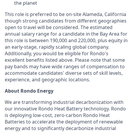
the planet
This role is preferred to be on-site Alameda, California
though strong candidates from different geographies
open to travel will be considered. The estimated
annual salary range for a candidate in the Bay Area for
this role is between 190,000 and 220,000, plus equity in
an early-stage, rapidly scaling global company.
Additionally, you would be eligible for Rondo's
excellent benefits listed above. Please note that some
pay bands may have wide ranges of compensation to
accommodate candidates' diverse sets of skill levels,
experience, and geographic locations.
About Rondo Energy
We are transforming industrial decarbonization with
our innovative Rondo Heat Battery technology. Rondo
is deploying low-cost, zero-carbon Rondo Heat
Batteries to accelerate the deployment of renewable
energy and to significantly decarbonize industrial