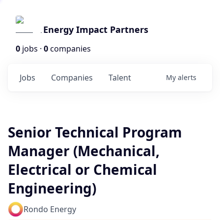
Energy Impact Partners
0
jobs ·
0
companies
Jobs
Companies
Talent
My
alerts
Senior Technical Program
Manager (Mechanical,
Electrical or Chemical
Engineering)
Rondo Energy