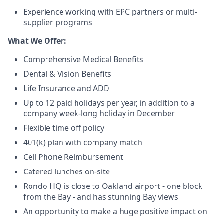
Experience working with EPC partners or multi-
supplier programs
What We Offer:
Comprehensive Medical Benefits
Dental & Vision Benefits
Life Insurance and ADD
Up to 12 paid holidays per year, in addition to a
company week-long holiday in December
Flexible time off policy
401(k) plan with company match
Cell Phone Reimbursement
Catered lunches on-site
Rondo HQ is close to Oakland airport - one block
from the Bay - and has stunning Bay views
An opportunity to make a huge positive impact on