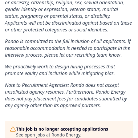
or ancestry, citizenship, religion, sex, sexual orientation,
gender identity or expression, veteran status, marital
status, pregnancy or parental status, or disability.
Applicants will not be discriminated against based on these
or other protected categories or social identities.
Rondo is committed to the full inclusion of all applicants. If
reasonable accommodation is needed to participate in the
interview process, please let our recruiting team know
.
We proactively work to design hiring processes that
promote equity and inclusion while mitigating bias.
Note to Recruitment Agencies:
Rondo does not accept
unsolicited agency resumes. Furthermore, Rondo Energy
does not pay placement fees for candidates submitted by
any agency other than its approved partners.
This job is no longer accepting applications
See open jobs at
Rondo Energy
.