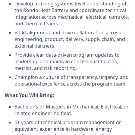
Develop a strong systems-level understanding of
the Rondo Heat Battery and coordinate technical
integration across mechanical, electrical, controls,
and thermal teams.
Build alignment and drive collaboration across
engineering, product, delivery, supply chain, and
external partners.
Provide clear, data-driven program updates to
leadership and maintain concise dashboards,
metrics, and risk reporting.
Champion a culture of transparency, urgency, and
operational excellence across the program team.
What You Will Bring:
Bachelor’s or Master’s in Mechanical, Electrical, or
related engineering field.
6+ years of technical program management or
equivalent experience in hardware, energy