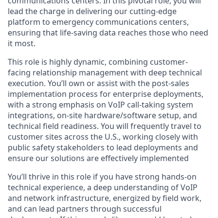
communications centers. In this pivotal role, you will
lead the charge in delivering our cutting-edge
platform to emergency communications centers,
ensuring that life-saving data reaches those who need
it most.
This role is highly dynamic, combining customer-
facing relationship management with deep technical
execution. You’ll own or assist with the post-sales
implementation process for enterprise deployments,
with a strong emphasis on VoIP call-taking system
integrations, on-site hardware/software setup, and
technical field readiness. You will frequently travel to
customer sites across the U.S., working closely with
public safety stakeholders to lead deployments and
ensure our solutions are effectively implemented
You’ll thrive in this role if you have strong hands-on
technical experience, a deep understanding of VoIP
and network infrastructure, energized by field work,
and can lead partners through successful