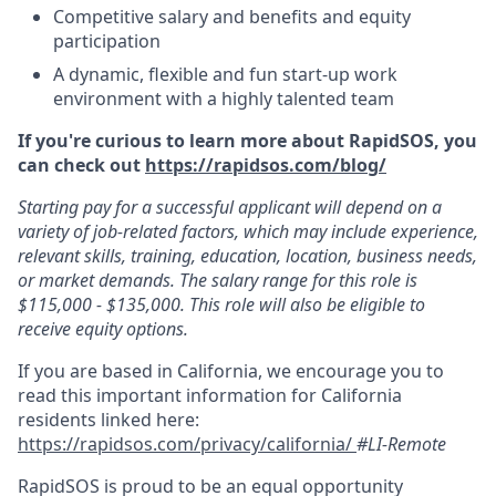
Competitive salary and benefits and equity
participation
A dynamic, flexible and fun start-up work
environment with a highly talented team
If you're curious to learn more about RapidSOS, you
can check out
https://rapidsos.com/blog/
Starting pay for a successful applicant will depend on a
variety of job-related factors, which may include experience,
relevant skills, training, education, location, business needs,
or market demands. The salary range for this role is
$115,000 - $135,000. This role will also be eligible to
receive equity options.
If you are based in California, we encourage you to
read this important information for California
residents linked here:
https://rapidsos.com/privacy/california/
#LI-Remote
RapidSOS is proud to be an equal opportunity