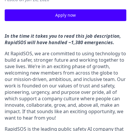
Apply now
In the time it takes you to read this job description,
RapidSOS will have handled ~1,380 emergencies.
At RapidSOS, we are committed to using technology to
build a safer, stronger future and working together to
save lives. We’re in an exciting phase of growth,
welcoming new members from across the globe to
our mission-driven, ambitious, and inclusive team. Our
work is founded on our values of trust and safety,
pioneering, urgency, and purpose over pride, all of
which support a company culture where people can
innovate, collaborate, grow, and, above all, make an
impact. If that sounds like an exciting opportunity, we
want to hear from you!
RapidSOS is the leading public safety AI company that