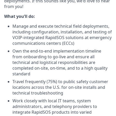
deployments. If this sounds like you, we'd love to hear
from you!
What you’ll do:
Manage and execute technical field deployments,
including configuration, installation, and testing of
VOIP-integrated RapidSOS solutions at emergency
communications centers (ECCs)
Own the end-to-end implementation timeline
from onboarding to go-live and ensure all
technical and logistical responsibilities are
completed on-site, on-time, and to a high quality
standard
Travel frequently (75%) to public safety customer
locations across the U.S. for on-site installs and
technical troubleshooting
Work closely with local IT teams, system
administrators, and telephony providers to
integrate RapidSOS products into varied