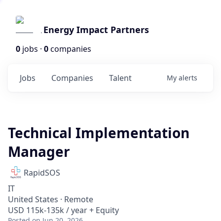
Energy Impact Partners
0
jobs ·
0
companies
Jobs
Companies
Talent
My
alerts
Technical Implementation
Manager
RapidSOS
IT
United States · Remote
USD 115k-135k / year + Equity
Posted
on Jun 20, 2026