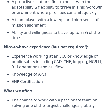
A proactive solutions-first mindset with the
adaptability & flexibility to thrive in a high-growth
environment where priorities can shift quickly
A team player with a low ego and high sense of
mission alignment
Ability and willingness to travel up to 75% of the
time
Nice-to-have experience (but not required!):
Experience working at an ECC or knowledge of
public safety including CAD, CHE, logging, NG911,
911 operations and call flow
Knowledge of APIs
ENP Certification
What we offer:
The chance to work with a passionate team on
solving one of the largest challenges globally