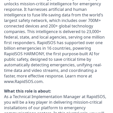
unlocks mission-critical intelligence for emergency
response. It harnesses artificial and human
intelligence to fuse life-saving data from the world’s
largest safety network, which includes over 700M+
connected devices and 200+ global technology
companies. This intelligence is delivered to 23,000+
federal, state, and local agencies, serving one million
first responders. RapidSOS has supported over one
billion emergencies in 16 countries, powering
RapidSOS HARMONY, the first purpose-built AI for
public safety, designed to save critical time by
automatically detecting emergencies, unifying real-
time data and video streams, and coordinating a
faster, more effective response. Learn more at
www.RapidSOS.com.
What this role is about:
As a Technical Implementation Manager at RapidSOS,
you will be a key player in delivering mission-critical
installations of our platform to emergency