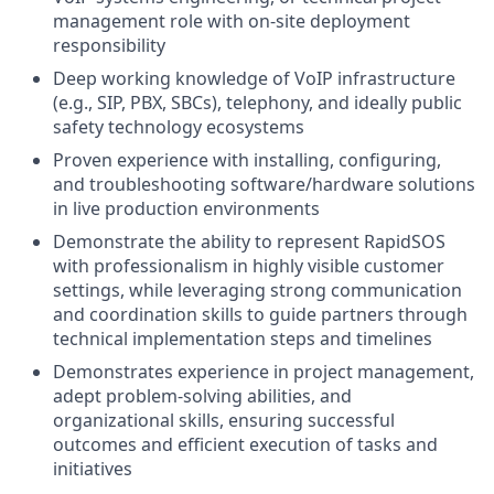
management role with on-site deployment
responsibility
Deep working knowledge of VoIP infrastructure
(e.g., SIP, PBX, SBCs), telephony, and ideally public
safety technology ecosystems
Proven experience with installing, configuring,
and troubleshooting software/hardware solutions
in live production environments
Demonstrate the ability to represent RapidSOS
with professionalism in highly visible customer
settings, while leveraging strong communication
and coordination skills to guide partners through
technical implementation steps and timelines
Demonstrates experience in project management,
adept problem-solving abilities, and
organizational skills, ensuring successful
outcomes and efficient execution of tasks and
initiatives