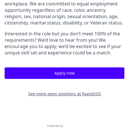
workplace. We are committed to equal employment
opportunity regardless of race, color, ancestry,
religion, sex, national origin, sexual orientation, age,
citizenship, marital status, disability, or Veteran status.
Interested in the role but you don’t meet 100% of the
requirements? We’d love to hear from you! We
encourage you to apply; we’d be excited to see if your
unique skill set and experience could be a match.
Apply now
See more open positions at
RapidSOS
Powered by Getro.com