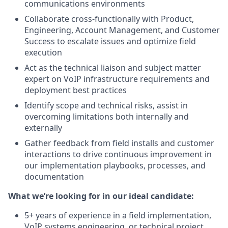
communications environments
Collaborate cross-functionally with Product,
Engineering, Account Management, and Customer
Success to escalate issues and optimize field
execution
Act as the technical liaison and subject matter
expert on VoIP infrastructure requirements and
deployment best practices
Identify scope and technical risks, assist in
overcoming limitations both internally and
externally
Gather feedback from field installs and customer
interactions to drive continuous improvement in
our implementation playbooks, processes, and
documentation
What we’re looking for in our ideal candidate:
5+ years of experience in a field implementation,
VoIP systems engineering, or technical project