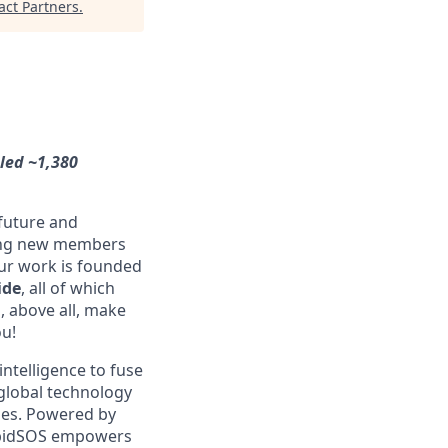
ct Partners
.
dled ~1,380
 future and
ming new members
Our work is founded
ide
, all of which
, above all, make
ou!
intelligence to fuse
global technology
ries. Powered by
RapidSOS empowers