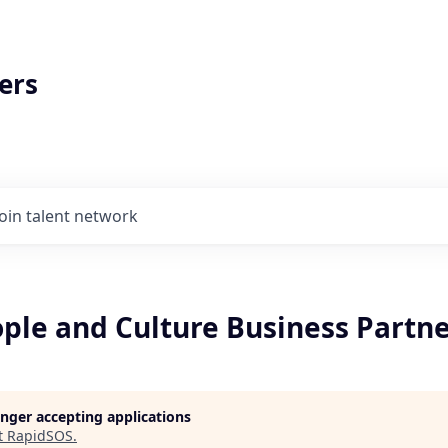
ers
Join talent network
ople and Culture Business Partn
longer accepting applications
t
RapidSOS
.