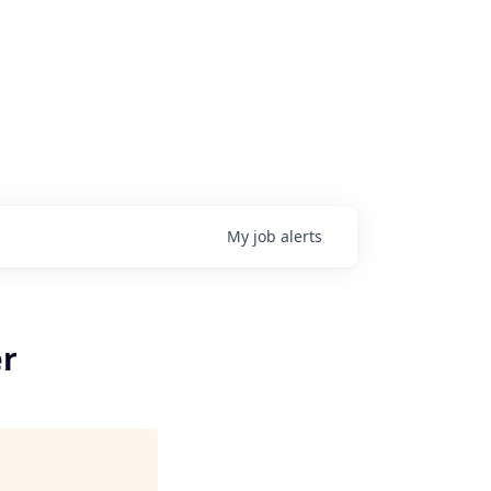
My
job
alerts
er