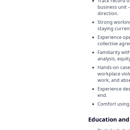
Track record o
business unit 
direction.
Strong working
staying curren
Experience ope
collective agre
Familiarity wi
analysis, equi
Hands-on case
workplace viol
work, and ab
Experience des
end.
Comfort using 
Education and