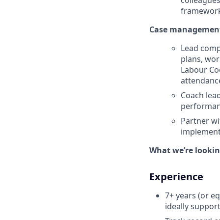
colleagues
framework
Case management 
Lead comp
plans, wor
Labour Co
attendan
Coach lead
performan
Partner wi
implementa
What we’re looking
Experience
7+ years (or e
ideally suppor