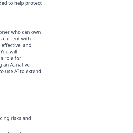
ded to help protect
tioner who can own
s current with
effective, and
You will
a role for
 an AI-native
to use AI to extend
acing risks and