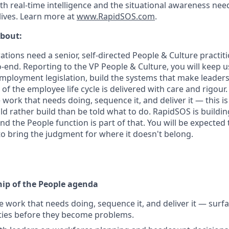
th real-time intelligence and the situational awareness nee
lives. Learn more at
www.RapidSOS.com
.
about:
tions need a senior, self-directed People & Culture practi
-end. Reporting to the VP People & Culture, you will keep u
mployment legislation, build the systems that make leaders 
of the employee life cycle is delivered with care and rigour. 
e work that needs doing, sequence it, and deliver it — this is 
rather build than be told what to do. RapidSOS is building
d the People function is part of that. You will be expected 
o bring the judgment for where it doesn't belong.
ip of the People agenda
he work that needs doing, sequence it, and deliver it — surf
ties before they become problems.