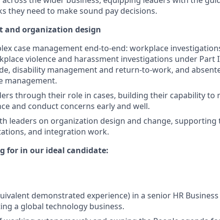
 across the wider business, equipping leaders with the gu
s they need to make sound pay decisions.
and organization design
lex case management end-to-end: workplace investigatio
kplace violence and harassment investigations under Part I
de, disability management and return-to-work, and absent
ce management.
ers through their role in cases, building their capability t
ce and conduct concerns early and well.
th leaders on organization design and change, supporting 
tions, and integration work.
 for in our ideal candidate:
quivalent demonstrated experience) in a senior HR Business 
ting a global technology business.