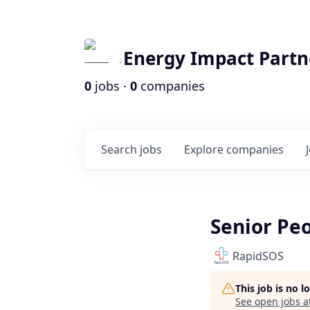
Energy Impact Partn
0
jobs ·
0
companies
Search
jobs
Explore
companies
Senior Pe
RapidSOS
This job is no 
See open jobs a