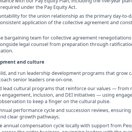
ance with our Pay Equity Plan, including the five-year pla
 required under the Pay Equity Act.
ntability for the union relationship as the primary day-to-d
onsistent application of the collective agreement and cons
e bargaining team for collective agreement renegotiations 
ongside legal counsel from preparation through ratificati
ation.
opment and culture
ild, and run leadership development programs that grow ca
 coach senior leaders one-on-one.
 lead cultural programs that reinforce our values — from 
 engagement, inclusion, and DEI initiatives — using enga
bservation to keep a finger on the cultural pulse.
nual performance cycle and succession reviews, ensuring 
and clear growth pathways.
e annual compensation cycle locally with support from Peo