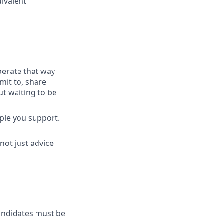
uivalent
perate that way
mit to, share
t waiting to be
ople you support.
not just advice
Candidates must be