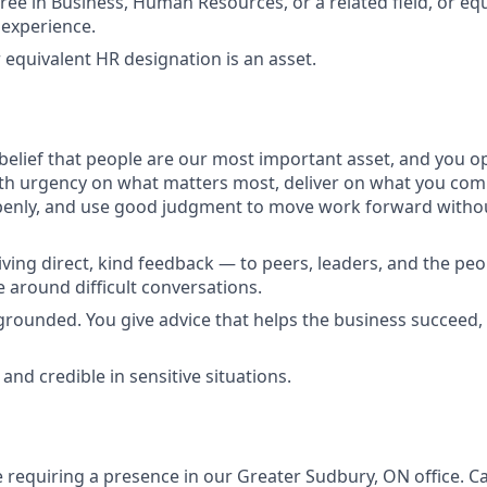
ree in Business, Human Resources, or a related field, or eq
experience.
 equivalent HR designation is an asset.
belief that people are our most important asset, and you o
ith urgency on what matters most, deliver on what you com
penly, and use good judgment to move work forward withou
ving direct, kind feedback — to peers, leaders, and the pe
e around difficult conversations.
rounded. You give advice that helps the business succeed, 
 and credible in sensitive situations.
le requiring a presence in our Greater Sudbury, ON office. 