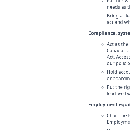
Partner wi
needs as t
Bring a cl
act and wh
Compliance, system
Act as the
Canada La
Act, Acces
our polici
Hold accou
onboarding
Put the ri
lead well 
Employment equity
Chair the
Employment