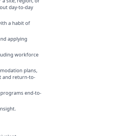
 site, region, or
hout day-to-day
th a habit of
and applying
cluding workforce
modation plans,
 and return-to-
l programs end-to-
nsight.