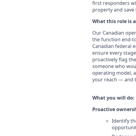
first responders wi
property and save 
What this role is 
Our Canadian opera
the function end-to
Canadian federal e
ensure every stage 
proactively flag th
someone who would 
operating model, an
your reach — and t
What you will do:
Proactive ownersh
Identify t
opportuni