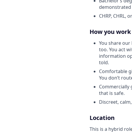
Bachelor’s deg
demonstrated 
CHRP, CHRL, or
How you work
You share our 
too. You act w
information o
told.
Comfortable gi
You don’t rout
Commercially g
that is safe.
Discreet, calm,
Location
This is a hybrid ro