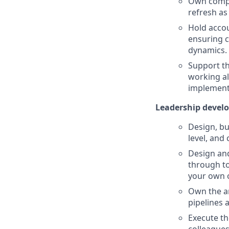
Own compli
refresh as
Hold accou
ensuring c
dynamics.
Support th
working al
implement
Leadership devel
Design, bu
level, and
Design and
through to
your own o
Own the an
pipelines 
Execute th