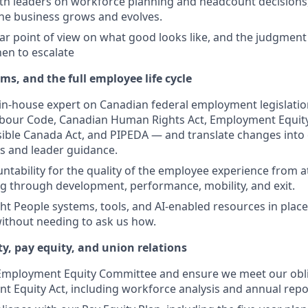
th leaders on workforce planning and headcount decisions,
he business grows and evolves.
ear point of view on what good looks like, and the judgmen
en to escalate
s, and the full employee life cycle
 in-house expert on Canadian federal employment legislatio
bour Code, Canadian Human Rights Act, Employment Equity 
sible Canada Act, and PIPEDA — and translate changes into 
es and leader guidance.
ntability for the quality of the employee experience from a
 through development, performance, mobility, and exit.
ght People systems, tools, and AI-enabled resources in place
without needing to ask us how.
, pay equity, and union relations
 Employment Equity Committee and ensure we meet our obli
 Equity Act, including workforce analysis and annual repo