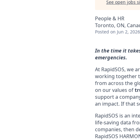
See open jobs si
People & HR
Toronto, ON, Cana
Posted
on Jun 2, 2026
In the time it tak
emergencies.
At RapidSOS, we ar
working together t
from across the gl
on our values of
tr
support a company 
an impact. If that 
RapidSOS is an inte
life-saving data f
companies, then del
RapidSOS HARMONY, 