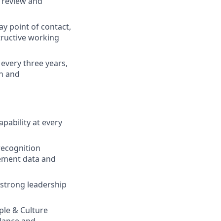
n review and
ay point of contact,
tructive working
every three years,
on and
pability at every
recognition
gement data and
strong leadership
ple & Culture