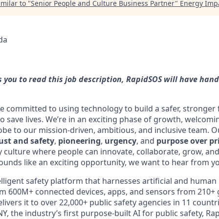
milar to "
Senior People and Culture Business Partner
"
Energy Impa
da
es you to read this job description, RapidSOS will have han
e committed to using technology to build a safer, stronger
o save lives. We’re in an exciting phase of growth, welco
obe to our mission-driven, ambitious, and inclusive team. 
ust and safety
,
pioneering
,
urgency
, and
purpose over pr
culture where people can innovate, collaborate, grow, and
sounds like an exciting opportunity, we want to hear from y
lligent safety platform that harnesses artificial and human 
rom 600M+ connected devices, apps, and sensors from 210+ 
ivers it to over 22,000+ public safety agencies in 11 count
the industry’s first purpose-built AI for public safety, 