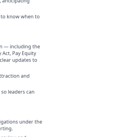
 anticipating
t to know when to
n — including the
Act, Pay Equity
clear updates to
ttraction and
 so leaders can
gations under the
rting.