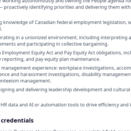
f working autonomously and owning the People agenda for a
— proactively identifying priorities and delivering them wit
 knowledge of Canadian federal employment legislation, wi
t.
rating in a unionized environment, including interpreting 
ements and participating in collective bargaining.
th Employment Equity Act and Pay Equity Act obligations, in
ty reporting, and pay equity plan maintenance.
 management experience: workplace investigations, accom
ence and harassment investigations, disability management
senteeism management.
igning and delivering leadership development and cultura
HR data and AI or automation tools to drive efficiency and i
 credentials