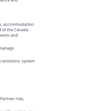
idance and
ns, accommodation
I of the Canada
eeism and
o manage
transitions, system
Partner role,