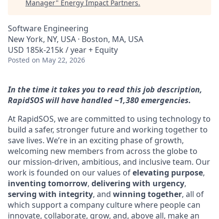
Manager
"
Energy Impact Partners
.
Software Engineering
New York, NY, USA · Boston, MA, USA
USD 185k-215k / year + Equity
Posted
on May 22, 2026
In the time it takes you to read this job description,
RapidSOS will have handled ~1,380 emergencies.
At RapidSOS, we are committed to using technology to
build a safer, stronger future and working together to
save lives. We’re in an exciting phase of growth,
welcoming new members from across the globe to
our mission-driven, ambitious, and inclusive team. Our
work is founded on our values of
elevating purpose
,
inventing tomorrow
,
delivering with urgency
,
serving with integrity
, and
winning together
, all of
which support a company culture where people can
innovate, collaborate, grow, and, above all, make an