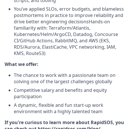
scripts, and tooling
You’ve applied SLOs, error budgets, and blameless
postmortems in practice to improve reliability and
drive better engineering decisionsHands-on
familiarity with: Terraform/Atlantis,
Kubernetes/Helm/ArgoCD, Datadog, Concourse
CI/GitHub Actions, RabbitMQ, and AWS (EKS,
RDS/Aurora, ElastiCache, VPC networking, IAM,
KMS, Route53)
What we offer:
The chance to work with a passionate team on
solving one of the largest challenges globally
Competitive salary and benefits and equity
participation
A dynamic, flexible and fun start-up work
environment with a highly talented team
If you're curious to learn more about RapidSOS, you
can check out
https://rapidsos.com/blog/