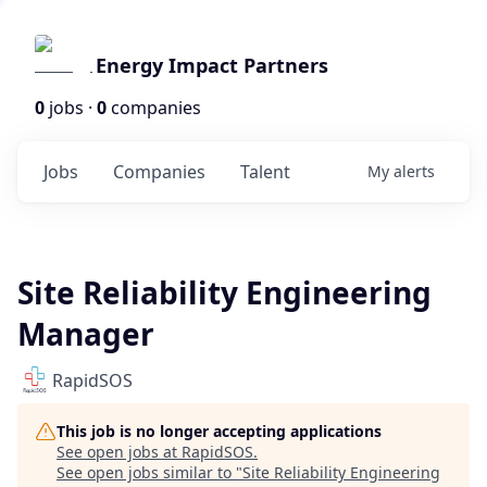
Energy Impact Partners
0
jobs ·
0
companies
Jobs
Companies
Talent
My
alerts
Site Reliability Engineering
Manager
RapidSOS
This job is no longer accepting applications
See open jobs at
RapidSOS
.
See open jobs similar to "
Site Reliability Engineering