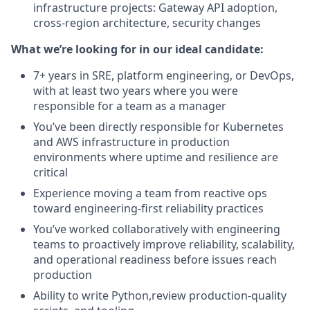
infrastructure projects: Gateway API adoption,
cross-region architecture, security changes
What we’re looking for in our ideal candidate:
7+ years in SRE, platform engineering, or DevOps,
with at least two years where you were
responsible for a team as a manager
You’ve been directly responsible for Kubernetes
and AWS infrastructure in production
environments where uptime and resilience are
critical
Experience moving a team from reactive ops
toward engineering-first reliability practices
You’ve worked collaboratively with engineering
teams to proactively improve reliability, scalability,
and operational readiness before issues reach
production
Ability to write Python,review production-quality