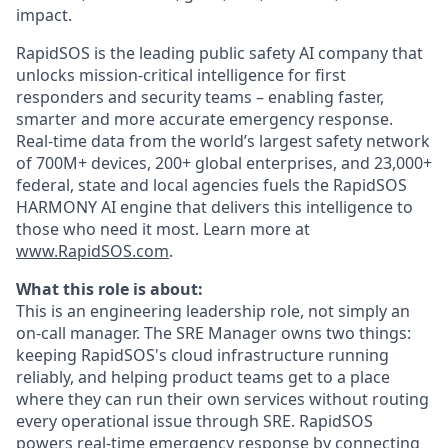
impact.
RapidSOS is ​​the leading public safety AI company that
unlocks mission-critical intelligence for first
responders and security teams – enabling faster,
smarter and more accurate emergency response.
Real-time data from the world’s largest safety network
of 700M+ devices, 200+ global enterprises, and 23,000+
federal, state and local agencies fuels the RapidSOS
HARMONY AI engine that delivers this intelligence to
those who need it most. Learn more at
www.RapidSOS.com
.
What this role is about:
This is an engineering leadership role, not simply an
on-call manager. The SRE Manager owns two things:
keeping RapidSOS's cloud infrastructure running
reliably, and helping product teams get to a place
where they can run their own services without routing
every operational issue through SRE. RapidSOS
powers real-time emergency response by connecting