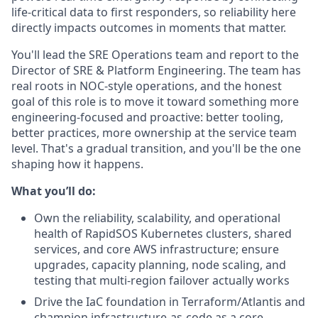
life-critical data to first responders, so reliability here
directly impacts outcomes in moments that matter.
You'll lead the SRE Operations team and report to the
Director of SRE & Platform Engineering. The team has
real roots in NOC-style operations, and the honest
goal of this role is to move it toward something more
engineering-focused and proactive: better tooling,
better practices, more ownership at the service team
level. That's a gradual transition, and you'll be the one
shaping how it happens.
What you’ll do:
Own the reliability, scalability, and operational
health of RapidSOS Kubernetes clusters, shared
services, and core AWS infrastructure; ensure
upgrades, capacity planning, node scaling, and
testing that multi-region failover actually works
Drive the IaC foundation in Terraform/Atlantis and
champion infrastructure-as-code as a core