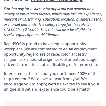
Starting pay for a successful applicant will depend on a
variety of job-related factors, which may include experience,
relevant skills, training, education, location, business needs,
or market demands. The salary range for this role is
$185,000 - $215,000. This role will also be eligible to
receive equity options. #LI-Remote
RapidSOS is proud to be an equal opportunity
workplace. We are committed to equal employment
opportunity regardless of race, color, ancestry,
religion, sex, national origin, sexual orientation, age,
citizenship, marital status, disability, or Veteran status.
Interested in the role but you don’t meet 100% of the
requirements? We’d love to hear from you! We
encourage you to apply; we’d be excited to see if your
unique skill set and experience could be a match.