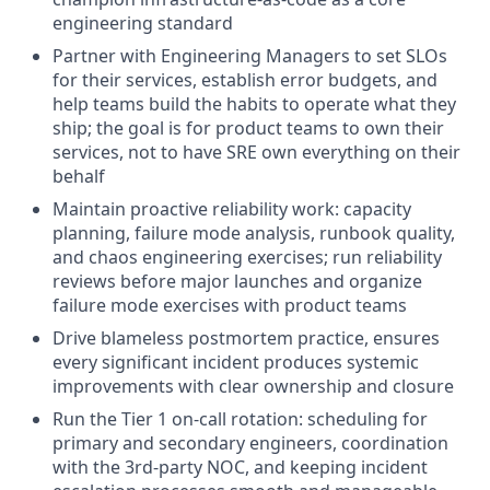
engineering standard
Partner with Engineering Managers to set SLOs
for their services, establish error budgets, and
help teams build the habits to operate what they
ship; the goal is for product teams to own their
services, not to have SRE own everything on their
behalf
Maintain proactive reliability work: capacity
planning, failure mode analysis, runbook quality,
and chaos engineering exercises; run reliability
reviews before major launches and organize
failure mode exercises with product teams
Drive blameless postmortem practice, ensures
every significant incident produces systemic
improvements with clear ownership and closure
Run the Tier 1 on-call rotation: scheduling for
primary and secondary engineers, coordination
with the 3rd-party NOC, and keeping incident