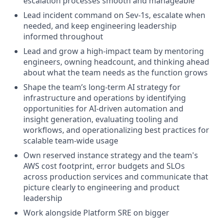
escalation processes smooth and manageable
Lead incident command on Sev-1s, escalate when
needed, and keep engineering leadership
informed throughout
Lead and grow a high-impact team by mentoring
engineers, owning headcount, and thinking ahead
about what the team needs as the function grows
Shape the team’s long-term AI strategy for
infrastructure and operations by identifying
opportunities for AI-driven automation and
insight generation, evaluating tooling and
workflows, and operationalizing best practices for
scalable team-wide usage
Own reserved instance strategy and the team's
AWS cost footprint, error budgets and SLOs
across production services and communicate that
picture clearly to engineering and product
leadership
Work alongside Platform SRE on bigger