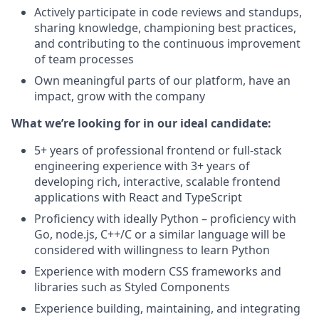
Actively participate in code reviews and standups,
sharing knowledge, championing best practices,
and contributing to the continuous improvement
of team processes
Own meaningful parts of our platform, have an
impact, grow with the company
What we’re looking for in our ideal candidate:
5+ years of professional frontend or full-stack
engineering experience with 3+ years of
developing rich, interactive, scalable frontend
applications with React and TypeScript
Proficiency with ideally Python – proficiency with
Go, node.js, C++/C or a similar language will be
considered with willingness to learn Python
Experience with modern CSS frameworks and
libraries such as Styled Components
Experience building, maintaining, and integrating