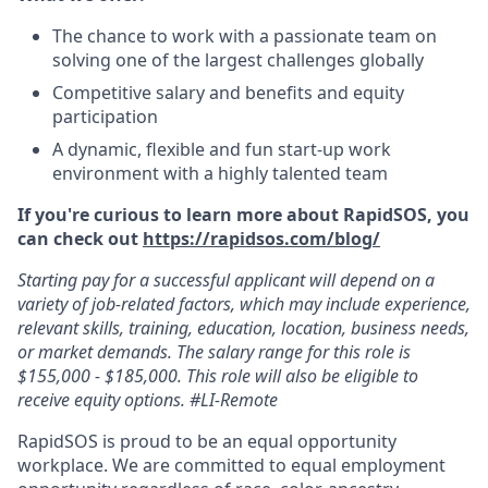
The chance to work with a passionate team on
solving one of the largest challenges globally
Competitive salary and benefits and equity
participation
A dynamic, flexible and fun start-up work
environment with a highly talented team
If you're curious to learn more about RapidSOS, you
can check out
https://rapidsos.com/blog/
Starting pay for a successful applicant will depend on a
variety of job-related factors, which may include experience,
relevant skills, training, education, location, business needs,
or market demands. The salary range for this role is
$155,000 - $185,000. This role will also be eligible to
receive equity options. #LI-Remote
RapidSOS is proud to be an equal opportunity
workplace. We are committed to equal employment