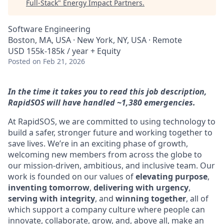
Full-Stack
"
Energy Impact Partners
.
Software Engineering
Boston, MA, USA · New York, NY, USA · Remote
USD 155k-185k / year + Equity
Posted
on Feb 21, 2026
In the time it takes you to read this job description,
RapidSOS will have handled ~1,380 emergencies.
At RapidSOS, we are committed to using technology to
build a safer, stronger future and working together to
save lives. We’re in an exciting phase of growth,
welcoming new members from across the globe to
our mission-driven, ambitious, and inclusive team. Our
work is founded on our values of
elevating purpose
,
inventing tomorrow
,
delivering with urgency
,
serving with integrity
, and
winning together
, all of
which support a company culture where people can
innovate, collaborate, grow, and, above all, make an