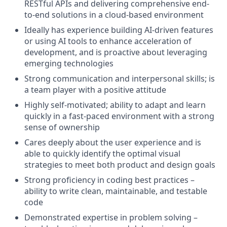
RESTful APIs and delivering comprehensive end-
to-end solutions in a cloud-based environment
Ideally has experience building AI-driven features
or using AI tools to enhance acceleration of
development, and is proactive about leveraging
emerging technologies
Strong communication and interpersonal skills; is
a team player with a positive attitude
Highly self-motivated; ability to adapt and learn
quickly in a fast-paced environment with a strong
sense of ownership
Cares deeply about the user experience and is
able to quickly identify the optimal visual
strategies to meet both product and design goals
Strong proficiency in coding best practices –
ability to write clean, maintainable, and testable
code
Demonstrated expertise in problem solving –