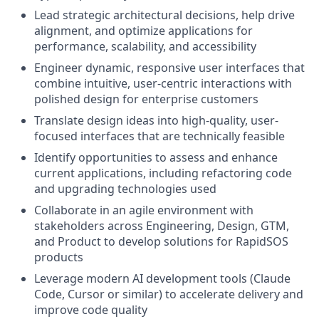
Lead strategic architectural decisions, help drive
alignment, and optimize applications for
performance, scalability, and accessibility
Engineer dynamic, responsive user interfaces that
combine intuitive, user-centric interactions with
polished design for enterprise customers
Translate design ideas into high-quality, user-
focused interfaces that are technically feasible
Identify opportunities to assess and enhance
current applications, including refactoring code
and upgrading technologies used
Collaborate in an agile environment with
stakeholders across Engineering, Design, GTM,
and Product to develop solutions for RapidSOS
products
Leverage modern AI development tools (Claude
Code, Cursor or similar) to accelerate delivery and
improve code quality