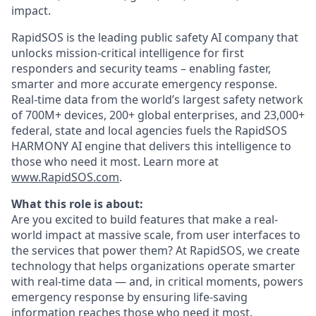
impact.
RapidSOS is ​​the leading public safety AI company that
unlocks mission-critical intelligence for first
responders and security teams – enabling faster,
smarter and more accurate emergency response.
Real-time data from the world’s largest safety network
of 700M+ devices, 200+ global enterprises, and 23,000+
federal, state and local agencies fuels the RapidSOS
HARMONY AI engine that delivers this intelligence to
those who need it most. Learn more at
www.RapidSOS.com
.
What this role is about:
Are you excited to build features that make a real-
world impact at massive scale, from user interfaces to
the services that power them? At RapidSOS, we create
technology that helps organizations operate smarter
with real-time data — and, in critical moments, powers
emergency response by ensuring life-saving
information reaches those who need it most.