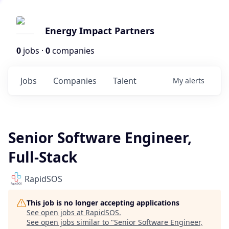
Energy Impact Partners
0
jobs ·
0
companies
Jobs
Companies
Talent
My
alerts
Senior Software Engineer,
Full-Stack
RapidSOS
This job is no longer accepting applications
See open jobs at
RapidSOS
.
See open jobs similar to "
Senior Software Engineer,