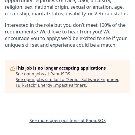
opportunity regardless of race, color, ancestry,
religion, sex, national origin, sexual orientation, age,
citizenship, marital status, disability, or Veteran status.
Interested in the role but you don’t meet 100% of the
requirements? We’d love to hear from you! We
encourage you to apply; we’d be excited to see if your
unique skill set and experience could be a match.
This job is no longer accepting applications
See open jobs at
RapidSOS
.
See open jobs similar to "
Senior Software Engineer,
Full-Stack
"
Energy Impact Partners
.
See more open positions at
RapidSOS