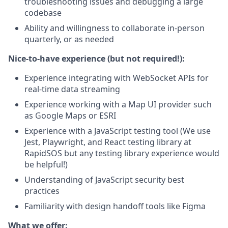
troubleshooting issues and debugging a large
codebase
Ability and willingness to collaborate in-person
quarterly, or as needed
Nice-to-have experience (but not required!):
Experience integrating with WebSocket APIs for
real-time data streaming
Experience working with a Map UI provider such
as Google Maps or ESRI
Experience with a JavaScript testing tool (We use
Jest, Playwright, and React testing library at
RapidSOS but any testing library experience would
be helpful!)
Understanding of JavaScript security best
practices
Familiarity with design handoff tools like Figma
What we offer: