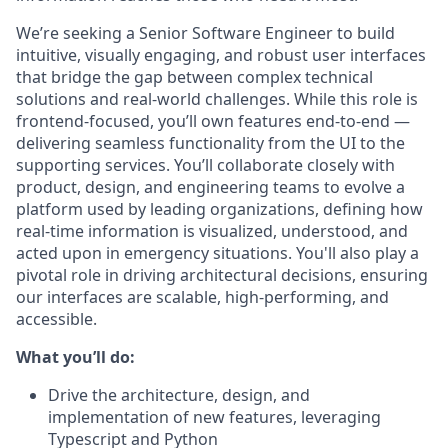
We’re seeking a Senior Software Engineer to build
intuitive, visually engaging, and robust user interfaces
that bridge the gap between complex technical
solutions and real-world challenges. While this role is
frontend-focused, you’ll own features end-to-end —
delivering seamless functionality from the UI to the
supporting services. You’ll collaborate closely with
product, design, and engineering teams to evolve a
platform used by leading organizations, defining how
real-time information is visualized, understood, and
acted upon in emergency situations. You'll also play a
pivotal role in driving architectural decisions, ensuring
our interfaces are scalable, high-performing, and
accessible.
What you’ll do:
Drive the architecture, design, and
implementation of new features, leveraging
Typescript and Python