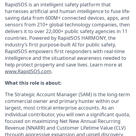
RapidSOS is an intelligent safety platform that
harnesses artificial and human intelligence to fuse life-
saving data from 600M+ connected devices, apps, and
sensors from 210+ global technology companies, then
delivers it to over 22,000+ public safety agencies in 11
countries. Powered by RapidSOS HARMONY, the
industry’s first purpose-built AI for public safety,
RapidSOS empowers first responders with real-time
intelligence and the situational awareness needed to
help protect property and save lives. Learn more at
www.RapidSOS.com
.
What this role is about:
The Strategic Account Manager (SAM) is the long-term
commercial owner and primary hunter within our
largest, most critical enterprise accounts. As an
individual contributor, you will own a significant quota,
focused on maximizing Net New Annual Recurring
Revenue (NNARR) and Customer Lifetime Value (CLV)
through aggressive expansion and upsell discovery.