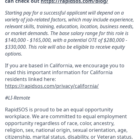
can check out
https://rapidsos.com/blog/
Starting pay for a successful applicant will depend on a
variety of job-related factors, which may include experience,
relevant skills, training, education, location, business needs,
or market demands. The base salary range for this role is
$140,000 - $165,000, with a potential OTE of $280,000 -
$330,000. This role will also be eligible to receive equity
options.
If you are based in California, we encourage you to
read this important information for California
residents linked here:
https://rapidsos.com/privacy/california/
#LI-Remote
RapidSOS is proud to be an equal opportunity
workplace. We are committed to equal employment
opportunity regardless of race, color, ancestry,
religion, sex, national origin, sexual orientation, age,
citizenship, marital status, disability, or Veteran status.