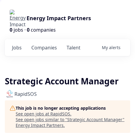
Energy Impact Partners
0
jobs ·
0
companies
Jobs
Companies
Talent
My
alerts
Strategic Account Manager
RapidSOS
This job is no longer accepting applications
See open jobs at
RapidSOS
.
See open jobs similar to "
Strategic Account Manager
"
Energy Impact Partners
.