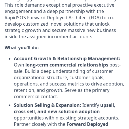
This role demands exceptional proactive executive
engagement and a deep partnership with the
RapidSOS Forward Deployed Architect (FDA) to co-
develop customized, novel solutions that unlock
strategic growth and secure massive new business
inside the assigned incumbent accounts.
What you’ll do:
Account Growth & Relationship Management:
Own
long-term commercial relationships
post-
sale. Build a deep understanding of customer
organizational structure, customer goals,
operations, and success metrics to drive adoption,
retention, and growth. Serve as the primary
commercial contact.
Solution Selling & Expansion:
Identify
upsell,
cross-sell, and new solution adoption
opportunities within existing strategic accounts.
Partner closely with the
Forward Deployed