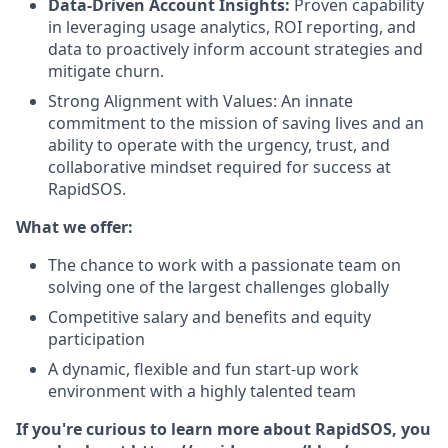
Data-Driven Account Insights:
Proven capability
in leveraging usage analytics, ROI reporting, and
data to proactively inform account strategies and
mitigate churn.
Strong Alignment with Values: An innate
commitment to the mission of saving lives and an
ability to operate with the urgency, trust, and
collaborative mindset required for success at
RapidSOS.
What we offer:
The chance to work with a passionate team on
solving one of the largest challenges globally
Competitive salary and benefits and equity
participation
A dynamic, flexible and fun start-up work
environment with a highly talented team
If you're curious to learn more about RapidSOS, you