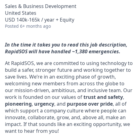
Sales & Business Development
United States
USD 140k-165k / year + Equity
Posted
6+ months ago
In the time it takes you to read this job description,
RapidSOS will have handled ~1,380 emergencies.
At RapidSOS, we are committed to using technology to
build a safer, stronger future and working together to
save lives. We’re in an exciting phase of growth,
welcoming new members from across the globe to
our mission-driven, ambitious, and inclusive team. Our
work is founded on our values of
trust and safety
,
pioneering
,
urgency
, and
purpose over pride
, all of
which support a company culture where people can
innovate, collaborate, grow, and, above all, make an
impact. If that sounds like an exciting opportunity, we
want to hear from you!