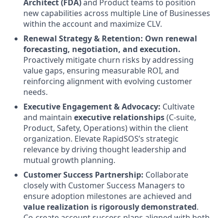
Architect (FDA)
and Product teams to position
new capabilities across multiple Line of Businesses
within the account and maximize CLV.
Renewal Strategy & Retention:
Own renewal
forecasting, negotiation, and execution.
Proactively mitigate churn risks by addressing
value gaps, ensuring measurable ROI, and
reinforcing alignment with evolving customer
needs.
Executive Engagement & Advocacy:
Cultivate
and maintain
executive relationships
(C-suite,
Product, Safety, Operations) within the client
organization. Elevate RapidSOS’s strategic
relevance by driving thought leadership and
mutual growth planning.
Customer Success Partnership:
Collaborate
closely with Customer Success Managers to
ensure adoption milestones are achieved and
value realization is rigorously demonstrated
.
Co-create account success plans aligned with both