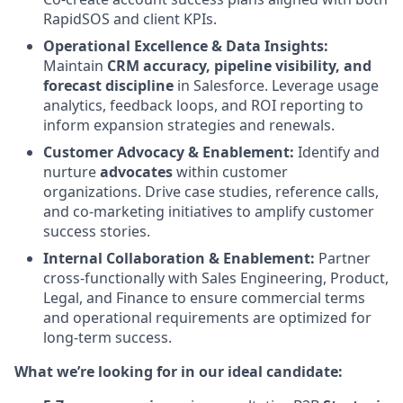
RapidSOS and client KPIs.
Operational Excellence & Data Insights:
Maintain
CRM accuracy, pipeline visibility, and
forecast discipline
in Salesforce. Leverage usage
analytics, feedback loops, and ROI reporting to
inform expansion strategies and renewals.
Customer Advocacy & Enablement:
Identify and
nurture
advocates
within customer
organizations. Drive case studies, reference calls,
and co-marketing initiatives to amplify customer
success stories.
Internal Collaboration & Enablement:
Partner
cross-functionally with Sales Engineering, Product,
Legal, and Finance to ensure commercial terms
and operational requirements are optimized for
long-term success.
What we’re looking for in our ideal candidate: