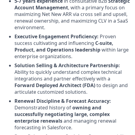
5-7 years experience
in consultative B2B
Strategic
Account Management
, with a primary focus on
maximizing Net New ARR via cross sell and upsell,
renewal ownership, and maximizing CLV in a SaaS
environment.
Executive Engagement Proficiency:
Proven
success cultivating and influencing
C-suite,
Product, and Operations leadership
within large
enterprise organizations.
Solution Selling & Architecture Partnership:
Ability to quickly understand complex technical
integrations and partner effectively with a
Forward Deployed Architect (FDA)
to design and
articulate customized solutions.
Renewal Discipline & Forecast Accuracy:
Demonstrated history of
owning and
successfully negotiating large, complex
enterprise renewals
and managing renewal
forecasting in Salesforce.