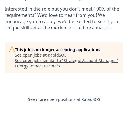
Interested in the role but you don’t meet 100% of the
requirements? We’d love to hear from you! We
encourage you to apply; we’d be excited to see if your
unique skill set and experience could be a match.
This job is no longer accepting applications
See open jobs at
RapidSOS
.
See open jobs similar to "
Strategic Account Manager
"
Energy Impact Partners
.
See more open positions at
RapidSOS