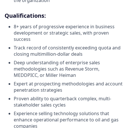
the organization
Qualifications:
8+ years of progressive experience in business
development or strategic sales, with proven
success
Track record of consistently exceeding quota and
closing multimillion-dollar deals
Deep understanding of enterprise sales
methodologies such as Revenue Storm,
MEDDPICC, or Miller Heiman
Expert at prospecting methodologies and account
penetration strategies
Proven ability to quarterback complex, multi-
stakeholder sales cycles
Experience selling technology solutions that
enhance operational performance to oil and gas
companies