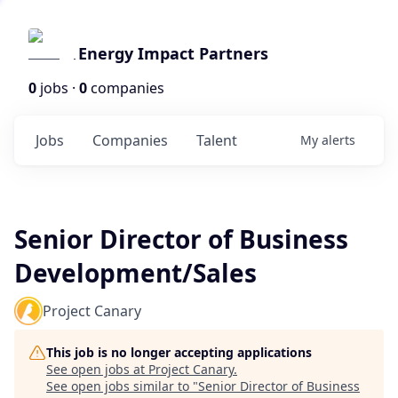
Energy Impact Partners
0
jobs ·
0
companies
Jobs
Companies
Talent
My
alerts
Senior Director of Business
Development/Sales
Project Canary
This job is no longer accepting applications
See open jobs at
Project Canary
.
See open jobs similar to "
Senior Director of Business