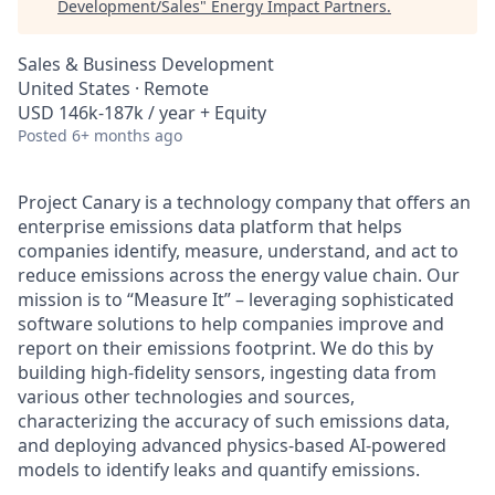
Development/Sales
"
Energy Impact Partners
.
Sales & Business Development
United States · Remote
USD 146k-187k / year + Equity
Posted
6+ months ago
Project Canary is a technology company that offers an
enterprise emissions data platform that helps
companies identify, measure, understand, and act to
reduce emissions across the energy value chain. Our
mission is to “Measure It” – leveraging sophisticated
software solutions to help companies improve and
report on their emissions footprint. We do this by
building high-fidelity sensors, ingesting data from
various other technologies and sources,
characterizing the accuracy of such emissions data,
and deploying advanced physics-based AI-powered
models to identify leaks and quantify emissions.