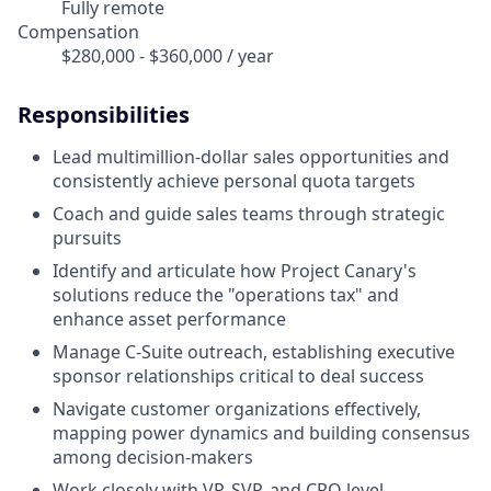
Fully remote
Compensation
$280,000 - $360,000 / year
Responsibilities
Lead multimillion-dollar sales opportunities and
consistently achieve personal quota targets
Coach and guide sales teams through strategic
pursuits
Identify and articulate how Project Canary's
solutions reduce the "operations tax" and
enhance asset performance
Manage C-Suite outreach, establishing executive
sponsor relationships critical to deal success
Navigate customer organizations effectively,
mapping power dynamics and building consensus
among decision-makers
Work closely with VP, SVP, and CRO level