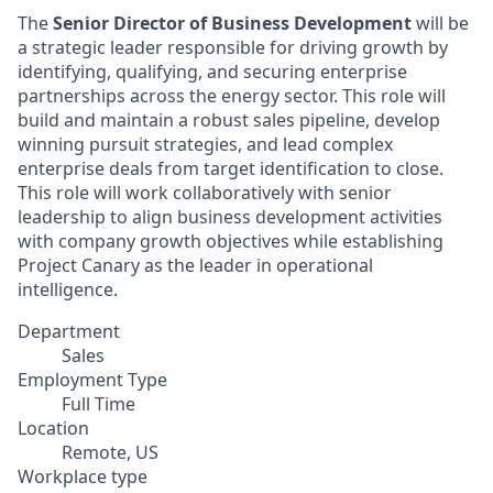
The
Senior Director of Business Development
will be
a strategic leader responsible for driving growth by
identifying, qualifying, and securing enterprise
partnerships across the energy sector. This role will
build and maintain a robust sales pipeline, develop
winning pursuit strategies, and lead complex
enterprise deals from target identification to close.
This role will work collaboratively with senior
leadership to align business development activities
with company growth objectives while establishing
Project Canary as the leader in operational
intelligence.
Department
Sales
Employment Type
Full Time
Location
Remote, US
Workplace type