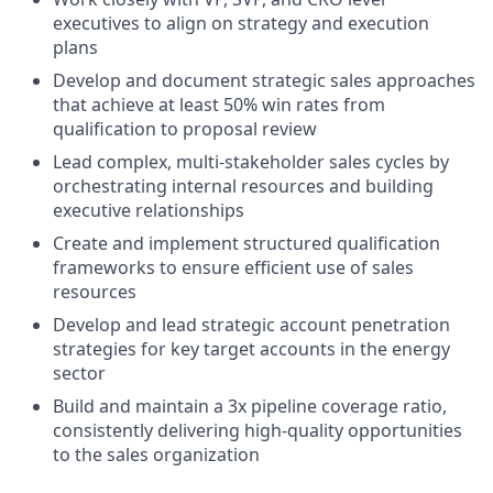
executives to align on strategy and execution
plans
Develop and document strategic sales approaches
that achieve at least 50% win rates from
qualification to proposal review
Lead complex, multi-stakeholder sales cycles by
orchestrating internal resources and building
executive relationships
Create and implement structured qualification
frameworks to ensure efficient use of sales
resources
Develop and lead strategic account penetration
strategies for key target accounts in the energy
sector
Build and maintain a 3x pipeline coverage ratio,
consistently delivering high-quality opportunities
to the sales organization