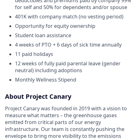
deductibles and premiums paid by company 99%
for self and 50% for dependents and/or spouse
401K with company match (no vesting period)
Opportunity for equity ownership
Student loan assistance
4 weeks of PTO + 6 days of sick time annually
11 paid holidays
12 weeks of fully paid parental leave (gender
neutral) including adoptions
Monthly Wellness Stipend
About Project Canary
Project Canary was founded in 2019 with a vision to
measure what matters – the greenhouse gases
emitted from critical parts of our energy
infrastructure. Our team is constantly pushing the
envelope to bring more visibility to the emissions