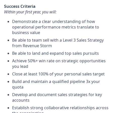
Success Criteria
Within your first year, you will:
Demonstrate a clear understanding of how
operational performance metrics translate to
business value
Be able to team sell with a Level 3 Sales Strategy
from Revenue Storm
Be able to land and expand top sales pursuits
Achieve 50%+ win rate on strategic opportunities
you lead
Close at least 100% of your personal sales target
Build and maintain a qualified pipeline 3x your
quota
Develop and document sales strategies for key
accounts
Establish strong collaborative relationships across