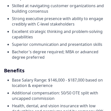
Skilled at navigating customer organizations and
building consensus
Strong executive presence with ability to engage
credibly with C-level stakeholders
Excellent strategic thinking and problem-solving
capabilities
Superior communication and presentation skills
Bachelor's degree required; MBA or advanced
degree preferred
Benefits
Base Salary Range: $146,000 - $187,000 based on
location & experience
Additional compensation: 50/50 OTE split with
uncapped commission
Health, dental, and vision insurance with low