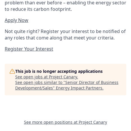
problem than ever before – enabling the energy sector
to reduce its carbon footprint.
Apply Now
Not quite right? Register your interest to be notified of
any roles that come along that meet your criteria.
Register Your Interest
This job is no longer accepting applications
See open jobs at
Project Canary
.
See open jobs similar to "
Senior Director of Business
Development/Sales
"
Energy Impact Partners
.
See more open positions at
Project Canary