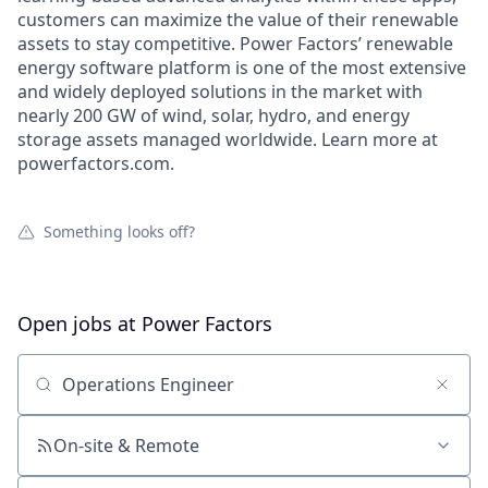
customers can maximize the value of their renewable
assets to stay competitive. Power Factors’ renewable
energy software platform is one of the most extensive
and widely deployed solutions in the market with
nearly 200 GW of wind, solar, hydro, and energy
storage assets managed worldwide. Learn more at
powerfactors.com.
Something looks off?
Open jobs at
Power Factors
Search by title or keyword
On-site & Remote