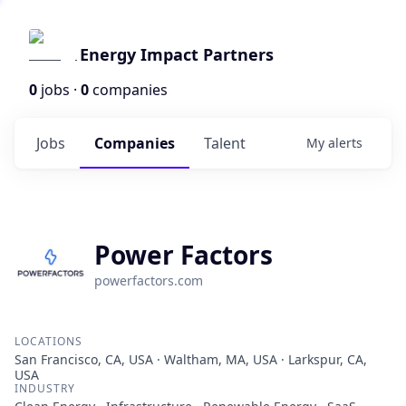
Energy Impact Partners
0
jobs ·
0
companies
Jobs
Companies
Talent
My
alerts
Power Factors
powerfactors.com
LOCATIONS
San Francisco, CA, USA · Waltham, MA, USA · Larkspur, CA,
USA
INDUSTRY