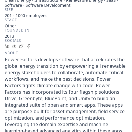
Clean Energy · Infrastructure · Renewable Energy · SaaS ·
Software · Software Development
SIZE
201 - 1000
employees
STAGE
Other
FOUNDED IN
2013
SOCIALS
LinkedIn
Crunchbase
Twitter
Facebook
ABOUT
Power Factors develops software that accelerates the
global energy transition by empowering all renewable
energy stakeholders to collaborate, automate critical
workflows, and make the best decisions. Power
Factors fights climate change with code. Power
Factors has incorporated its four flagship solutions
Drive, Greenbyte, BluePoint, and Unity to build an
integrated suite of open and smart apps. These apps
are purpose-built for asset management, field service
optimization, and performance optimization.
Leveraging the domain expertise and machine
learning-based advanced analytics within these apps,