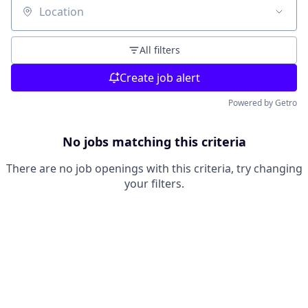
Location
All filters
Create job alert
Powered by Getro
No jobs matching this criteria
There are no job openings with this criteria, try changing
your filters.