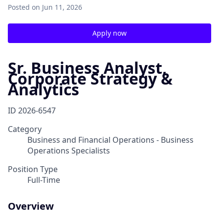
Posted
on Jun 11, 2026
Apply now
Sr. Business Analyst,
Corporate Strategy &
Analytics
ID
2026-6547
Category
Business and Financial Operations - Business
Operations Specialists
Position Type
Full-Time
Overview