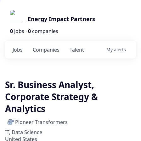
Energy Impact Partners
0
jobs ·
0
companies
Jobs
Companies
Talent
My
alerts
Sr. Business Analyst,
Corporate Strategy &
Analytics
Pioneer Transformers
IT, Data Science
United States