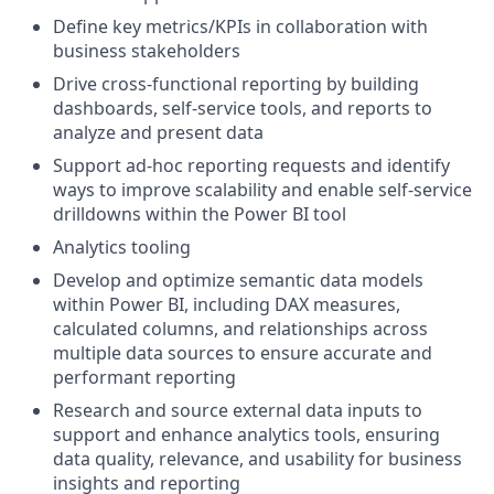
Define key metrics/KPIs in collaboration with
business stakeholders
Drive cross-functional reporting by building
dashboards, self-service tools, and reports to
analyze and present data
Support ad-hoc reporting requests and identify
ways to improve scalability and enable self-service
drilldowns within the Power BI tool
Analytics tooling
Develop and optimize semantic data models
within Power BI, including DAX measures,
calculated columns, and relationships across
multiple data sources to ensure accurate and
performant reporting
Research and source external data inputs to
support and enhance analytics tools, ensuring
data quality, relevance, and usability for business
insights and reporting