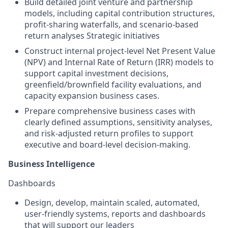
Build detailed joint venture and partnership
models, including capital contribution structures,
profit-sharing waterfalls, and scenario-based
return analyses
Strategic initiatives
Construct internal project-level Net Present Value
(NPV) and Internal Rate of Return (IRR) models to
support capital investment decisions,
greenfield/brownfield facility evaluations, and
capacity expansion business cases.
Prepare comprehensive business cases with
clearly defined assumptions, sensitivity analyses,
and risk-adjusted return profiles to support
executive and board-level decision-making.
Business Intelligence
Dashboards
Design, develop, maintain scaled, automated,
user-friendly systems, reports and dashboards
that will support our leaders