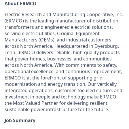
About ERMCO
Electric Research and Manufacturing Cooperative, Inc.
(ERMCO) is the leading manufacturer of distribution
transformers and engineered electrical solutions,
serving electric utilities, Original Equipment
Manufacturers (OEMs), and industrial customers
across North America. Headquartered in Dyersburg,
Tenn., ERMCO delivers reliable, high-quality products
that power homes, businesses, and communities
across North America. With commitments to safety,
operational excellence, and continuous improvement,
ERMCO is at the forefront of supporting grid
modernization and energy transition. Our vertically
integrated operations, customer-focused culture, and
investment in people and technology make ERMCO
the Most Valued Partner for delivering resilient,
sustainable power infrastructure for the future.
Job Summary