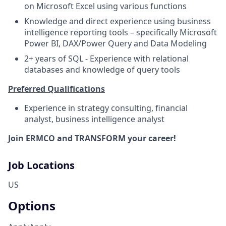
on Microsoft Excel using various functions
Knowledge and direct experience using business
intelligence reporting tools – specifically Microsoft
Power BI, DAX/Power Query and Data Modeling
2+ years of SQL - Experience with relational
databases and knowledge of query tools
Preferred Qualifications
Experience in strategy consulting, financial
analyst, business intelligence analyst
Join ERMCO and TRANSFORM your career!
Job Locations
US
Options