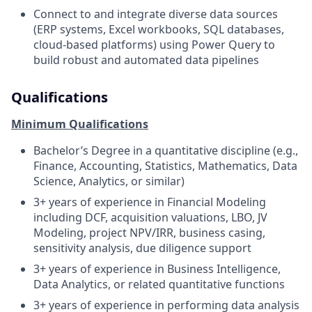
Connect to and integrate diverse data sources
(ERP systems, Excel workbooks, SQL databases,
cloud-based platforms) using Power Query to
build robust and automated data pipelines
Qualifications
Minimum Qualifications
Bachelor’s Degree in a quantitative discipline (e.g.,
Finance, Accounting, Statistics, Mathematics, Data
Science, Analytics, or similar)
3+ years of experience in Financial Modeling
including DCF, acquisition valuations, LBO, JV
Modeling, project NPV/IRR, business casing,
sensitivity analysis, due diligence support
3+ years of experience in Business Intelligence,
Data Analytics, or related quantitative functions
3+ years of experience in performing data analysis