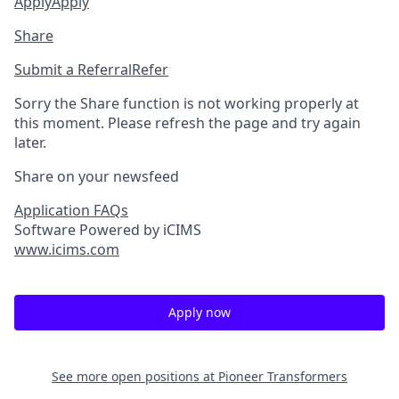
Apply
Apply
Share
Submit a Referral
Refer
Sorry the Share function is not working properly at
this moment. Please refresh the page and try again
later.
Share on your newsfeed
Application FAQs
Software Powered by iCIMS
www.icims.com
Apply now
See more open positions at
Pioneer Transformers