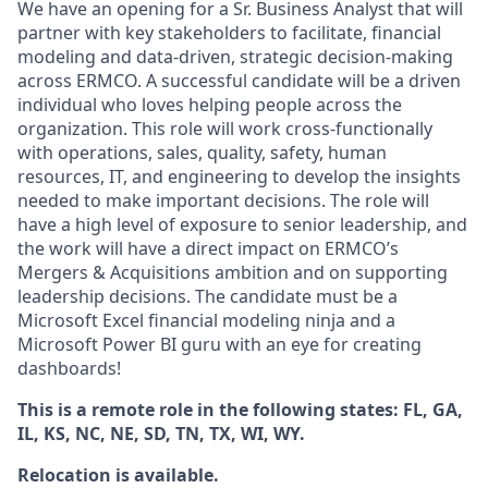
We have an opening for a Sr. Business Analyst that will
partner with key stakeholders to facilitate, financial
modeling and data-driven, strategic decision-making
across ERMCO. A successful candidate will be a driven
individual who loves helping people across the
organization. This role will work cross-functionally
with operations, sales, quality, safety, human
resources, IT, and engineering to develop the insights
needed to make important decisions. The role will
have a high level of exposure to senior leadership, and
the work will have a direct impact on ERMCO’s
Mergers & Acquisitions ambition and on supporting
leadership decisions. The candidate must be a
Microsoft Excel financial modeling ninja and a
Microsoft Power BI guru with an eye for creating
dashboards!
This is a remote role in the following states: FL, GA,
IL, KS, NC, NE, SD, TN, TX, WI, WY.
Relocation is available.