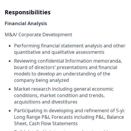
Responsibilities
Financial Analysis
M&A/ Corporate Development
Performing financial statement analysis and other
quantitative and qualitative assessments
Reviewing confidential Information memoranda,
board of directors’ presentations and financial
models to develop an understanding of the
company being analyzed
Market research including general economic
conditions, market condition and trends,
acquisitions and divestitures
Participating in developing and refinement of 5-yr.
Long Range P&L Forecasts including P&L, Balance
Sheet, Cash Flow Statements