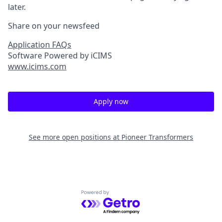
later.
Share on your newsfeed
Application FAQs
Software Powered by iCIMS
www.icims.com
Apply now
See more open positions at
Pioneer Transformers
Powered by Getro.com