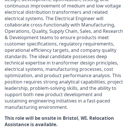
continuous improvement of medium and low voltage
electrical distribution transformers and related
electrical systems. The Electrical Engineer will
collaborate cross-functionally with Manufacturing,
Operations, Quality, Supply Chain, Sales, and Research
& Development teams to ensure products meet
customer specifications, regulatory requirements,
operational efficiency targets, and company quality
standards. The ideal candidate possesses deep
technical expertise in transformer design principles,
electrical systems, manufacturing processes, cost
optimization, and product performance analysis. This
position requires strong analytical capabilities, project
leadership, problem-solving skills, and the ability to
support both new product development and
sustaining engineering initiatives in a fast-paced
manufacturing environment.
This role will be onsite in Bristol, WI. Relocation
Assistance is available.