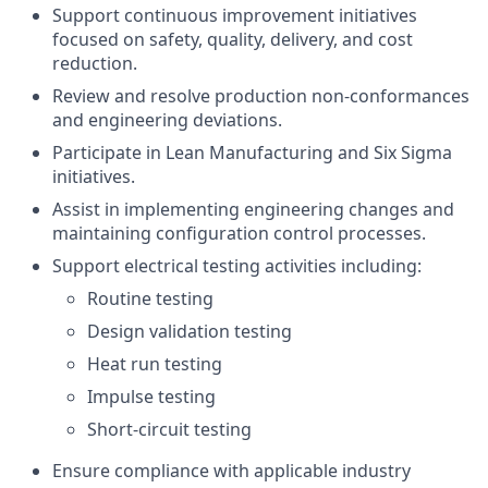
Support continuous improvement initiatives
focused on safety, quality, delivery, and cost
reduction.
Review and resolve production non-conformances
and engineering deviations.
Participate in Lean Manufacturing and Six Sigma
initiatives.
Assist in implementing engineering changes and
maintaining configuration control processes.
Support electrical testing activities including:
Routine testing
Design validation testing
Heat run testing
Impulse testing
Short-circuit testing
Ensure compliance with applicable industry