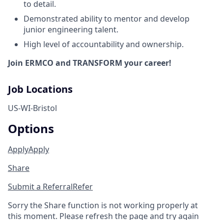
to detail.
Demonstrated ability to mentor and develop
junior engineering talent.
High level of accountability and ownership.
Join ERMCO and TRANSFORM your career!
Job Locations
US-WI-Bristol
Options
Apply
Apply
Share
Submit a Referral
Refer
Sorry the Share function is not working properly at
this moment. Please refresh the page and try again