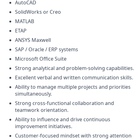
AutoCAD
SolidWorks or Creo
MATLAB
ETAP
ANSYS Maxwell
SAP / Oracle / ERP systems
Microsoft Office Suite
Strong analytical and problem-solving capabilities.
Excellent verbal and written communication skills.
Ability to manage multiple projects and priorities
simultaneously.
Strong cross-functional collaboration and
teamwork orientation.
Ability to influence and drive continuous
improvement initiatives.
Customer-focused mindset with strong attention