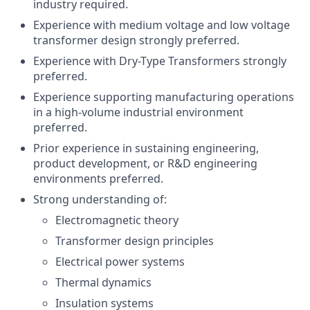
industry required.
Experience with medium voltage and low voltage
transformer design strongly preferred.
Experience with Dry-Type Transformers strongly
preferred.
Experience supporting manufacturing operations
in a high-volume industrial environment
preferred.
Prior experience in sustaining engineering,
product development, or R&D engineering
environments preferred.
Strong understanding of:
Electromagnetic theory
Transformer design principles
Electrical power systems
Thermal dynamics
Insulation systems