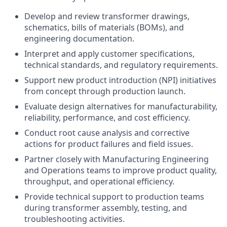
Develop and review transformer drawings,
schematics, bills of materials (BOMs), and
engineering documentation.
Interpret and apply customer specifications,
technical standards, and regulatory requirements.
Support new product introduction (NPI) initiatives
from concept through production launch.
Evaluate design alternatives for manufacturability,
reliability, performance, and cost efficiency.
Conduct root cause analysis and corrective
actions for product failures and field issues.
Partner closely with Manufacturing Engineering
and Operations teams to improve product quality,
throughput, and operational efficiency.
Provide technical support to production teams
during transformer assembly, testing, and
troubleshooting activities.