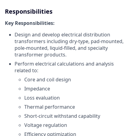
Responsibilities
Key Responsibilities:
Design and develop electrical distribution
transformers including dry-type, pad-mounted,
pole-mounted, liquid-filled, and specialty
transformer products.
Perform electrical calculations and analysis
related to:
Core and coil design
Impedance
Loss evaluation
Thermal performance
Short-circuit withstand capability
Voltage regulation
Efficiency optimization