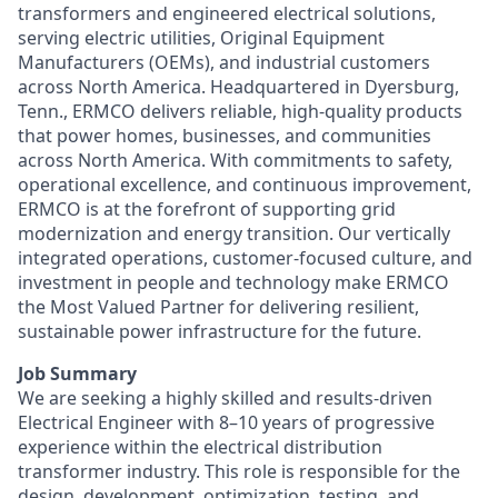
transformers and engineered electrical solutions,
serving electric utilities, Original Equipment
Manufacturers (OEMs), and industrial customers
across North America. Headquartered in Dyersburg,
Tenn., ERMCO delivers reliable, high-quality products
that power homes, businesses, and communities
across North America.
With commitments to safety,
operational excellence, and continuous improvement,
ERMCO is at the forefront of supporting grid
modernization and energy transition. Our vertically
integrated operations, customer-focused culture, and
investment in people and technology make ERMCO
the Most Valued Partner for delivering resilient,
sustainable power infrastructure for the future.
Job Summary
We are seeking a highly skilled and results-driven
Electrical Engineer with 8–10 years of progressive
experience within the electrical distribution
transformer industry. This role is responsible for the
design, development, optimization, testing, and