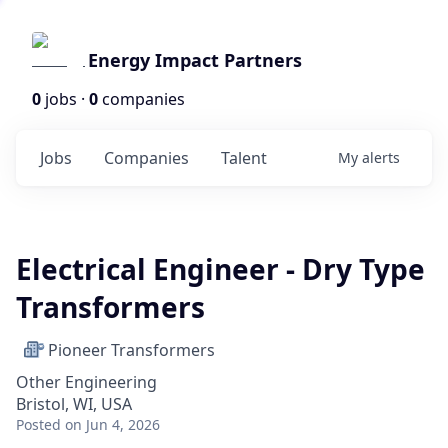
Energy Impact Partners
0
jobs ·
0
companies
Jobs
Companies
Talent
My
alerts
Electrical Engineer - Dry Type
Transformers
Pioneer Transformers
Other Engineering
Bristol, WI, USA
Posted
on Jun 4, 2026