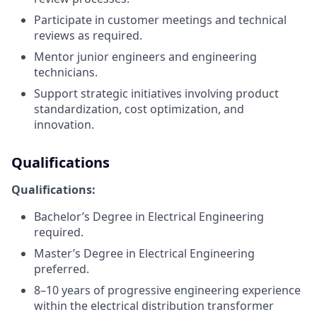
Participate in customer meetings and technical
reviews as required.
Mentor junior engineers and engineering
technicians.
Support strategic initiatives involving product
standardization, cost optimization, and
innovation.
Qualifications
Qualifications:
Bachelor’s Degree in Electrical Engineering
required.
Master’s Degree in Electrical Engineering
preferred.
8–10 years of progressive engineering experience
within the electrical distribution transformer