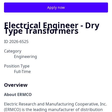
Apply now
Electrical Engineer - Dry
Type Transformers
ID
2026-6525
Category
Engineering
Position Type
Full-Time
Overview
About ERMCO
E
lectric Research and Manufacturing Cooperative, Inc.
(ERMCO) is the leading manufacturer of distribution