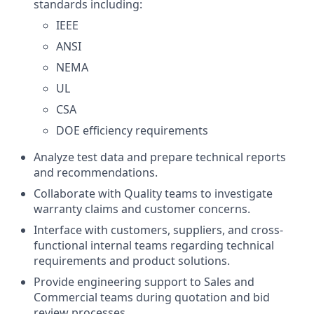
standards including:
IEEE
ANSI
NEMA
UL
CSA
DOE efficiency requirements
Analyze test data and prepare technical reports
and recommendations.
Collaborate with Quality teams to investigate
warranty claims and customer concerns.
Interface with customers, suppliers, and cross-
functional internal teams regarding technical
requirements and product solutions.
Provide engineering support to Sales and
Commercial teams during quotation and bid
review processes.