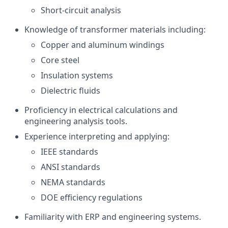
Short-circuit analysis
Knowledge of transformer materials including:
Copper and aluminum windings
Core steel
Insulation systems
Dielectric fluids
Proficiency in electrical calculations and
engineering analysis tools.
Experience interpreting and applying:
IEEE standards
ANSI standards
NEMA standards
DOE efficiency regulations
Familiarity with ERP and engineering systems.